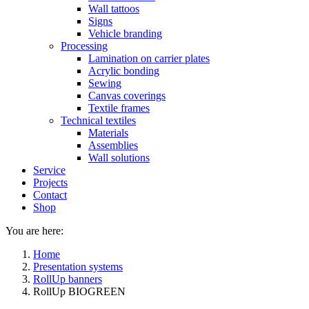
Wall tattoos
Signs
Vehicle branding
Processing
Lamination on carrier plates
Acrylic bonding
Sewing
Canvas coverings
Textile frames
Technical textiles
Materials
Assemblies
Wall solutions
Service
Projects
Contact
Shop
You are here:
Home
Presentation systems
RollUp banners
RollUp BIOGREEN