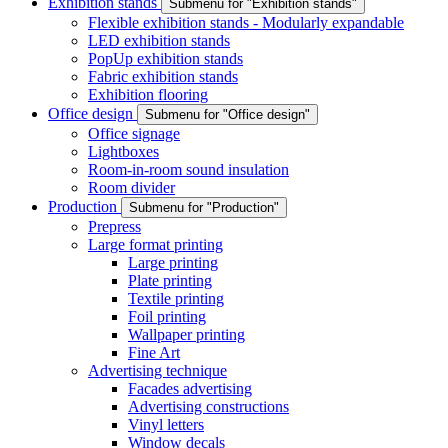
Exhibition stands
Submenu for "Exhibition stands"
Flexible exhibition stands - Modularly expandable
LED exhibition stands
PopUp exhibition stands
Fabric exhibition stands
Exhibition flooring
Office design
Submenu for "Office design"
Office signage
Lightboxes
Room-in-room sound insulation
Room divider
Production
Submenu for "Production"
Prepress
Large format printing
Large printing
Plate printing
Textile printing
Foil printing
Wallpaper printing
Fine Art
Advertising technique
Facades advertising
Advertising constructions
Vinyl letters
Window decals