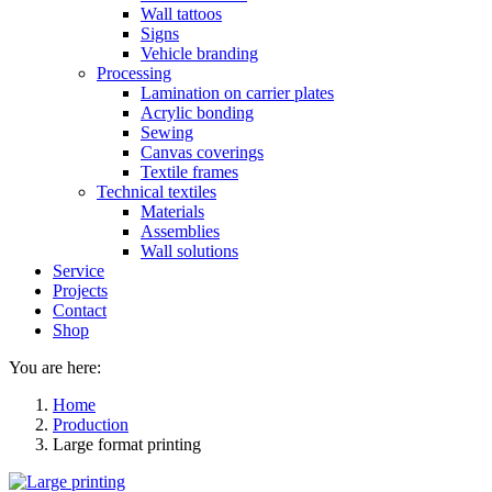
Wall tattoos
Signs
Vehicle branding
Processing
Lamination on carrier plates
Acrylic bonding
Sewing
Canvas coverings
Textile frames
Technical textiles
Materials
Assemblies
Wall solutions
Service
Projects
Contact
Shop
You are here:
Home
Production
Large format printing