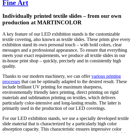
Fine Art
Individually printed textile slides – from our own
production at MARTINCOLOR
A key feature of our LED exhibition stands is the customizable
textile covering, also known as textile slides. These prints give every
exhibition stand its own personal touch – with bold colors, clear
messages and a professional appearance. To ensure that everything
meets your exact requirements, we produce all textile slides in our
in-house print shop – quickly, precisely and in consistently high
quality.
Thanks to our modern machinery, we can offer
various printing
processes
that can be optimally adapted to the desired result. These
include brilliant UV printing for maximum sharpness,
environmentally friendly latex printing, direct printing on rigid
materials and sublimation printing on textiles, which delivers
particularly color-intensive and long-lasting results. The latter is
primarily used in the production of our LED coverings.
For our LED exhibition stands, we use a specially developed textile
slide material that is characterized by a particularly high color
absorption capacity. This characteristic ensures impressive color