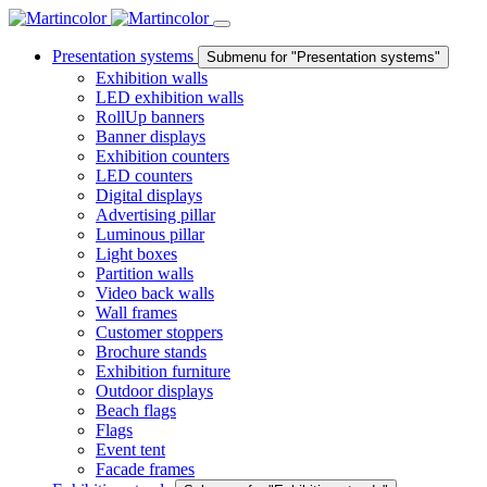
Presentation systems
Submenu for "Presentation systems"
Exhibition walls
LED exhibition walls
RollUp banners
Banner displays
Exhibition counters
LED counters
Digital displays
Advertising pillar
Luminous pillar
Light boxes
Partition walls
Video back walls
Wall frames
Customer stoppers
Brochure stands
Exhibition furniture
Outdoor displays
Beach flags
Flags
Event tent
Facade frames