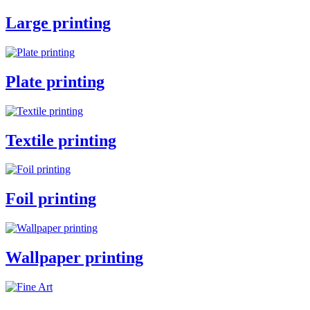
Large printing
Plate printing
Textile printing
Foil printing
Wallpaper printing