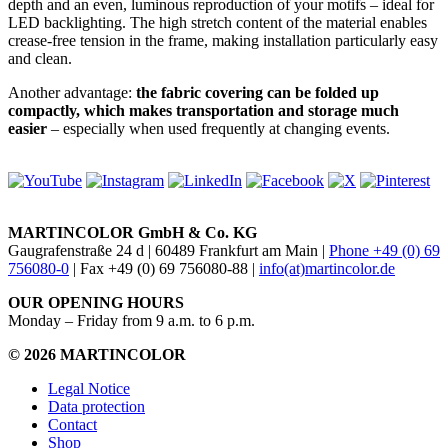
depth and an even, luminous reproduction of your motifs – ideal for
LED backlighting. The high stretch content of the material enables
crease-free tension in the frame, making installation particularly easy
and clean.
Another advantage:
the fabric covering can be folded up
compactly, which makes transportation and storage much
easier
– especially when used frequently at changing events.
MARTINCOLOR GmbH & Co. KG
Gaugrafenstraße 24 d | 60489 Frankfurt am Main |
Phone +49 (0) 69
756080-0
| Fax +49 (0) 69 756080-88 |
info(at)martincolor.de
OUR OPENING HOURS
Monday – Friday from 9 a.m. to 6 p.m.
© 2026 MARTINCOLOR
Legal Notice
Data protection
Contact
Shop