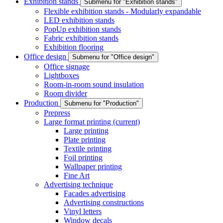
Exhibition stands
Submenu for "Exhibition stands"
Flexible exhibition stands - Modularly expandable
LED exhibition stands
PopUp exhibition stands
Fabric exhibition stands
Exhibition flooring
Office design
Submenu for "Office design"
Office signage
Lightboxes
Room-in-room sound insulation
Room divider
Production
Submenu for "Production"
Prepress
Large format printing
(current)
Large printing
Plate printing
Textile printing
Foil printing
Wallpaper printing
Fine Art
Advertising technique
Facades advertising
Advertising constructions
Vinyl letters
Window decals