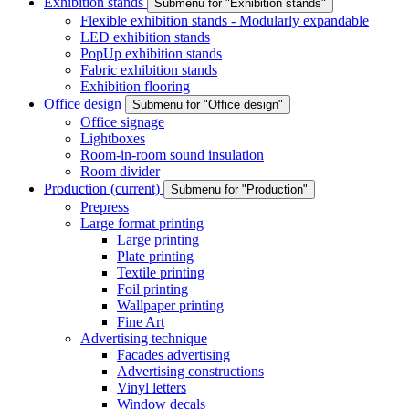
Exhibition stands
Submenu for "Exhibition stands"
Flexible exhibition stands - Modularly expandable
LED exhibition stands
PopUp exhibition stands
Fabric exhibition stands
Exhibition flooring
Office design
Submenu for "Office design"
Office signage
Lightboxes
Room-in-room sound insulation
Room divider
Production
(current)
Submenu for "Production"
Prepress
Large format printing
Large printing
Plate printing
Textile printing
Foil printing
Wallpaper printing
Fine Art
Advertising technique
Facades advertising
Advertising constructions
Vinyl letters
Window decals