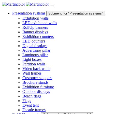
Presentation systems
Submenu for "Presentation systems"
Exhibition walls
LED exhibition walls
RollUp banners
Banner displays
Exhibition counters
LED counters
Digital displays
Advertising pillar
Luminous pillar
Light boxes
Partition walls
Video back walls
Wall frames
Customer stoppers
Brochure stands
Exhibition furniture
Outdoor displays
Beach flags
Flags
Event tent
Facade frames