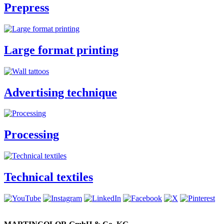
Prepress
Large format printing
Advertising technique
Processing
Technical textiles