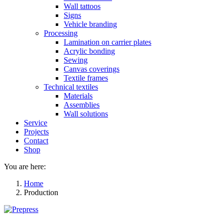
Wall tattoos
Signs
Vehicle branding
Processing
Lamination on carrier plates
Acrylic bonding
Sewing
Canvas coverings
Textile frames
Technical textiles
Materials
Assemblies
Wall solutions
Service
Projects
Contact
Shop
You are here:
Home
Production