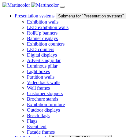
Presentation systems
Submenu for "Presentation systems"
Exhibition walls
LED exhibition walls
RollUp banners
Banner displays
Exhibition counters
LED counters
Digital displays
Advertising pillar
Luminous pillar
Light boxes
Partition walls
Video back walls
Wall frames
Customer stoppers
Brochure stands
Exhibition furniture
Outdoor displays
Beach flags
Flags
Event tent
Facade frames