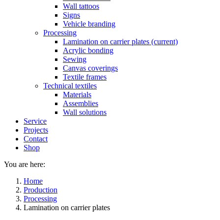
Wall tattoos
Signs
Vehicle branding
Processing
Lamination on carrier plates
(current)
Acrylic bonding
Sewing
Canvas coverings
Textile frames
Technical textiles
Materials
Assemblies
Wall solutions
Service
Projects
Contact
Shop
You are here:
Home
Production
Processing
Lamination on carrier plates