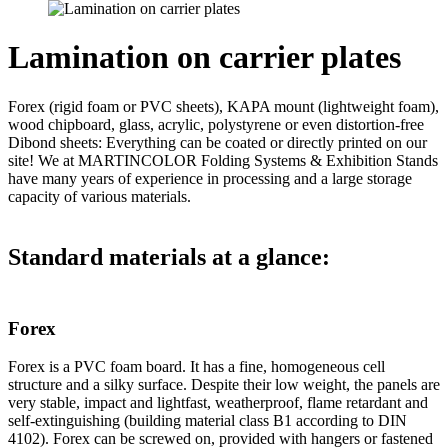
Lamination on carrier plates
Forex (rigid foam or PVC sheets), KAPA mount (lightweight foam),
wood chipboard, glass, acrylic, polystyrene or even distortion-free
Dibond sheets: Everything can be coated or directly printed on our
site! We at MARTINCOLOR Folding Systems & Exhibition Stands
have many years of experience in processing and a large storage
capacity of various materials.
Standard materials at a glance:
Forex
Forex is a PVC foam board. It has a fine, homogeneous cell
structure and a silky surface. Despite their low weight, the panels are
very stable, impact and lightfast, weatherproof, flame retardant and
self-extinguishing (building material class B1 according to DIN
4102). Forex can be screwed on, provided with hangers or fastened