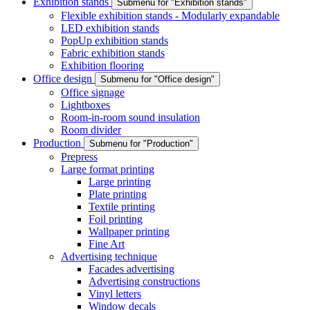
Exhibition stands
Submenu for "Exhibition stands"
Flexible exhibition stands - Modularly expandable
LED exhibition stands
PopUp exhibition stands
Fabric exhibition stands
Exhibition flooring
Office design
Submenu for "Office design"
Office signage
Lightboxes
Room-in-room sound insulation
Room divider
Production
Submenu for "Production"
Prepress
Large format printing
Large printing
Plate printing
Textile printing
Foil printing
Wallpaper printing
Fine Art
Advertising technique
Facades advertising
Advertising constructions
Vinyl letters
Window decals