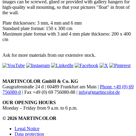
images can be screwed, glued or provided with gallery hangers for
high-quality wall mounting, so that your pictures "float" in front of
the wall.
Plate thicknesses: 3 mm, 4 mm and 6 mm
Standard plate format: 150 x 300 cm
Maximum plate format with 3 and 4 mm plate thickness: 200 x 400
cm
Ask for more materials from our extensive stock.
MARTINCOLOR GmbH & Co. KG
Gaugrafenstraße 24 d | 60489 Frankfurt am Main |
Phone +49 (0) 69
756080-0
| Fax +49 (0) 69 756080-88 |
info(at)martincolor.de
OUR OPENING HOURS
Monday – Friday from 9 a.m. to 6 p.m.
© 2026 MARTINCOLOR
Legal Notice
Data protection