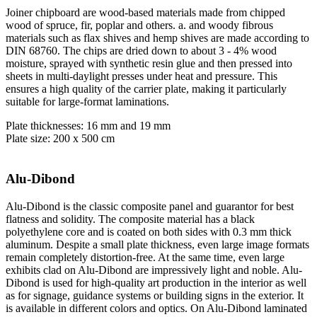
Joiner chipboard are wood-based materials made from chipped
wood of spruce, fir, poplar and others. a. and woody fibrous
materials such as flax shives and hemp shives are made according to
DIN 68760. The chips are dried down to about 3 - 4% wood
moisture, sprayed with synthetic resin glue and then pressed into
sheets in multi-daylight presses under heat and pressure. This
ensures a high quality of the carrier plate, making it particularly
suitable for large-format laminations.
Plate thicknesses: 16 mm and 19 mm
Plate size: 200 x 500 cm
Alu-Dibond
Alu-Dibond is the classic composite panel and guarantor for best
flatness and solidity. The composite material has a black
polyethylene core and is coated on both sides with 0.3 mm thick
aluminum. Despite a small plate thickness, even large image formats
remain completely distortion-free. At the same time, even large
exhibits clad on Alu-Dibond are impressively light and noble. Alu-
Dibond is used for high-quality art production in the interior as well
as for signage, guidance systems or building signs in the exterior. It
is available in different colors and optics. On Alu-Dibond laminated