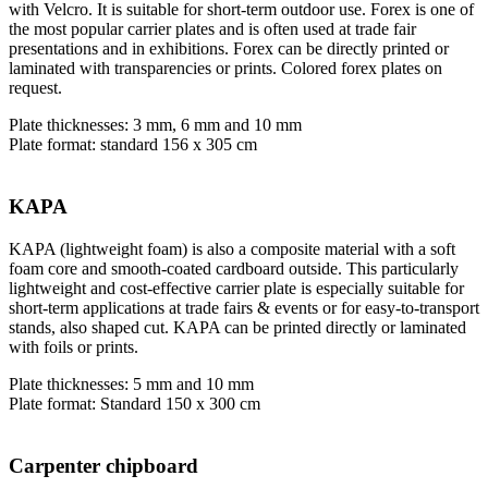
with Velcro. It is suitable for short-term outdoor use. Forex is one of
the most popular carrier plates and is often used at trade fair
presentations and in exhibitions. Forex can be directly printed or
laminated with transparencies or prints. Colored forex plates on
request.
Plate thicknesses: 3 mm, 6 mm and 10 mm
Plate format: standard 156 x 305 cm
KAPA
KAPA (lightweight foam) is also a composite material with a soft
foam core and smooth-coated cardboard outside. This particularly
lightweight and cost-effective carrier plate is especially suitable for
short-term applications at trade fairs & events or for easy-to-transport
stands, also shaped cut. KAPA can be printed directly or laminated
with foils or prints.
Plate thicknesses: 5 mm and 10 mm
Plate format: Standard 150 x 300 cm
Carpenter chipboard