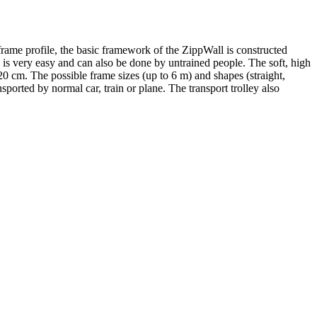
rame profile, the basic framework of the ZippWall is constructed
is is very easy and can also be done by untrained people. The soft, high
20 cm. The possible frame sizes (up to 6 m) and shapes (straight,
sported by normal car, train or plane. The transport trolley also