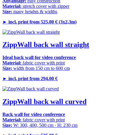
Advantage:
easy construction
Material:
stretch cover with zipper
Size:
many heights & widths
►
incl. print from 525.00 € (3x2,3m)
ZippWall back wall straight
Ideal back wall for video conference
Material:
fabric cover with print
Size:
width from 150 cm to 600 cm
►
incl. print from 294.00 €
ZippWall back wall curved
Back wall for video conference
Material:
fabric cover with print
Size:
W: 300, 400, 500 cm · H: 230 cm