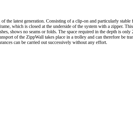
e latest generation. Consisting of a clip-on and particularly stable f
s frame, which is closed at the underside of the system with a zipper. Th
wishes, shows no seams or folds. The space required in the depth is only 
sport of the ZippWall takes place in a trolley and can therefore be tran
arances can be carried out successively without any effort.