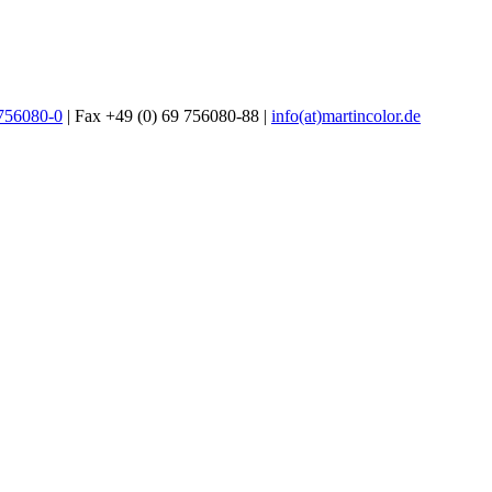
 756080-0
| Fax +49 (0) 69 756080-88 |
info(at)martincolor.de