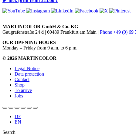
►
incl. print from 525.00 €
MARTINCOLOR GmbH & Co. KG
Gaugrafenstraße 24 d | 60489 Frankfurt am Main |
Phone +49 (0) 69
OUR OPENING HOURS
Monday – Friday from 9 a.m. to 6 p.m.
© 2026 MARTINCOLOR
Legal Notice
Data protection
Contact
Shop
To arrive
Jobs
DE
EN
Search