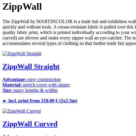
ZippWall
The ZippWall by MARTINCOLOR is a trade fair and exhibition wall of th
quickly and without tools. A crease-resistant fabric is pulled over thi
quality fabric print, which is printed individually according to your 
curved) are diverse and make every zipper wall an eye-catcher. The tran
accommodates several types of clothing so that further trade fair appe
ZippWall Straight
Advantage:
easy construction
Material:
stretch cover with zipper
Size:
many heights & widths
►
incl. print from 318.00 € (2x2,3m)
ZippWall Curved