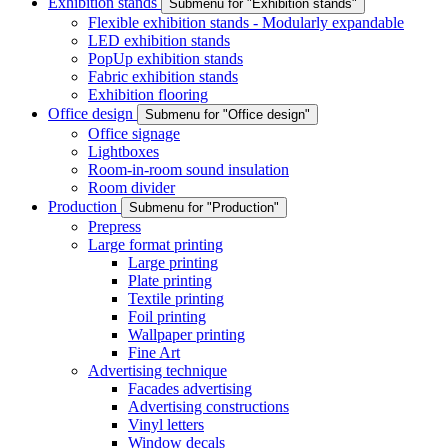
Exhibition stands
Submenu for "Exhibition stands"
Flexible exhibition stands - Modularly expandable
LED exhibition stands
PopUp exhibition stands
Fabric exhibition stands
Exhibition flooring
Office design
Submenu for "Office design"
Office signage
Lightboxes
Room-in-room sound insulation
Room divider
Production
Submenu for "Production"
Prepress
Large format printing
Large printing
Plate printing
Textile printing
Foil printing
Wallpaper printing
Fine Art
Advertising technique
Facades advertising
Advertising constructions
Vinyl letters
Window decals