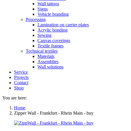
Wall tattoos
Signs
Vehicle branding
Processing
Lamination on carrier plates
Acrylic bonding
Sewing
Canvas coverings
Textile frames
Technical textiles
Materials
Assemblies
Wall solutions
Service
Projects
Contact
Shop
You are here:
Home
Zipper Wall - Frankfurt - Rhein Main - buy