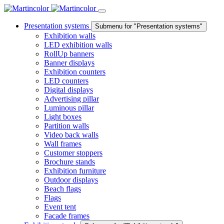
Presentation systems
Submenu for "Presentation systems"
Exhibition walls
LED exhibition walls
RollUp banners
Banner displays
Exhibition counters
LED counters
Digital displays
Advertising pillar
Luminous pillar
Light boxes
Partition walls
Video back walls
Wall frames
Customer stoppers
Brochure stands
Exhibition furniture
Outdoor displays
Beach flags
Flags
Event tent
Facade frames