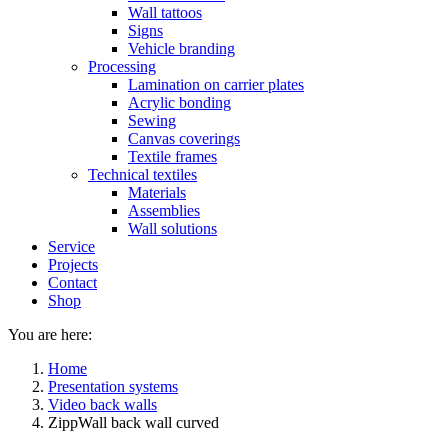
Wall tattoos
Signs
Vehicle branding
Processing
Lamination on carrier plates
Acrylic bonding
Sewing
Canvas coverings
Textile frames
Technical textiles
Materials
Assemblies
Wall solutions
Service
Projects
Contact
Shop
You are here:
Home
Presentation systems
Video back walls
ZippWall back wall curved