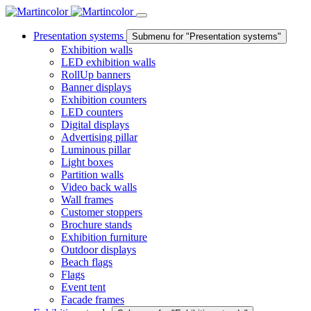
Presentation systems
Submenu for "Presentation systems"
Exhibition walls
LED exhibition walls
RollUp banners
Banner displays
Exhibition counters
LED counters
Digital displays
Advertising pillar
Luminous pillar
Light boxes
Partition walls
Video back walls
Wall frames
Customer stoppers
Brochure stands
Exhibition furniture
Outdoor displays
Beach flags
Flags
Event tent
Facade frames