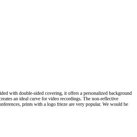
ided with double-sided covering, it offers a personalized background
reates an ideal curve for video recordings. The non-reflective
onferences, prints with a logo frieze are very popular. We would be