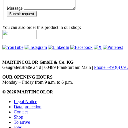
Message
You can also order this product in our shop:
MARTINCOLOR GmbH & Co. KG
Gaugrafenstraße 24 d | 60489 Frankfurt am Main |
Phone +49 (0) 69
OUR OPENING HOURS
Monday – Friday from 9 a.m. to 6 p.m.
© 2026 MARTINCOLOR
Legal Notice
Data protection
Contact
Shop
To arrive
Jobs