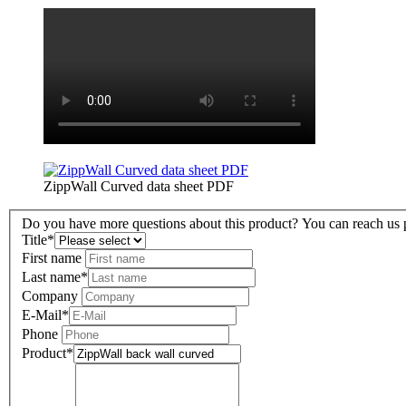
ZippWall Curved data sheet PDF
Do you have more questions about this product? You can reach us pe
Title
*
First name
Last name
*
Company
E-Mail
*
Phone
Product
*