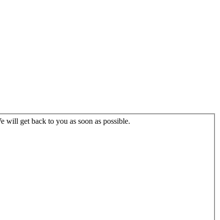
 will get back to you as soon as possible.