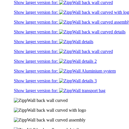
Show larger version for:
Show larger version for:
Show larger version for:
Show larger version for:
Show larger version for:
Show larger version for:
Show larger version for:
Show larger version for:
Show larger version for:
Show larger version for: