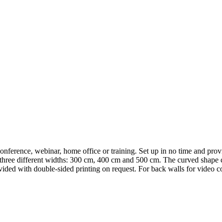
onference, webinar, home office or training. Set up in no time and prov
 three different widths: 300 cm, 400 cm and 500 cm. The curved shape c
vided with double-sided printing on request. For back walls for video c