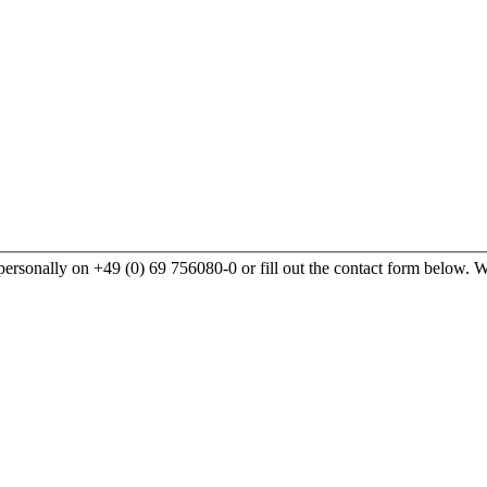
rsonally on +49 (0) 69 756080-0 or fill out the contact form below. We