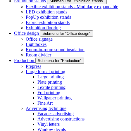
Exhibition stands
Submenu for "Exhibition stands"
Flexible exhibition stands - Modularly expandable
LED exhibition stands
PopUp exhibition stands
Fabric exhibition stands
Exhibition flooring
Office design
Submenu for "Office design"
Office signage
Lightboxes
Room-in-room sound insulation
Room divider
Production
Submenu for "Production"
Prepress
Large format printing
Large printing
Plate printing
Textile printing
Foil printing
Wallpaper printing
Fine Art
Advertising technique
Facades advertising
Advertising constructions
Vinyl letters
Window decals