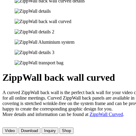
ZippWall back wall curved
A curved ZippWall back wall is the perfect back wall for your video c
for all online meetings. Curved ZippWall back panels are available in
covering is stretched wrinkle-free on the system frame and can be pro
happy to create the corresponding graphic design for you.
More details and information can be found at
ZippWall Curved
.
Video
Download
Inquiry
Shop