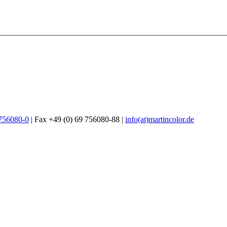
 756080-0
| Fax +49 (0) 69 756080-88 |
info(at)martincolor.de