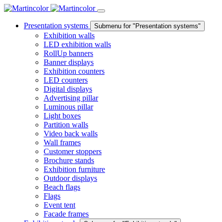
Presentation systems
Submenu for "Presentation systems"
Exhibition walls
LED exhibition walls
RollUp banners
Banner displays
Exhibition counters
LED counters
Digital displays
Advertising pillar
Luminous pillar
Light boxes
Partition walls
Video back walls
Wall frames
Customer stoppers
Brochure stands
Exhibition furniture
Outdoor displays
Beach flags
Flags
Event tent
Facade frames