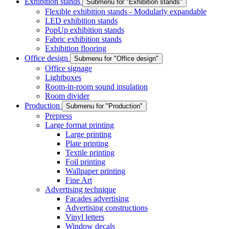
Exhibition stands
Submenu for "Exhibition stands"
Flexible exhibition stands - Modularly expandable
LED exhibition stands
PopUp exhibition stands
Fabric exhibition stands
Exhibition flooring
Office design
Submenu for "Office design"
Office signage
Lightboxes
Room-in-room sound insulation
Room divider
Production
Submenu for "Production"
Prepress
Large format printing
Large printing
Plate printing
Textile printing
Foil printing
Wallpaper printing
Fine Art
Advertising technique
Facades advertising
Advertising constructions
Vinyl letters
Window decals