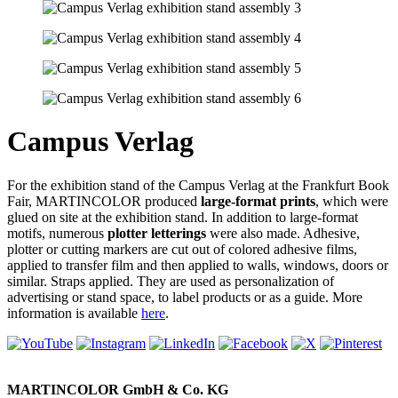
Campus Verlag
For the exhibition stand of the Campus Verlag at the Frankfurt Book
Fair, MARTINCOLOR produced
large-format prints
, which were
glued on site at the exhibition stand. In addition to large-format
motifs, numerous
plotter letterings
were also made. Adhesive,
plotter or cutting markers are cut out of colored adhesive films,
applied to transfer film and then applied to walls, windows, doors or
similar. Straps applied. They are used as personalization of
advertising or stand space, to label products or as a guide. More
information is available
here
.
MARTINCOLOR GmbH & Co. KG