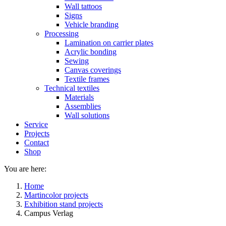
Wall tattoos
Signs
Vehicle branding
Processing
Lamination on carrier plates
Acrylic bonding
Sewing
Canvas coverings
Textile frames
Technical textiles
Materials
Assemblies
Wall solutions
Service
Projects
Contact
Shop
You are here:
Home
Martincolor projects
Exhibition stand projects
Campus Verlag