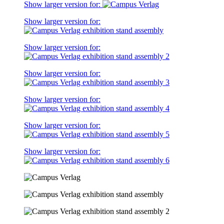
Show larger version for:
Show larger version for:
Show larger version for:
Show larger version for:
Show larger version for:
Show larger version for:
Show larger version for: