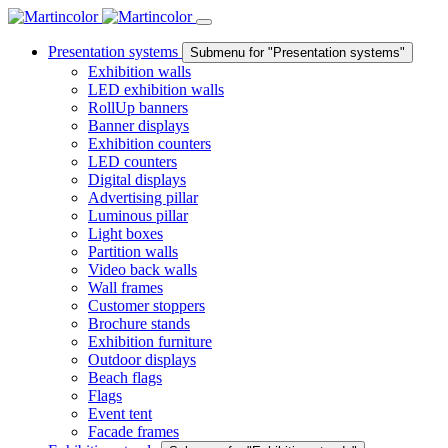
Presentation systems
Submenu for "Presentation systems"
Exhibition walls
LED exhibition walls
RollUp banners
Banner displays
Exhibition counters
LED counters
Digital displays
Advertising pillar
Luminous pillar
Light boxes
Partition walls
Video back walls
Wall frames
Customer stoppers
Brochure stands
Exhibition furniture
Outdoor displays
Beach flags
Flags
Event tent
Facade frames