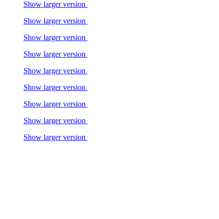
Show larger version
Show larger version
Show larger version
Show larger version
Show larger version
Show larger version
Show larger version
Show larger version
Show larger version