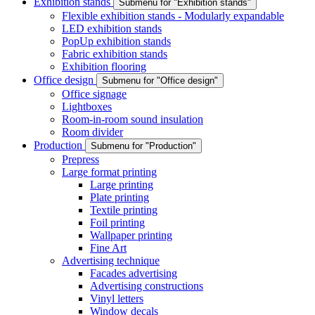
Exhibition stands
Submenu for "Exhibition stands"
Flexible exhibition stands - Modularly expandable
LED exhibition stands
PopUp exhibition stands
Fabric exhibition stands
Exhibition flooring
Office design
Submenu for "Office design"
Office signage
Lightboxes
Room-in-room sound insulation
Room divider
Production
Submenu for "Production"
Prepress
Large format printing
Large printing
Plate printing
Textile printing
Foil printing
Wallpaper printing
Fine Art
Advertising technique
Facades advertising
Advertising constructions
Vinyl letters
Window decals