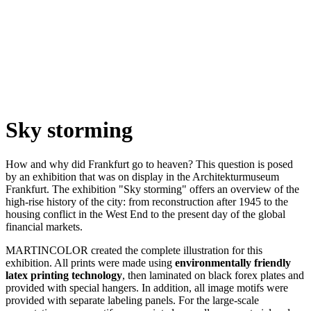
Sky storming
How and why did Frankfurt go to heaven? This question is posed
by an exhibition that was on display in the Architekturmuseum
Frankfurt. The exhibition "Sky storming" offers an overview of the
high-rise history of the city: from reconstruction after 1945 to the
housing conflict in the West End to the present day of the global
financial markets.
MARTINCOLOR created the complete illustration for this
exhibition. All prints were made using
environmentally friendly
latex printing technology
, then laminated on black forex plates and
provided with special hangers. In addition, all image motifs were
provided with separate labeling panels. For the large-scale