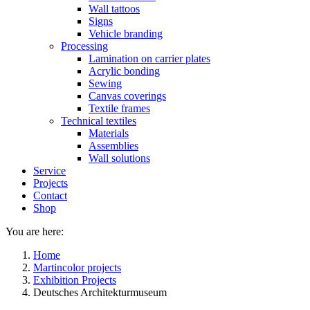
Wall tattoos
Signs
Vehicle branding
Processing
Lamination on carrier plates
Acrylic bonding
Sewing
Canvas coverings
Textile frames
Technical textiles
Materials
Assemblies
Wall solutions
Service
Projects
Contact
Shop
You are here:
Home
Martincolor projects
Exhibition Projects
Deutsches Architekturmuseum