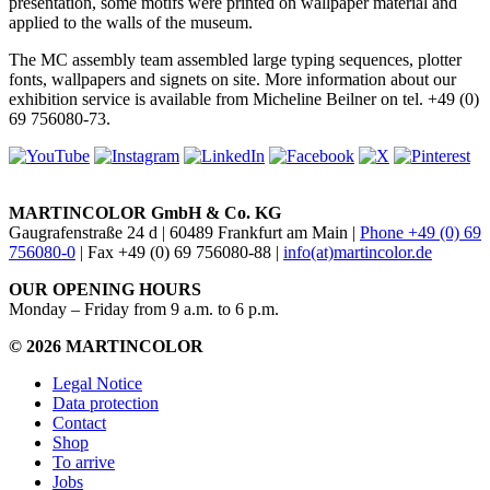
presentation, some motifs were printed on wallpaper material and
applied to the walls of the museum.
The MC assembly team assembled large typing sequences, plotter
fonts, wallpapers and signets on site. More information about our
exhibition service is available from Micheline Beilner on tel. +49 (0)
69 756080-73.
MARTINCOLOR GmbH & Co. KG
Gaugrafenstraße 24 d | 60489 Frankfurt am Main |
Phone +49 (0) 69
756080-0
| Fax +49 (0) 69 756080-88 |
info(at)martincolor.de
OUR OPENING HOURS
Monday – Friday from 9 a.m. to 6 p.m.
© 2026 MARTINCOLOR
Legal Notice
Data protection
Contact
Shop
To arrive
Jobs