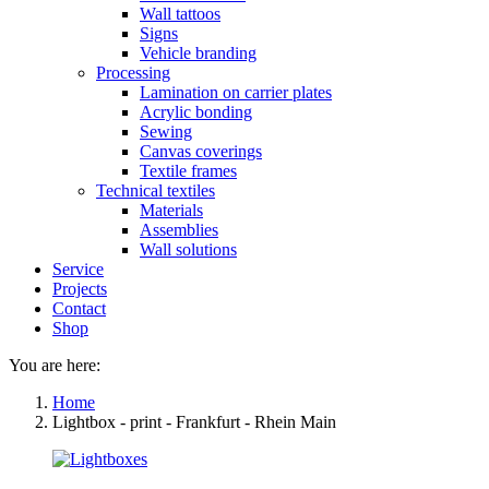
Wall tattoos
Signs
Vehicle branding
Processing
Lamination on carrier plates
Acrylic bonding
Sewing
Canvas coverings
Textile frames
Technical textiles
Materials
Assemblies
Wall solutions
Service
Projects
Contact
Shop
You are here:
Home
Lightbox - print - Frankfurt - Rhein Main