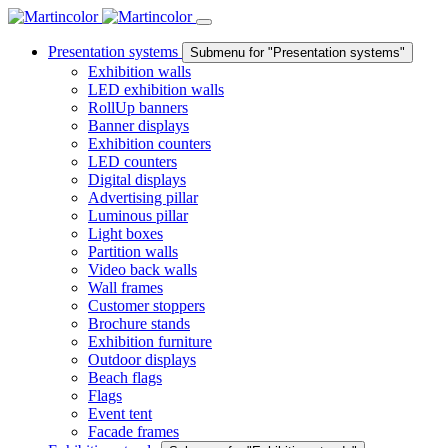
Presentation systems
Submenu for "Presentation systems"
Exhibition walls
LED exhibition walls
RollUp banners
Banner displays
Exhibition counters
LED counters
Digital displays
Advertising pillar
Luminous pillar
Light boxes
Partition walls
Video back walls
Wall frames
Customer stoppers
Brochure stands
Exhibition furniture
Outdoor displays
Beach flags
Flags
Event tent
Facade frames