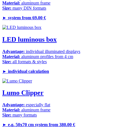
Material:
aluminum frame
Size:
many DIN formats
►
system from 69.00 €
LED luminous box
Advantage:
individual illuminated displays
Material:
aluminum profiles from 4 cm
Size:
all formats & styles
►
individual calculation
Lumo Clipper
Advantage:
especially flat
Material:
aluminum frame
Size:
many formats
►
e.g. 50x70 cm system from 380.00 €