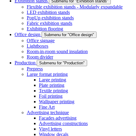
Exhibition stands
Submenu for "Exhibition stands"
Flexible exhibition stands - Modularly expandable
LED exhibition stands
PopUp exhibition stands
Fabric exhibition stands
Exhibition flooring
Office design
Submenu for "Office design"
Office signage
Lightboxes
Room-in-room sound insulation
Room divider
Production
Submenu for "Production"
Prepress
Large format printing
Large printing
Plate printing
Textile printing
Foil printing
Wallpaper printing
Fine Art
Advertising technique
Facades advertising
Advertising constructions
Vinyl letters
Window decals