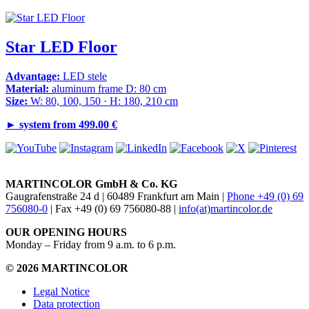
Star LED Floor
Advantage:
LED stele
Material:
aluminum frame D: 80 cm
Size:
W: 80, 100, 150 · H: 180, 210 cm
►
system from 499.00 €
MARTINCOLOR GmbH & Co. KG
Gaugrafenstraße 24 d | 60489 Frankfurt am Main |
Phone +49 (0) 69
756080-0
| Fax +49 (0) 69 756080-88 |
info(at)martincolor.de
OUR OPENING HOURS
Monday – Friday from 9 a.m. to 6 p.m.
© 2026 MARTINCOLOR
Legal Notice
Data protection