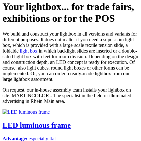
Your lightbox...
for trade fairs,
exhibitions or for the POS
We build and construct your lightbox in all versions and variants for
different purposes. It does not matter if you need a super-slim light
box, which is provided with a large-scale textile tension slide, a
foldable
light box
in which backlight slides are inserted or a double-
sided light box with feet for room division. Depending on the design
and construction depth, an LED concept is ready for execution. Of
course, also light cubes, round light boxes or other forms can be
implemented. Or, you can order a ready-made lightbox from our
large lightbox assortment.
On request, our in-house assembly team installs your lightbox on
site. MARTINCOLOR - The specialist in the field of illuminated
advertising in Rhein-Main area.
LED luminous frame
Advantage:
especially flat