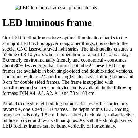
LED luminous frame
Our LED folding frames have optimal illumination thanks to the
slimlight LED technology. Among other things, this is due to the
special CNC laser-engraved light strips. The high quality ensures a
lifetime of 8-10 years when in operation for about 12 hours a day.
Extremely environmentally friendly and economical - consumes
about 80% less energy than fluorescent tubes! These LED snap
frames are available in both single-sided and double-sided versions.
The frame width is 2.5 cm for single-sided LED folding frames and
3 cm for double-sided frames. The frame is supplied with
transformer and suspension device and is available in the following
formats: DIN A4, A3, A2, A1 and 73 x 103 cm.
Parallel to the slimlight folding frame series, we offer particularly
favorable, one-sided LED frames. The depth of this LED folding
frame series is only 1.8 cm. It has a sturdy back plate, anti-reflective
billboard cover and two wall hangings. As with the slimlight series,
LED folding frames can be hung vertically or horizontally.