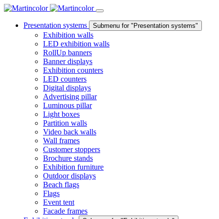
Presentation systems
Submenu for "Presentation systems"
Exhibition walls
LED exhibition walls
RollUp banners
Banner displays
Exhibition counters
LED counters
Digital displays
Advertising pillar
Luminous pillar
Light boxes
Partition walls
Video back walls
Wall frames
Customer stoppers
Brochure stands
Exhibition furniture
Outdoor displays
Beach flags
Flags
Event tent
Facade frames