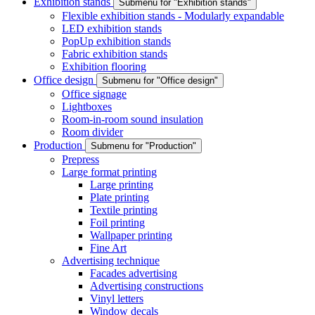
Exhibition stands
Submenu for "Exhibition stands"
Flexible exhibition stands - Modularly expandable
LED exhibition stands
PopUp exhibition stands
Fabric exhibition stands
Exhibition flooring
Office design
Submenu for "Office design"
Office signage
Lightboxes
Room-in-room sound insulation
Room divider
Production
Submenu for "Production"
Prepress
Large format printing
Large printing
Plate printing
Textile printing
Foil printing
Wallpaper printing
Fine Art
Advertising technique
Facades advertising
Advertising constructions
Vinyl letters
Window decals