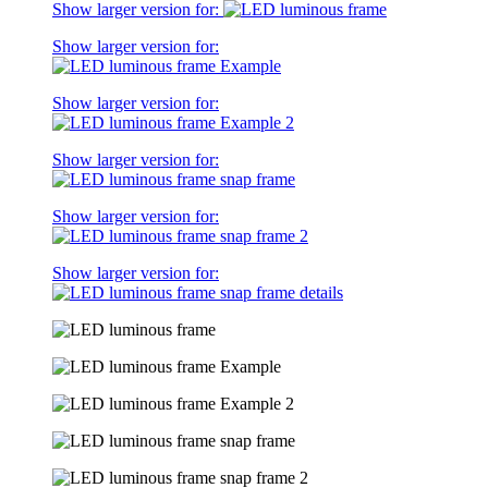
Show larger version for:
Show larger version for:
Show larger version for:
Show larger version for:
Show larger version for:
Show larger version for: