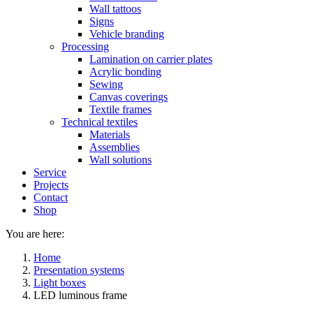
Wall tattoos
Signs
Vehicle branding
Processing
Lamination on carrier plates
Acrylic bonding
Sewing
Canvas coverings
Textile frames
Technical textiles
Materials
Assemblies
Wall solutions
Service
Projects
Contact
Shop
You are here:
Home
Presentation systems
Light boxes
LED luminous frame