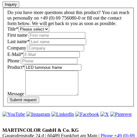
Inquiry
Do you have more questions about this product? You can reach
us personally on +49 (0) 69 756080-0 or fill out the contact
form below. We will get back to you as soon as possible.
Title
*
First name
Last name
*
Company
E-Mail
*
Phone
Product
*
Message
MARTINCOLOR GmbH & Co. KG
Gaugrafenstraße 24 d | 60489 Frankfurt am Main |
Phone +49 (0) 69