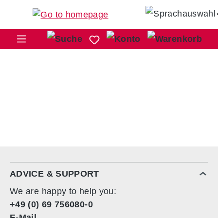
Skip to main content
Sho
ADVICE & SUPPORT
We are happy to help you:
+49 (0) 69 756080-0
E-Mail