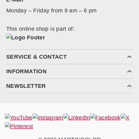
Monday – Friday from 9 am – 6 pm
This online shop is part of:
SERVICE & CONTACT
INFORMATION
NEWSLETTER