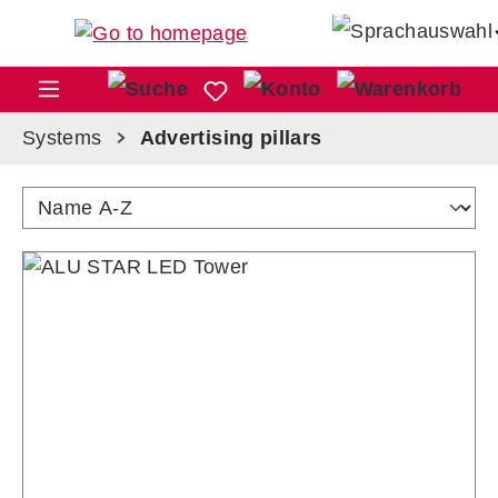
Skip to main content
Sho
Systems
Advertising pillars