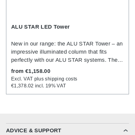
ALU STAR LED Tower
New in our range: the ALU STAR Tower – an
impressive illuminated column that fits
perfectly with our ALU STAR systems. The
basic structure consists of silver anodized
Regular price:
from
€1,158.00
aluminum profiles that have been specially
Excl. VAT plus shipping costs
developed for the construction of cubes and
€1,378.02 incl. 19% VAT
towers. Assembly is just as straightforward
as with all systems in the ALU STAR family:
the aluminum profiles, which are fitted with
LED modules, are simply plugged together
to form the tower. The textile slide fabric is
ADVICE & SUPPORT
then inserted into the system groove on all