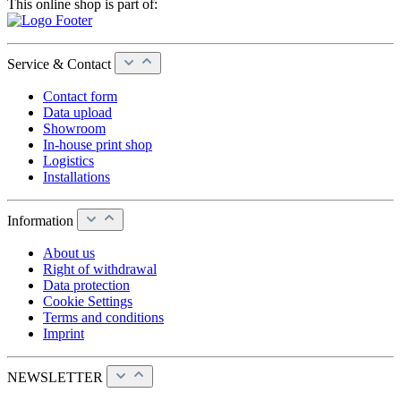
This online shop is part of:
Service & Contact
Contact form
Data upload
Showroom
In-house print shop
Logistics
Installations
Information
About us
Right of withdrawal
Data protection
Cookie Settings
Terms and conditions
Imprint
NEWSLETTER