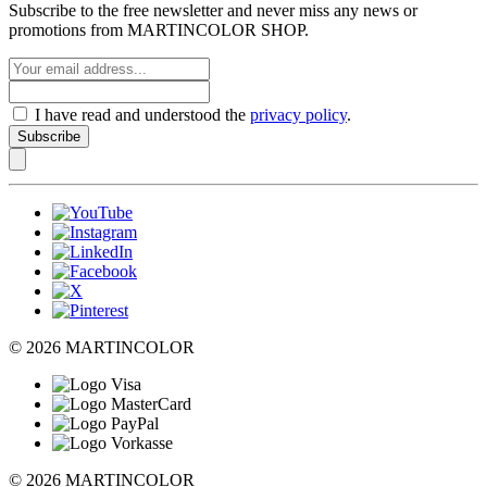
Subscribe to the free newsletter and never miss any news or
promotions from MARTINCOLOR SHOP.
I have read and understood the
privacy policy
.
Subscribe
© 2026 MARTINCOLOR
© 2026 MARTINCOLOR