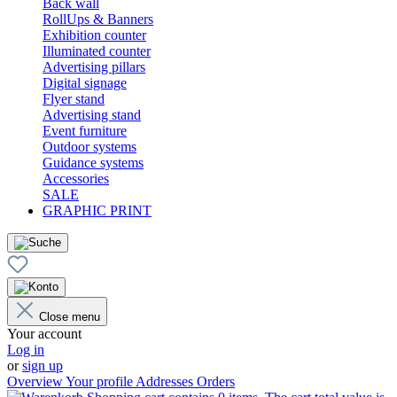
Back wall
RollUps & Banners
Exhibition counter
Illuminated counter
Advertising pillars
Digital signage
Flyer stand
Advertising stand
Event furniture
Outdoor systems
Guidance systems
Accessories
SALE
GRAPHIC PRINT
Close menu
Your account
Log in
or
sign up
Overview
Your profile
Addresses
Orders