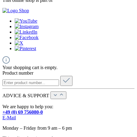
This online shop is part of
Your shopping cart is empty.
Product number
ADVICE & SUPPORT
We are happy to help you:
+49 (0) 69 756080-0
E-Mail
Monday – Friday from 9 am – 6 pm