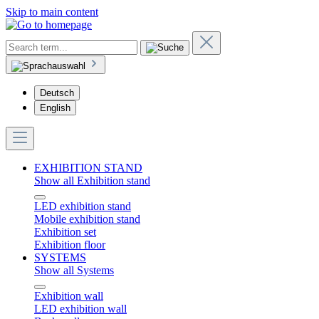
Skip to main content
Deutsch
English
EXHIBITION STAND
Show all Exhibition stand
LED exhibition stand
Mobile exhibition stand
Exhibition set
Exhibition floor
SYSTEMS
Show all Systems
Exhibition wall
LED exhibition wall