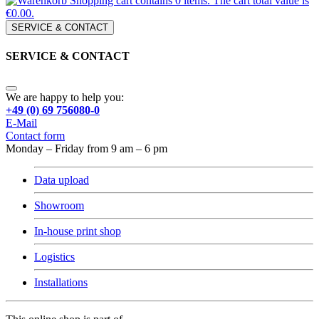
Shopping cart contains 0 items. The cart total value is
€0.00.
SERVICE & CONTACT
SERVICE & CONTACT
We are happy to help you:
+49 (0) 69 756080-0
E-Mail
Contact form
Monday – Friday from 9 am – 6 pm
Data upload
Showroom
In-house print shop
Logistics
Installations