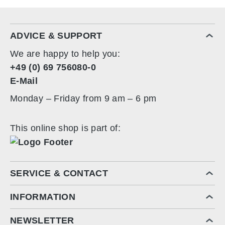
ADVICE & SUPPORT
We are happy to help you:
+49 (0) 69 756080-0
E-Mail
Monday – Friday from 9 am – 6 pm
This online shop is part of:
SERVICE & CONTACT
INFORMATION
NEWSLETTER