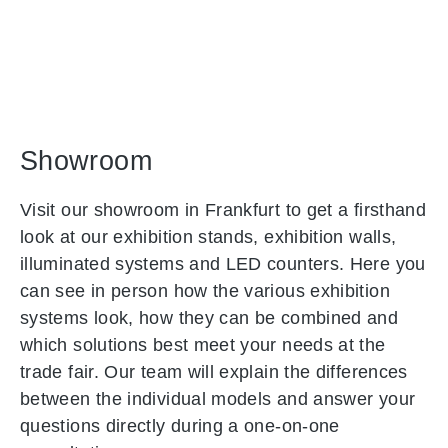
Showroom
Visit our showroom in Frankfurt to get a firsthand
look at our exhibition stands, exhibition walls,
illuminated systems and LED counters. Here you
can see in person how the various exhibition
systems look, how they can be combined and
which solutions best meet your needs at the
trade fair. Our team will explain the differences
between the individual models and answer your
questions directly during a one-on-one