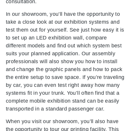
consultation.
In our showroom, you’ll have the opportunity to
take a close look at our exhibition systems and
test them out for yourself. See just how easy it is
to set up an LED exhibition wall, compare
different models and find out which system best
suits your planned application. Our assembly
professionals will also show you how to install
and change the graphic panels and how to pack
the entire setup to save space. If you’re traveling
by car, you can even test right away how many
systems fit in your trunk. You’ll often find that a
complete mobile exhibition stand can be easily
transported in a standard passenger car.
When you visit our showroom, you’ll also have
the opportunity to tour our printing facility. This