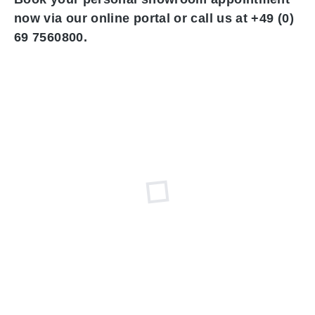
now via our online portal or call us at +49 (0)
69 7560800.