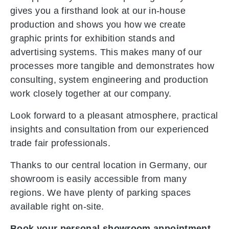
gives you a firsthand look at our in-house
production and shows you how we create
graphic prints for exhibition stands and
advertising systems. This makes many of our
processes more tangible and demonstrates how
consulting, system engineering and production
work closely together at our company.
Look forward to a pleasant atmosphere, practical
insights and consultation from our experienced
trade fair professionals.
Thanks to our central location in Germany, our
showroom is easily accessible from many
regions. We have plenty of parking spaces
available right on-site.
Book your personal showroom appointment