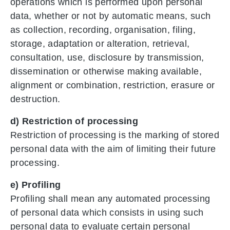
operations which is performed upon personal
data, whether or not by automatic means, such
as collection, recording, organisation, filing,
storage, adaptation or alteration, retrieval,
consultation, use, disclosure by transmission,
dissemination or otherwise making available,
alignment or combination, restriction, erasure or
destruction.
d) Restriction of processing
Restriction of processing is the marking of stored
personal data with the aim of limiting their future
processing.
e) Profiling
Profiling shall mean any automated processing
of personal data which consists in using such
personal data to evaluate certain personal