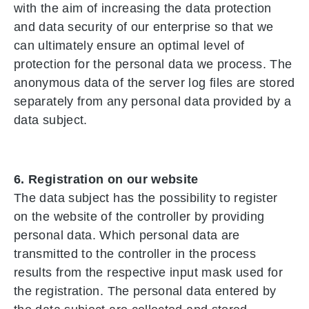
with the aim of increasing the data protection
and data security of our enterprise so that we
can ultimately ensure an optimal level of
protection for the personal data we process. The
anonymous data of the server log files are stored
separately from any personal data provided by a
data subject.
6. Registration on our website
The data subject has the possibility to register
on the website of the controller by providing
personal data. Which personal data are
transmitted to the controller in the process
results from the respective input mask used for
the registration. The personal data entered by