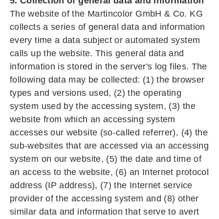
5. Collection of general data and information
The website of the Martincolor GmbH & Co. KG
collects a series of general data and information
every time a data subject or automated system
calls up the website. This general data and
information is stored in the server's log files. The
following data may be collected: (1) the browser
types and versions used, (2) the operating
system used by the accessing system, (3) the
website from which an accessing system
accesses our website (so-called referrer), (4) the
sub-websites that are accessed via an accessing
system on our website, (5) the date and time of
an access to the website, (6) an Internet protocol
address (IP address), (7) the Internet service
provider of the accessing system and (8) other
similar data and information that serve to avert