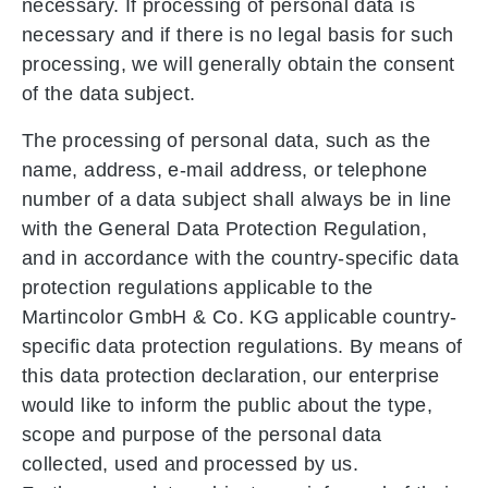
necessary. If processing of personal data is
necessary and if there is no legal basis for such
processing, we will generally obtain the consent
of the data subject.
The processing of personal data, such as the
name, address, e-mail address, or telephone
number of a data subject shall always be in line
with the General Data Protection Regulation,
and in accordance with the country-specific data
protection regulations applicable to the
Martincolor GmbH & Co. KG applicable country-
specific data protection regulations. By means of
this data protection declaration, our enterprise
would like to inform the public about the type,
scope and purpose of the personal data
collected, used and processed by us.