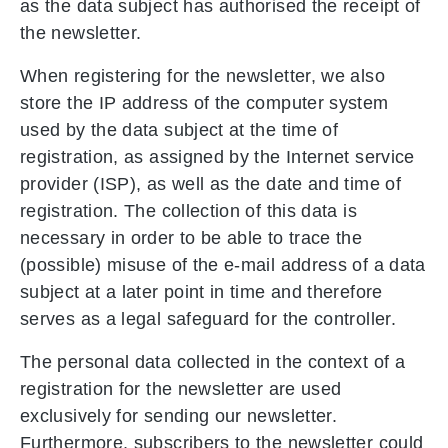
as the data subject has authorised the receipt of
the newsletter.
When registering for the newsletter, we also
store the IP address of the computer system
used by the data subject at the time of
registration, as assigned by the Internet service
provider (ISP), as well as the date and time of
registration. The collection of this data is
necessary in order to be able to trace the
(possible) misuse of the e-mail address of a data
subject at a later point in time and therefore
serves as a legal safeguard for the controller.
The personal data collected in the context of a
registration for the newsletter are used
exclusively for sending our newsletter.
Furthermore, subscribers to the newsletter could