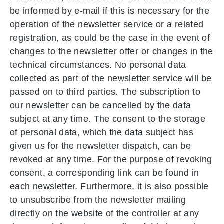
be informed by e-mail if this is necessary for the
operation of the newsletter service or a related
registration, as could be the case in the event of
changes to the newsletter offer or changes in the
technical circumstances. No personal data
collected as part of the newsletter service will be
passed on to third parties. The subscription to
our newsletter can be cancelled by the data
subject at any time. The consent to the storage
of personal data, which the data subject has
given us for the newsletter dispatch, can be
revoked at any time. For the purpose of revoking
consent, a corresponding link can be found in
each newsletter. Furthermore, it is also possible
to unsubscribe from the newsletter mailing
directly on the website of the controller at any