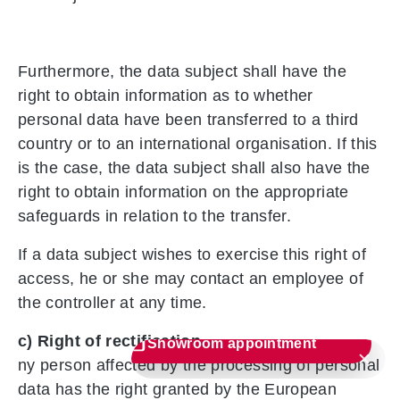
Furthermore, the data subject shall have the
right to obtain information as to whether
personal data have been transferred to a third
country or to an international organisation. If this
is the case, the data subject shall also have the
right to obtain information on the appropriate
safeguards in relation to the transfer.
If a data subject wishes to exercise this right of
access, he or she may contact an employee of
the controller at any time.
c) Right of rectification
Showroom appointment
ny person affected by the processing of personal
data has the right granted by the European