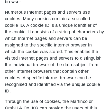
browser.
Numerous Internet pages and servers use
cookies. Many cookies contain a so-called
cookie ID. A cookie ID is a unique identifier of
the cookie. It consists of a string of characters by
which Internet pages and servers can be
assigned to the specific Internet browser in
which the cookie was stored. This enables the
visited Internet pages and servers to distinguish
the individual browser of the data subject from
other Internet browsers that contain other
cookies. A specific internet browser can be
recognised and identified via the unique cookie
ID.
Through the use of cookies, the Martincolor
GmbH & Co. KG can provide the users of this