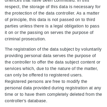
offences that have been committed. In this
respect, the storage of this data is necessary for
the protection of the data controller. As a matter
of principle, this data is not passed on to third
parties unless there is a legal obligation to pass
it on or the passing on serves the purpose of
criminal prosecution.
The registration of the data subject by voluntarily
providing personal data serves the purpose of
the controller to offer the data subject content or
services which, due to the nature of the matter,
can only be offered to registered users.
Registered persons are free to modify the
personal data provided during registration at any
time or to have them completely deleted from the
controller's database.