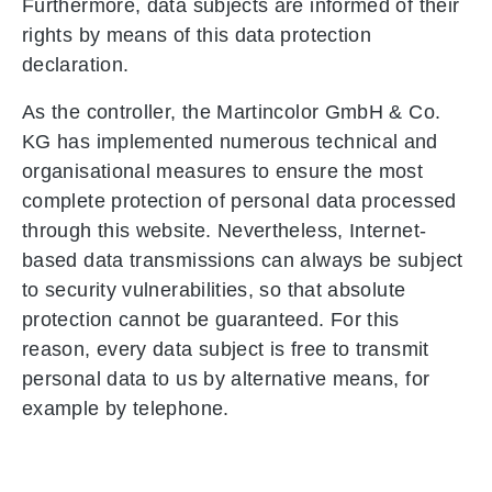
Furthermore, data subjects are informed of their
rights by means of this data protection
declaration.
As the controller, the Martincolor GmbH & Co.
KG has implemented numerous technical and
organisational measures to ensure the most
complete protection of personal data processed
through this website. Nevertheless, Internet-
based data transmissions can always be subject
to security vulnerabilities, so that absolute
protection cannot be guaranteed. For this
reason, every data subject is free to transmit
personal data to us by alternative means, for
example by telephone.