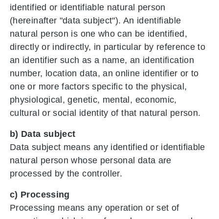
identified or identifiable natural person
(hereinafter "data subject"). An identifiable
natural person is one who can be identified,
directly or indirectly, in particular by reference to
an identifier such as a name, an identification
number, location data, an online identifier or to
one or more factors specific to the physical,
physiological, genetic, mental, economic,
cultural or social identity of that natural person.
b) Data subject
Data subject means any identified or identifiable
natural person whose personal data are
processed by the controller.
c) Processing
Processing means any operation or set of