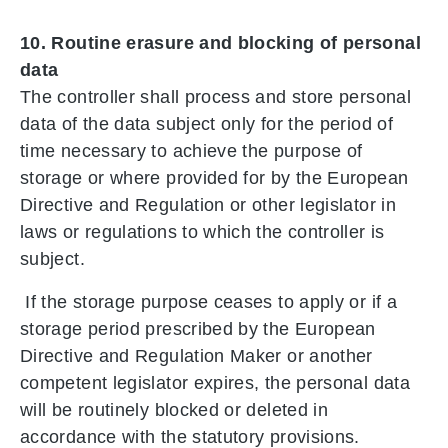
10. Routine erasure and blocking of personal
data
The controller shall process and store personal
data of the data subject only for the period of
time necessary to achieve the purpose of
storage or where provided for by the European
Directive and Regulation or other legislator in
laws or regulations to which the controller is
subject.
If the storage purpose ceases to apply or if a
storage period prescribed by the European
Directive and Regulation Maker or another
competent legislator expires, the personal data
will be routinely blocked or deleted in
accordance with the statutory provisions.