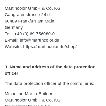
Martincolor GmbH & Co. KG
Gaugrafenstrasse 24 d
60489 Frankfurt am Main
Germany
Tel.: +49 (0) 69 756080-0
E-mail: info@martincolor.de
Website: https://martincolor.de/shop/
3. Name and address of the data protection
officer
The data protection officer of the controller is:
Micheline Martin-Beilner
Martincolor GmbH & Co. KG