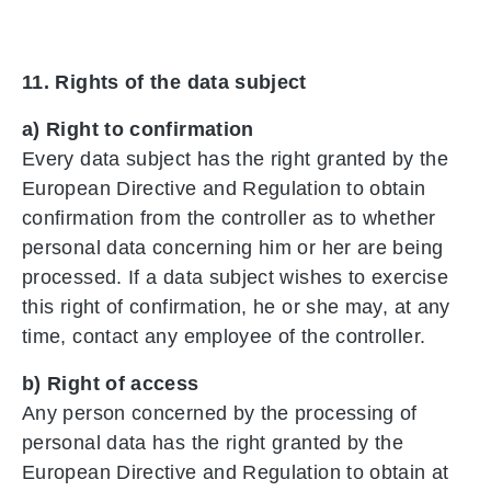
11. Rights of the data subject
a) Right to confirmation
Every data subject has the right granted by the
European Directive and Regulation to obtain
confirmation from the controller as to whether
personal data concerning him or her are being
processed. If a data subject wishes to exercise
this right of confirmation, he or she may, at any
time, contact any employee of the controller.
b) Right of access
Any person concerned by the processing of
personal data has the right granted by the
European Directive and Regulation to obtain at