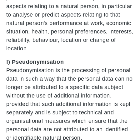
aspects relating to a natural person, in particular
to analyse or predict aspects relating to that
natural person's performance at work, economic
situation, health, personal preferences, interests,
reliability, behaviour, location or change of
location.
f) Pseudonymisation
Pseudonymisation is the processing of personal
data in such a way that the personal data can no
longer be attributed to a specific data subject
without the use of additional information,
provided that such additional information is kept
separately and is subject to technical and
organisational measures which ensure that the
personal data are not attributed to an identified
or identifiable natural person.