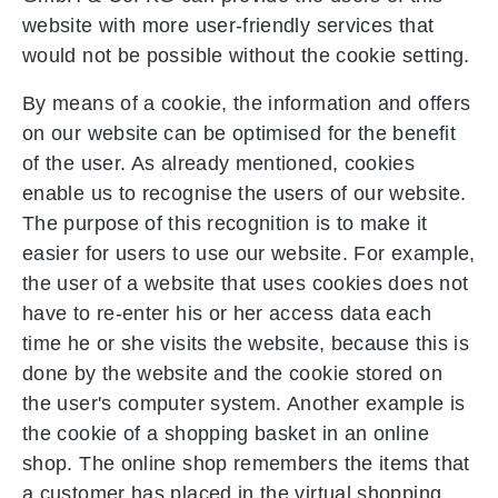
website with more user-friendly services that
would not be possible without the cookie setting.
By means of a cookie, the information and offers
on our website can be optimised for the benefit
of the user. As already mentioned, cookies
enable us to recognise the users of our website.
The purpose of this recognition is to make it
easier for users to use our website. For example,
the user of a website that uses cookies does not
have to re-enter his or her access data each
time he or she visits the website, because this is
done by the website and the cookie stored on
the user's computer system. Another example is
the cookie of a shopping basket in an online
shop. The online shop remembers the items that
a customer has placed in the virtual shopping