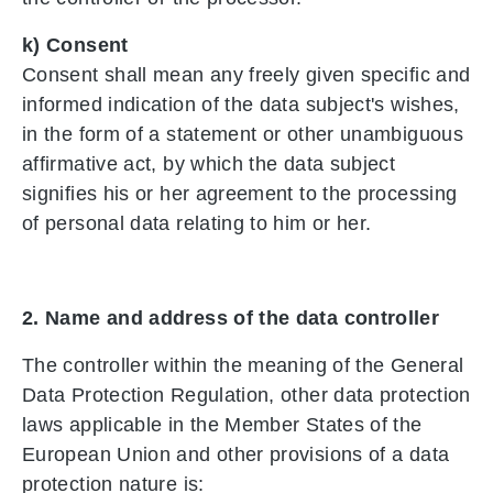
k) Consent
Consent shall mean any freely given specific and
informed indication of the data subject's wishes,
in the form of a statement or other unambiguous
affirmative act, by which the data subject
signifies his or her agreement to the processing
of personal data relating to him or her.
2. Name and address of the data controller
The controller within the meaning of the General
Data Protection Regulation, other data protection
laws applicable in the Member States of the
European Union and other provisions of a data
protection nature is: