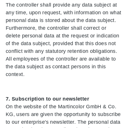
The controller shall provide any data subject at
any time, upon request, with information on what
personal data is stored about the data subject.
Furthermore, the controller shall correct or
delete personal data at the request or indication
of the data subject, provided that this does not
conflict with any statutory retention obligations.
All employees of the controller are available to
the data subject as contact persons in this
context.
7. Subscription to our newsletter
On the website of the Martincolor GmbH & Co.
KG, users are given the opportunity to subscribe
to our enterprise's newsletter. The personal data