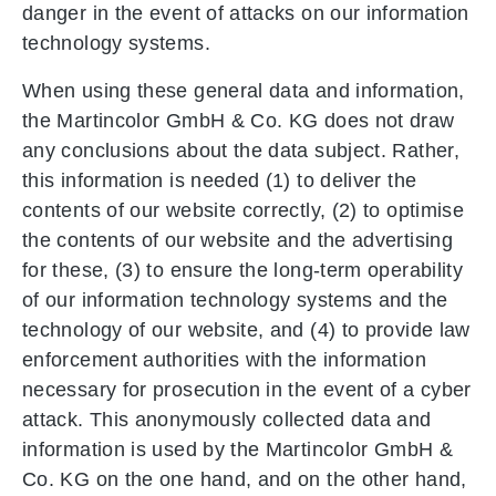
danger in the event of attacks on our information
technology systems.
When using these general data and information,
the Martincolor GmbH & Co. KG does not draw
any conclusions about the data subject. Rather,
this information is needed (1) to deliver the
contents of our website correctly, (2) to optimise
the contents of our website and the advertising
for these, (3) to ensure the long-term operability
of our information technology systems and the
technology of our website, and (4) to provide law
enforcement authorities with the information
necessary for prosecution in the event of a cyber
attack. This anonymously collected data and
information is used by the Martincolor GmbH &
Co. KG on the one hand, and on the other hand,