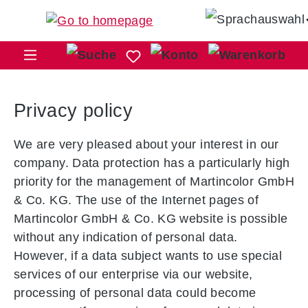
Skip to main content
Sho
Privacy policy
We are very pleased about your interest in our
company. Data protection has a particularly high
priority for the management of Martincolor GmbH
& Co. KG. The use of the Internet pages of
Martincolor GmbH & Co. KG website is possible
without any indication of personal data.
However, if a data subject wants to use special
services of our enterprise via our website,
processing of personal data could become