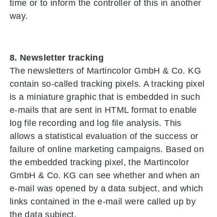
time or to inform the controller of this in another
way.
8. Newsletter tracking
The newsletters of Martincolor GmbH & Co. KG
contain so-called tracking pixels. A tracking pixel
is a miniature graphic that is embedded in such
e-mails that are sent in HTML format to enable
log file recording and log file analysis. This
allows a statistical evaluation of the success or
failure of online marketing campaigns. Based on
the embedded tracking pixel, the Martincolor
GmbH & Co. KG can see whether and when an
e-mail was opened by a data subject, and which
links contained in the e-mail were called up by
the data subject.