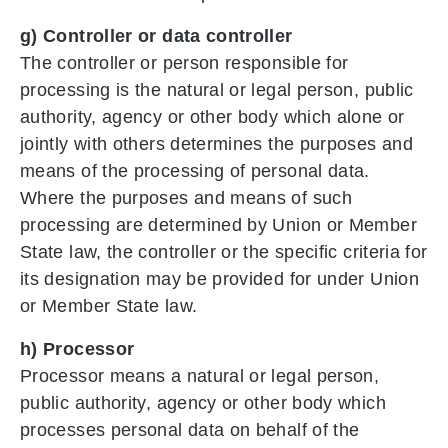
g) Controller or data controller
The controller or person responsible for
processing is the natural or legal person, public
authority, agency or other body which alone or
jointly with others determines the purposes and
means of the processing of personal data.
Where the purposes and means of such
processing are determined by Union or Member
State law, the controller or the specific criteria for
its designation may be provided for under Union
or Member State law.
h) Processor
Processor means a natural or legal person,
public authority, agency or other body which
processes personal data on behalf of the