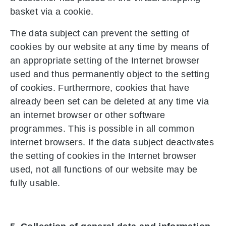
basket via a cookie.
The data subject can prevent the setting of
cookies by our website at any time by means of
an appropriate setting of the Internet browser
used and thus permanently object to the setting
of cookies. Furthermore, cookies that have
already been set can be deleted at any time via
an internet browser or other software
programmes. This is possible in all common
internet browsers. If the data subject deactivates
the setting of cookies in the Internet browser
used, not all functions of our website may be
fully usable.