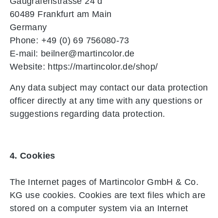
Gaugrafenstrasse 24 d
60489 Frankfurt am Main
Germany
Phone: +49 (0) 69 756080-73
E-mail: beilner@martincolor.de
Website: https://martincolor.de/shop/
Any data subject may contact our data protection
officer directly at any time with any questions or
suggestions regarding data protection.
4. Cookies
The Internet pages of Martincolor GmbH & Co.
KG use cookies. Cookies are text files which are
stored on a computer system via an Internet