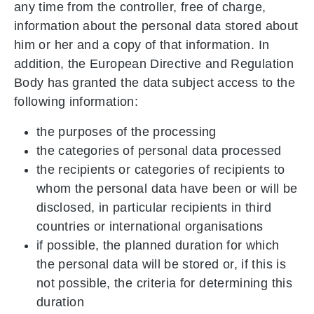
any time from the controller, free of charge,
information about the personal data stored about
him or her and a copy of that information. In
addition, the European Directive and Regulation
Body has granted the data subject access to the
following information:
the purposes of the processing
the categories of personal data processed
the recipients or categories of recipients to
whom the personal data have been or will be
disclosed, in particular recipients in third
countries or international organisations
if possible, the planned duration for which
the personal data will be stored or, if this is
not possible, the criteria for determining this
duration