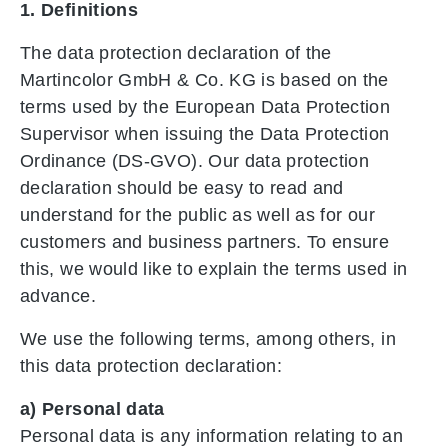
1. Definitions
The data protection declaration of the
Martincolor GmbH & Co. KG is based on the
terms used by the European Data Protection
Supervisor when issuing the Data Protection
Ordinance (DS-GVO). Our data protection
declaration should be easy to read and
understand for the public as well as for our
customers and business partners. To ensure
this, we would like to explain the terms used in
advance.
We use the following terms, among others, in
this data protection declaration:
a) Personal data
Personal data is any information relating to an