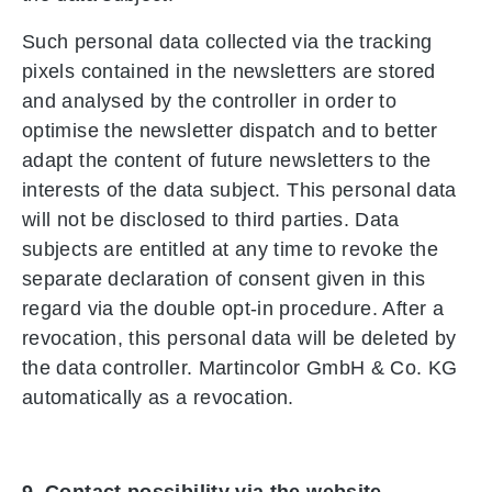
Such personal data collected via the tracking
pixels contained in the newsletters are stored
and analysed by the controller in order to
optimise the newsletter dispatch and to better
adapt the content of future newsletters to the
interests of the data subject. This personal data
will not be disclosed to third parties. Data
subjects are entitled at any time to revoke the
separate declaration of consent given in this
regard via the double opt-in procedure. After a
revocation, this personal data will be deleted by
the data controller. Martincolor GmbH & Co. KG
automatically as a revocation.
9. Contact possibility via the website