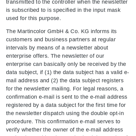
transmitted to the controller when the newsletter
is subscribed to is specified in the input mask
used for this purpose.
The Martincolor GmbH & Co. KG informs its
customers and business partners at regular
intervals by means of a newsletter about
enterprise offers. The newsletter of our
enterprise can basically only be received by the
data subject, if (1) the data subject has a valid e-
mail address and (2) the data subject registers
for the newsletter mailing. For legal reasons, a
confirmation e-mail is sent to the e-mail address
registered by a data subject for the first time for
the newsletter dispatch using the double opt-in
procedure. This confirmation e-mail serves to
verify whether the owner of the e-mail address