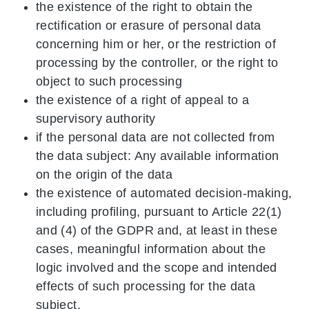
the existence of the right to obtain the
rectification or erasure of personal data
concerning him or her, or the restriction of
processing by the controller, or the right to
object to such processing
the existence of a right of appeal to a
supervisory authority
if the personal data are not collected from
the data subject: Any available information
on the origin of the data
the existence of automated decision-making,
including profiling, pursuant to Article 22(1)
and (4) of the GDPR and, at least in these
cases, meaningful information about the
logic involved and the scope and intended
effects of such processing for the data
subject.