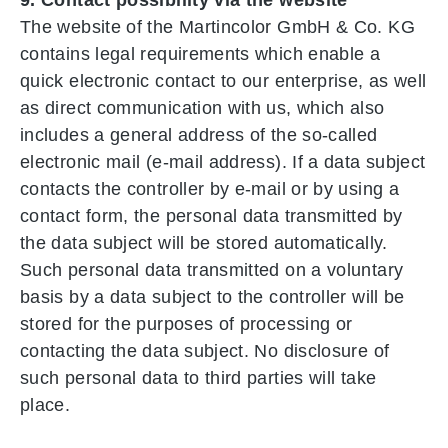
The website of the Martincolor GmbH & Co. KG
contains legal requirements which enable a
quick electronic contact to our enterprise, as well
as direct communication with us, which also
includes a general address of the so-called
electronic mail (e-mail address). If a data subject
contacts the controller by e-mail or by using a
contact form, the personal data transmitted by
the data subject will be stored automatically.
Such personal data transmitted on a voluntary
basis by a data subject to the controller will be
stored for the purposes of processing or
contacting the data subject. No disclosure of
such personal data to third parties will take
place.