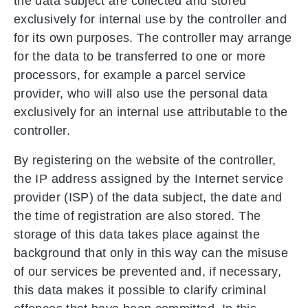
the data subject are collected and stored
exclusively for internal use by the controller and
for its own purposes. The controller may arrange
for the data to be transferred to one or more
processors, for example a parcel service
provider, who will also use the personal data
exclusively for an internal use attributable to the
controller.
By registering on the website of the controller,
the IP address assigned by the Internet service
provider (ISP) of the data subject, the date and
the time of registration are also stored. The
storage of this data takes place against the
background that only in this way can the misuse
of our services be prevented and, if necessary,
this data makes it possible to clarify criminal