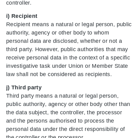
controller.
i) Recipient
Recipient means a natural or legal person, public
authority, agency or other body to whom
personal data are disclosed, whether or not a
third party. However, public authorities that may
receive personal data in the context of a specific
investigative task under Union or Member State
law shall not be considered as recipients.
j) Third party
Third party means a natural or legal person,
public authority, agency or other body other than
the data subject, the controller, the processor
and the persons authorised to process the
personal data under the direct responsibility of
the controller or the processor.