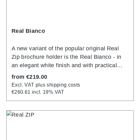
Real Bianco
A new variant of the popular original Real
Zip brochure holder is the Real Bianco - in
an elegant white finish and with practical
extras: optionally with three or four A4
Regular price:
from
€219.00
polycarbonate injection moulded pockets
Excl. VAT plus shipping costs
with single sheet tilt protection unfold into a
€260.61 incl. 19% VAT
stable display in no time at all. With zip
divider, they turn one A4 into two A6
compartments. Stepped tiering and
ergonomically shaped side struts in matt
white powder coating ensure perfect removal