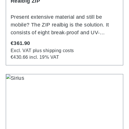
Realbig ZIP
Present extensive material and still be
mobile? The ZIP realbig is the solution. It
consists of eight break-proof and UV-
resistant injection moulded polycarbonate
Regular price:
€361.90
pockets for DIN A4 and can be folded to a
Excl. VAT plus shipping costs
transportable size using a patented
€430.66 incl. 19% VAT
technique. A large base provides secure
footing. Stepped staggering and
ergonomically shaped side struts make it
easy to remove each of the eight DIN A4
brochure pockets.