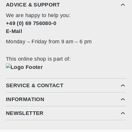
ADVICE & SUPPORT
78 cm x 34 cm x 163 cm
We are happy to help you:
+49 (0) 69 756080-0
E-Mail
Monday – Friday from 9 am – 6 pm
This online shop is part of:
SERVICE & CONTACT
INFORMATION
NEWSLETTER