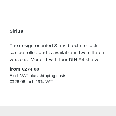
Sirius
The design-oriented Sirius brochure rack
can be rolled and is available in two different
versions: Model 1 with four DIN A4 shelves
or Model 2 with 12 DIN A4 shelves. The
Regular price:
from
€274.00
shelves are made of high-quality perforated
Excl. VAT plus shipping costs
sheet metal. With end panel/labelling
€326.06 incl. 19% VAT
surface as standard. Mobile on four twin
swivel castors. Advantage: Rollable
brochure rack Material:
Aluminum Dimensions (4 x DIN A4): 42 cm x
34 cm x 155 cm Dimensions (12 x DIN A4):