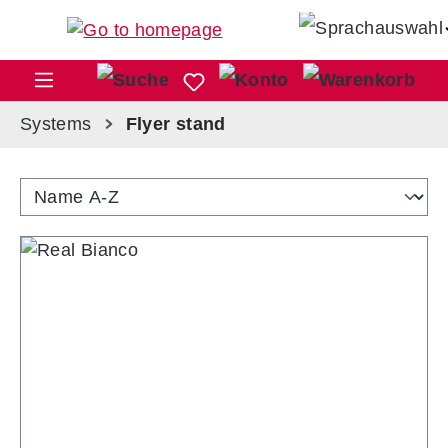
Skip to main content
Sho
Systems
Flyer stand