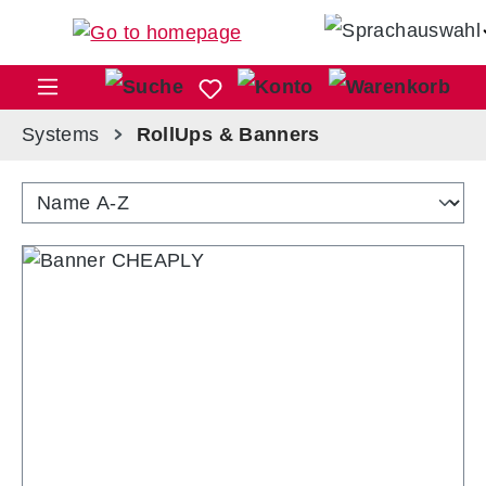
Skip to main content
Sho
Systems
RollUps & Banners