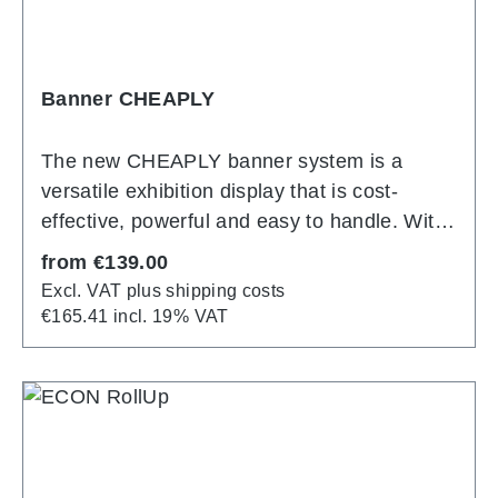
Banner CHEAPLY
The new CHEAPLY banner system is a
versatile exhibition display that is cost-
effective, powerful and easy to handle. With
a sturdy aluminum construction consisting of
Regular price:
from
€139.00
easy-to-assemble tubes with a diameter of
Excl. VAT plus shipping costs
24 mm, it is impressively robust and weighs
€165.41 incl. 19% VAT
only around 3 kg. Even inexperienced
people can set it up easily: the individual
parts can be connected quickly using a
simple click mechanism. The printed fabric
cover is then effortlessly slipped over the
frame and stretched with a zipper on the