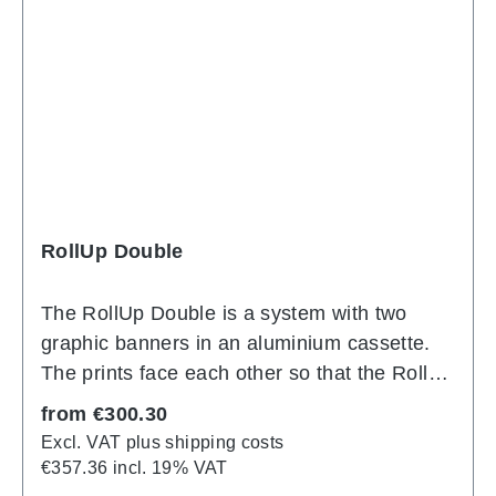
unmistakable lighting effect, PIXLIP POP
immediately catches the eye at every event.
PIXLIP POP is covered on the front with a
textile diamond material that can be easily
replaced again and again, even by
inexperienced persons. The sensationally
low price makes PIXLIP POP ideal for
production runs.
RollUp Double
The RollUp Double is a system with two
graphic banners in an aluminium cassette.
The prints face each other so that the RollUp
forms a front and back. The distance
Regular price:
from
€300.30
between the banners is minimal. The side
Excl. VAT plus shipping costs
caps of the cassette are chrome-plated.
€357.36 incl. 19% VAT
There is also a practical compartment here