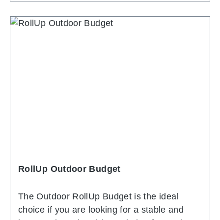
for archiving the central support bar. The
system has small, swivelling feet on the
underside, allowing the system to be set up
completely straight. In addition to the
excellent quality and the elegant, shapely
top profile, the favourable price is
convincing. As standard, the system comes
with a black transport bag. If required, the
graphic prints can of course be replaced with
new, more up-to-date prints. This way, one
and the same system can be used for many
years.
RollUp Outdoor Budget
The Outdoor RollUp Budget is the ideal
choice if you are looking for a stable and