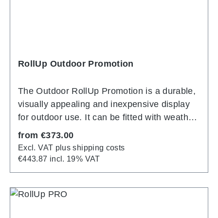
many years.
RollUp Outdoor Promotion
The Outdoor RollUp Promotion is a durable,
visually appealing and inexpensive display
for outdoor use. It can be fitted with weather-
resistant banners on both sides, making your
Regular price:
from
€373.00
advertising message stand out clearly even
Excl. VAT plus shipping costs
in challenging weather conditions. The
€443.87 incl. 19% VAT
support system is made of durable, silver
anodized aluminum and impresses with its
solid construction. A special spring
mechanism in the support pole ensures that