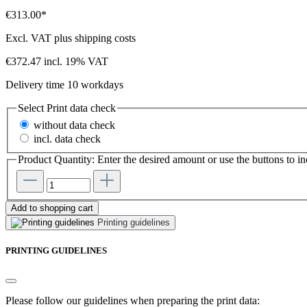
€313.00*
Excl. VAT plus shipping costs
€372.47 incl. 19% VAT
Delivery time 10 workdays
Select
Print data check
without data check
incl. data check
Product Quantity: Enter the desired amount or use the buttons to in
Add to shopping cart
Printing guidelines
PRINTING GUIDELINES
Please follow our guidelines when preparing the print data: