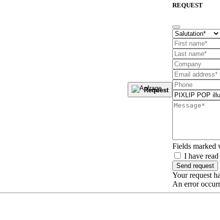
REQUEST
Request
Fields marked
I have read
Send request
Your request ha
An error occurr