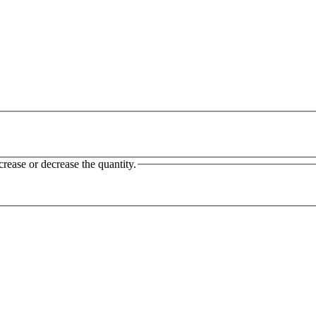
crease or decrease the quantity.