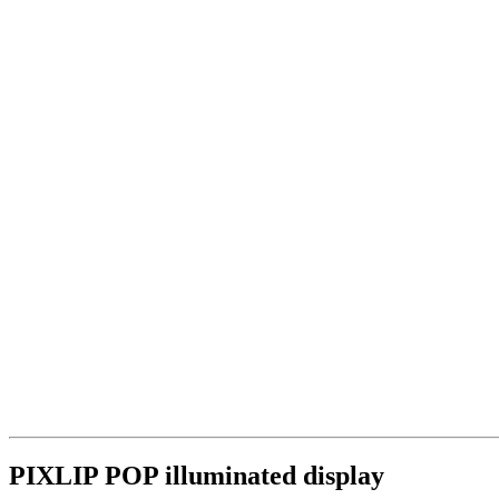
PIXLIP POP illuminated display