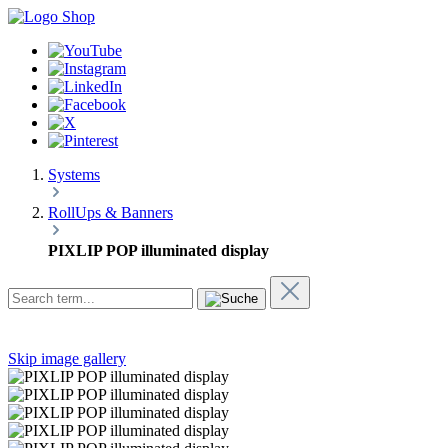
Systems
RollUps & Banners
PIXLIP POP illuminated display
Skip image gallery