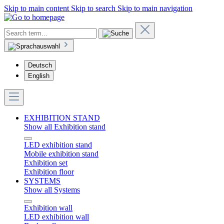
Skip to main content
Skip to search
Skip to main navigation
Deutsch
English
EXHIBITION STAND
Show all Exhibition stand
LED exhibition stand
Mobile exhibition stand
Exhibition set
Exhibition floor
SYSTEMS
Show all Systems
Exhibition wall
LED exhibition wall