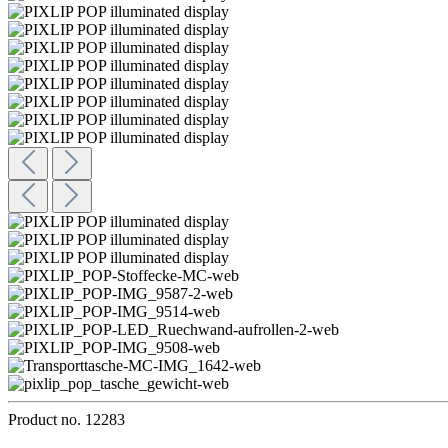
Product no.
12283