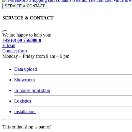
Shopping cart contains 0 items. The cart total value is €
SERVICE & CONTACT
SERVICE & CONTACT
We are happy to help you:
+49 (0) 69 756080-0
E-Mail
Contact form
Monday – Friday from 9 am – 6 pm
Data upload
Showroom
In-house print shop
Logistics
Installations
This online shop is part of