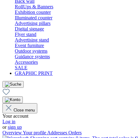
Back wall
RollUps & Banners
Exhibition counter
Illuminated counter
Advertising pillars
Digital signage
Flyer stand
Advertising stand
Event furniture
Outdoor systems
Guidance systems
Accessories
SALE
GRAPHIC PRINT
Close menu
Your account
Log in
or
sign up
Overview
Your profile
Addresses
Orders