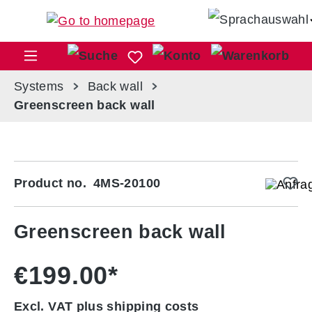
Skip to main content
Sho
Systems
Back wall
Greenscreen back wall
Skip image gallery
Product no.
4MS-20100
Greenscreen back wall
€199.00*
Excl. VAT plus shipping costs