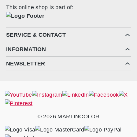
This online shop is part of:
SERVICE & CONTACT
INFORMATION
NEWSLETTER
© 2026 MARTINCOLOR