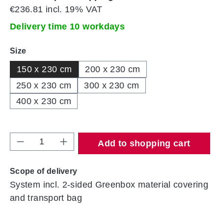
€236.81 incl. 19% VAT
Delivery time 10 workdays
Select
Size
150 x 230 cm
200 x 230 cm
250 x 230 cm
300 x 230 cm
400 x 230 cm
Product Quantity: Enter the desired amount 
Add to shopping cart
Scope of delivery
System incl. 2-sided Greenbox material covering
and transport bag