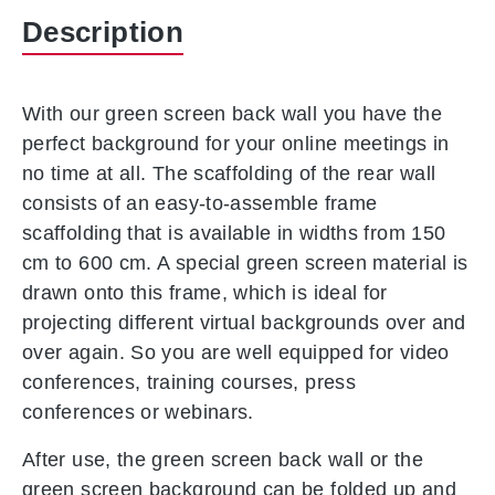
Description
With our green screen back wall you have the
perfect background for your online meetings in
no time at all.
The scaffolding of the rear wall
consists of an easy-to-assemble frame
scaffolding that is available in widths from 150
cm to 600 cm. A special green screen material is
drawn onto this frame, which is ideal for
projecting different virtual backgrounds over and
over again. So you are well equipped for video
conferences, training courses, press
conferences or webinars.
After use, the green screen back wall or the
green screen background can be folded up and