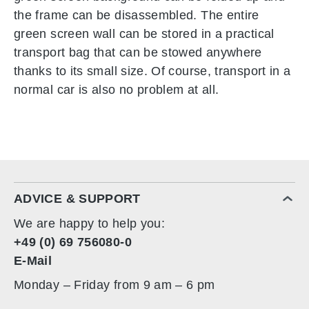
the frame can be disassembled. The entire
green screen wall can be stored in a practical
transport bag that can be stowed anywhere
thanks to its small size. Of course, transport in a
normal car is also no problem at all.
ADVICE & SUPPORT
We are happy to help you:
+49 (0) 69 756080-0
E-Mail
Monday – Friday from 9 am – 6 pm