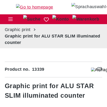
Skip to main content
Sho
Graphic print
Graphic print for ALU STAR SLIM illuminated
counter
Skip image gallery
Product no.
13339
Graphic print for ALU STAR
SLIM illuminated counter