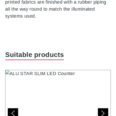
printed fabrics are finished with a rubber piping
all the way round to match the illuminated
systems used.
Skip product gallery
Suitable products