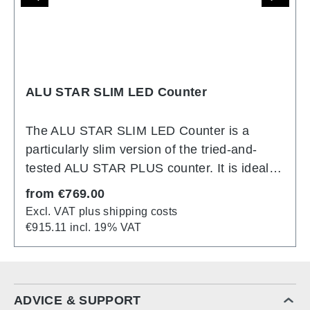
ALU STAR SLIM LED Counter
The ALU STAR SLIM LED Counter is a
particularly slim version of the tried-and-
tested ALU STAR PLUS counter. It is ideal
for smaller exhibition areas or as an
Regular price:
from
€769.00
illuminated high table for promotional
Excl. VAT plus shipping costs
campaigns. Thanks to its modular design, it
€915.11 incl. 19% VAT
can be easily combined with other models
from the ALU STAR product range. This
compact illuminated counter is specially
designed for mobile use at trade fairs or
ADVICE & SUPPORT