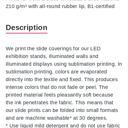
210 g/m² with all-round rubber lip, B1-certified
Description
We print the slide coverings for our LED
exhibition stands, illuminated walls and
illuminated displays using sublimation printing. In
sublimation printing, colors are evaporated
directly into the textile and fixed. This produces
intense colors that do not fade or peel. The
printed material feels pleasantly soft because
the ink penetrates the fabric. This means that
our slide prints can be folded into small formats
and are machine washable* at 30 degrees.
* Use liquid mild detergent and do not use fabric