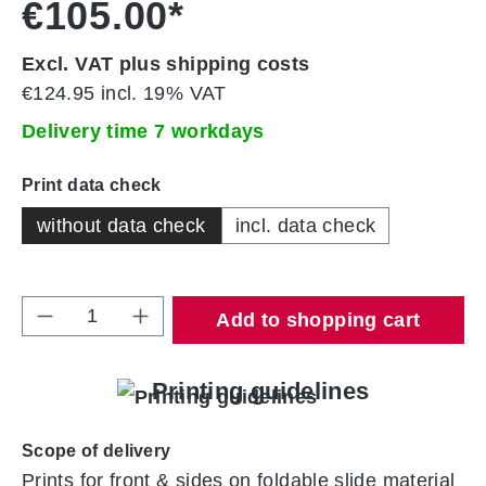
€105.00*
Excl. VAT plus shipping costs
€124.95 incl. 19% VAT
Delivery time 7 workdays
Select
Print data check
without data check
incl. data check
Product Quantity: Enter the desired amount 
Add to shopping cart
Printing guidelines
Scope of delivery
Prints for front & sides on foldable slide material