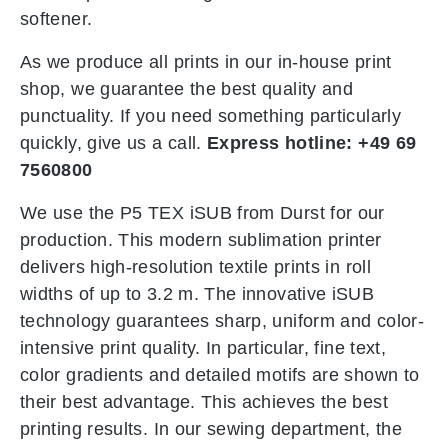
softener.
As we produce all prints in our in-house print
shop, we guarantee the best quality and
punctuality. If you need something particularly
quickly, give us a call.
Express hotline: +49 69
7560800
We use the P5 TEX iSUB from Durst for our
production. This modern sublimation printer
delivers high-resolution textile prints in roll
widths of up to 3.2 m. The innovative iSUB
technology guarantees sharp, uniform and color-
intensive print quality. In particular, fine text,
color gradients and detailed motifs are shown to
their best advantage. This achieves the best
printing results. In our sewing department, the