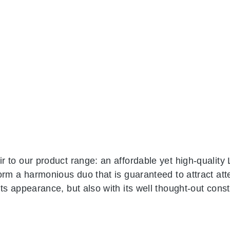
 to our product range: an affordable yet high-quality 
orm a harmonious duo that is guaranteed to attract att
s appearance, but also with its well thought-out const
gether to form a frame. The 8 cm wide profiles are alr
cladding. The counter top in plain white rounds off th