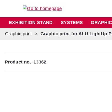
ip to main content
Skip to search
Skip to main navigation
EXHIBITION STAND
SYSTEMS
GRAPHIC
Graphic print
Graphic print for ALU LightUp 
Skip image gallery
Product no.
13362