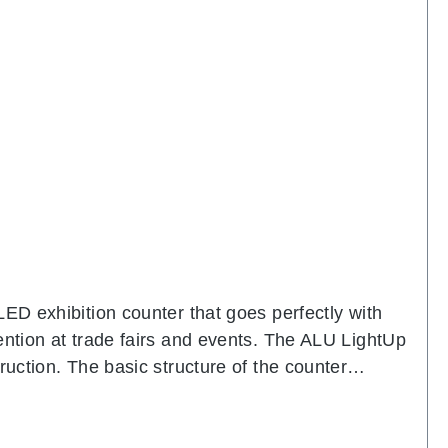
LED exhibition counter that goes perfectly with
ention at trade fairs and events. The ALU LightUp
ruction. The basic structure of the counter
eady equipped with powerful LED modules. The
e elegant appearance and creates a generous work