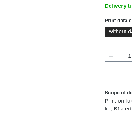
Delivery 
Select
Print data 
without d
Product 
Scope of de
Print on fo
lip, B1-cert