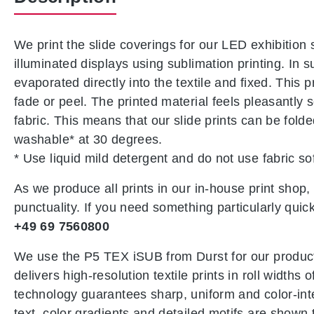
We print the slide coverings for our LED exhibition 
illuminated displays using sublimation printing. In s
evaporated directly into the textile and fixed. This 
fade or peel. The printed material feels pleasantly 
fabric. This means that our slide prints can be fol
washable* at 30 degrees.
* Use liquid mild detergent and do not use fabric so
As we produce all prints in our in-house print shop
punctuality. If you need something particularly quick
+49 69 7560800
We use the P5 TEX iSUB from Durst for our product
delivers high-resolution textile prints in roll widths
technology guarantees sharp, uniform and color-intens
text, color gradients and detailed motifs are shown