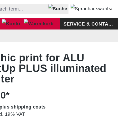
Shopping cart contains 0 ite
SERVICE & CONTACT
hic print for ALU
tUp PLUS illuminated
ter
00*
plus shipping costs
cl. 19% VAT