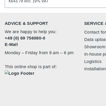
surface. The back is a real all-rounder: in additio
€643.79 incl. 19% VAT
you to store brochures, laptops or personal docu
assembled in no time at all. Despite its stability 
ALU LightUp PLUS is supplied in two handy rollable
ADVICE & SUPPORT
SERVICE 
can be transported safely and conveniently. Even w
We are happy to help you:
Contact fo
+49 (0) 69 756080-0
Data uploa
E-Mail
Showroom
Monday – Friday from 9 am – 6 pm
In-house p
Logistics
This online shop is part of:
Installatio