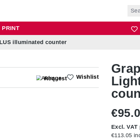
 PRINT
PLUS illuminated counter
Grap
Wishlist
Ligh
Request
coun
€95.
Excl. VAT 
€113.05 in