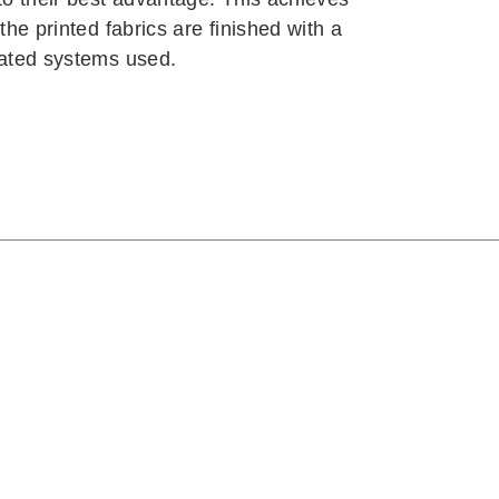
the printed fabrics are finished with a
nated systems used.