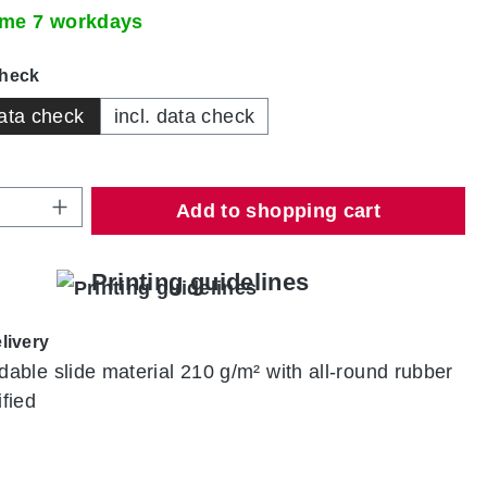
time 7 workdays
check
ata check
incl. data check
Quantity: Enter the desired amount or use
Add to shopping cart
Printing guidelines
livery
ldable slide material 210 g/m² with all-round rubber
ified