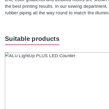
the best printing results. In our sewing department, 
rubber piping all the way round to match the illumi
Suitable products
Skip product gallery