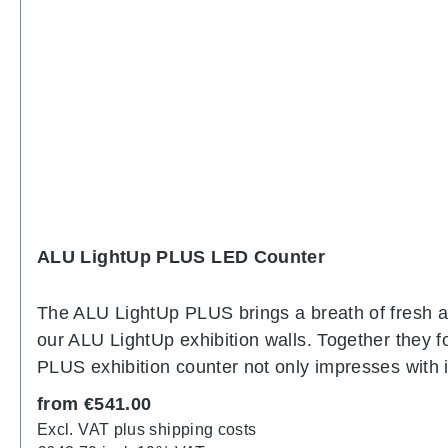
ALU LightUp PLUS LED Counter
The ALU LightUp PLUS brings a breath of fresh air
our ALU LightUp exhibition walls. Together they f
PLUS exhibition counter not only impresses with it
consists of aluminum profiles that are joined to
Regular price:
from
€541.00
front of the counter is encased in robust, white 
Excl. VAT plus shipping costs