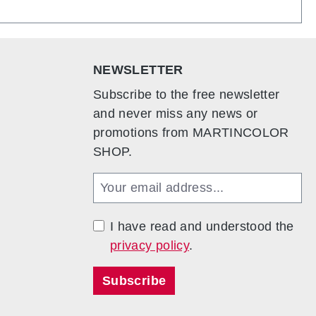
add an optional set of lockable doors. This allows
mple plug-in mechanism, the counter can be
and easy to transport. For maximum mobility, the
eive an additional bag so that the entire system
NEWSLETTER
dy and flexible with a weight of just 28.4 kg.
Subscribe to the free newsletter
and never miss any news or
promotions from MARTINCOLOR
SHOP.
I have read and understood the
privacy policy
.
Subscribe