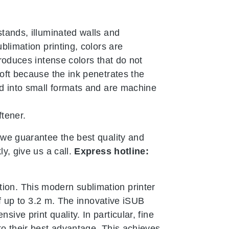
stands, illuminated walls and
ublimation printing, colors are
produces intense colors that do not
soft because the ink penetrates the
ded into small formats and are machine
ftener.
, we guarantee the best quality and
ly, give us a call.
Express hotline:
ion. This modern sublimation printer
 of up to 3.2 m. The innovative iSUB
ive print quality. In particular, fine
 to their best advantage. This achieves