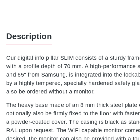
Description
Our digital info pillar SLIM consists of a sturdy f
with a profile depth of 70 mm. A high-performance sc
and 65" from Samsung, is integrated into the lockab
by a highly tempered, specially hardened safety gl
also be ordered without a monitor.
The heavy base made of an 8 mm thick steel plate 
optionally also be firmly fixed to the floor with fas
a powder-coated cover. The casing is black as sta
RAL upon request. The WiFi capable monitor comes 
desired, the monitor can also be provided with a tou