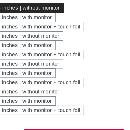
3 inches | without monitor
3 inches | with monitor
 inches | with monitor + touch foil
0 inches | without monitor
0 inches | with monitor
 inches | with monitor + touch foil
5 inches | without monitor
5 inches | with monitor
 inches | with monitor + touch foil
5 inches | without monitor
5 inches | with monitor
 inches | with monitor + touch foil