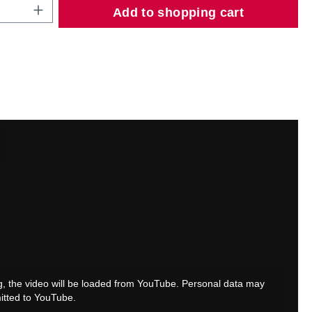
Quantity: Enter the desired amount or use
Add to shopping cart