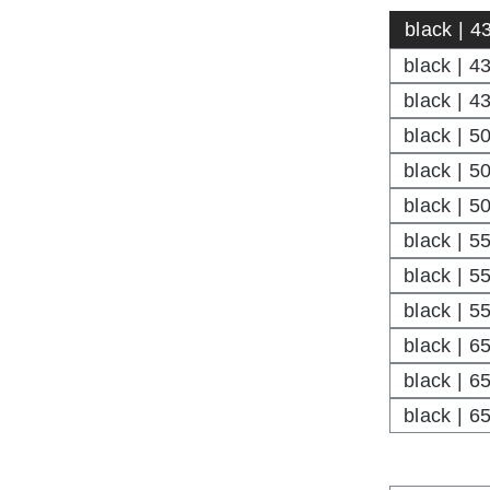
black | 4
black | 4
black | 43
black | 5
black | 5
black | 50
black | 5
black | 5
black | 55
black | 6
black | 6
black | 65