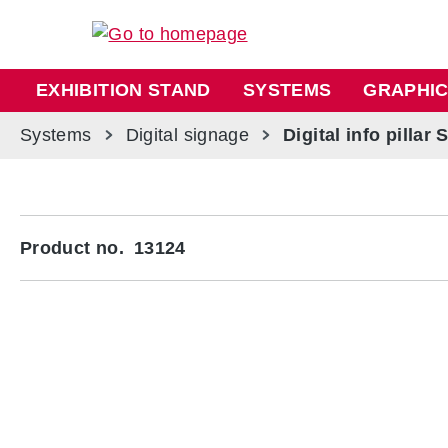
ip to main content
Skip to search
Skip to main navigation
EXHIBITION STAND
SYSTEMS
GRAPHIC
Systems
Digital signage
Digital info pillar 
Skip image gallery
Product no.
13124