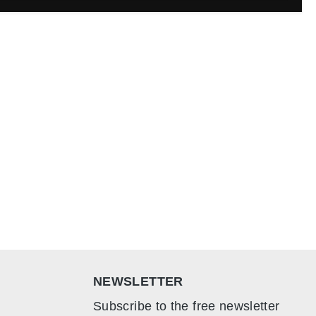
NEWSLETTER
Subscribe to the free newsletter