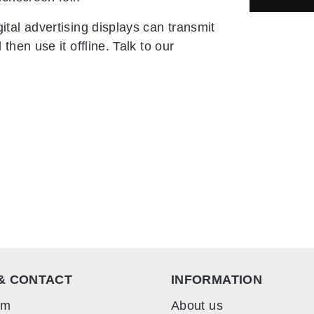
tal advertising displays can transmit
hen use it offline. Talk to our
& CONTACT
INFORMATION
rm
About us