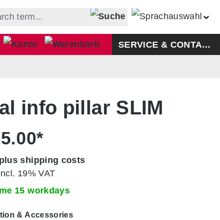
Shopping cart contains 0 ite
SERVICE & CONTACT
al info pillar SLIM
5.00*
plus shipping costs
incl. 19% VAT
time 15 workdays
tion & Accessories