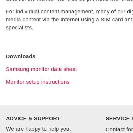
For individual content management, many of our digi
media content via the Internet using a SIM card and t
specialists.
Downloads
Samsung monitor data sheet
Monitor setup instructions
ADVICE & SUPPORT
SERVICE 
We are happy to help you:
Contact fo