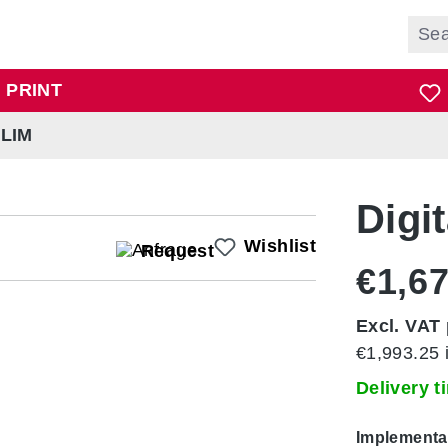
 PRINT
SLIM
Digit
Wishlist
Request
€1,67
Excl. VAT 
€1,993.25 
Delivery 
Select
Implementa