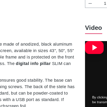
Product 
Video
rame made of anodized, black aluminum
reen, available in sizes 43", 50", 55"
le frame and is protected on the front
ass. The
digital info pillar
SLIM can
ensures good stability. The base can
tening screws. The back of the stele has
ndard, but can be powder-coated to
with a USB port as standard. If
chscreen foil.