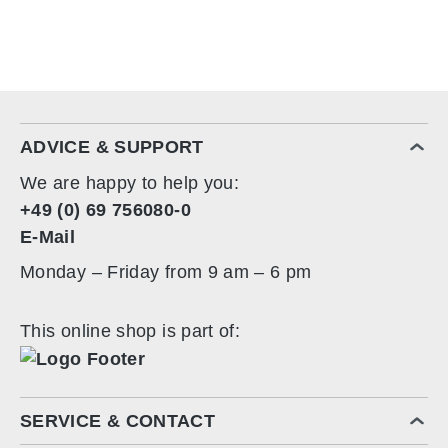
ADVICE & SUPPORT
We are happy to help you:
+49 (0) 69 756080-0
E-Mail
Monday – Friday from 9 am – 6 pm
This online shop is part of:
SERVICE & CONTACT