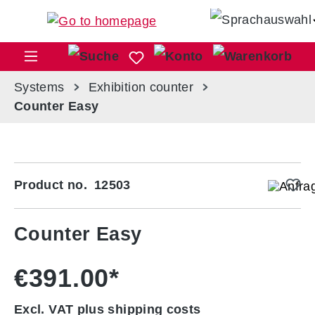
Skip to main content
Sho
Systems
Exhibition counter
Counter Easy
Skip image gallery
Product no.
12503
Counter Easy
€391.00*
Excl. VAT plus shipping costs