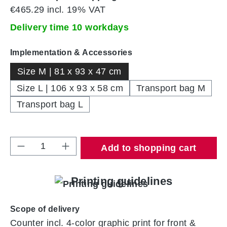
€465.29 incl. 19% VAT
Delivery time 10 workdays
Select
Implementation & Accessories
Size M | 81 x 93 x 47 cm
Size L | 106 x 93 x 58 cm
Transport bag M
Transport bag L
Product Quantity: Enter the desired amount 
Add to shopping cart
Printing guidelines
Scope of delivery
Counter incl. 4-color graphic print for front &