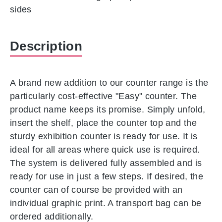
sides
Description
A brand new addition to our counter range is the
particularly cost-effective "Easy" counter. The
product name keeps its promise. Simply unfold,
insert the shelf, place the counter top and the
sturdy exhibition counter is ready for use. It is
ideal for all areas where quick use is required.
The system is delivered fully assembled and is
ready for use in just a few steps. If desired, the
counter can of course be provided with an
individual graphic print. A transport bag can be
ordered additionally.