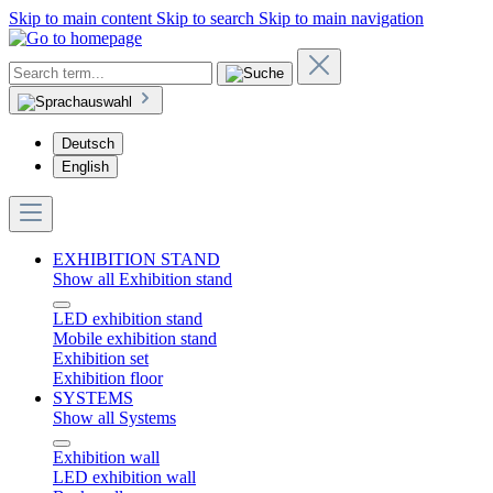
Skip to main content
Skip to search
Skip to main navigation
Deutsch
English
EXHIBITION STAND
Show all Exhibition stand
LED exhibition stand
Mobile exhibition stand
Exhibition set
Exhibition floor
SYSTEMS
Show all Systems
Exhibition wall
LED exhibition wall