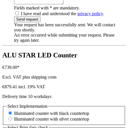
Fields marked with
*
are mandatory.
I have read and understood the
privacy policy
.
Send request
Your request has been successfully sent. We will contact
you shortly.
An error occurred while submitting your request. Please
try again later.
ALU STAR LED Counter
€739.00*
Excl. VAT plus shipping costs
€879.41 incl. 19% VAT
Delivery time 10 workdays
Select
Implementation
Illuminated counter with black countertop
Illuminated counter with silver countertop
Select
Print data check