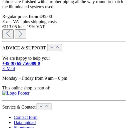
fabrics are finished with a rubber piping all the way round to match
the illuminated systems used.
Regular price:
from
€95.00
Excl. VAT plus shipping costs
€113.05 incl. 19% VAT
ADVICE & SUPPORT
We are happy to help you:
+49 (0) 69 756080-0
E-Mail
Monday – Friday from 9 am – 6 pm
This online shop is part of:
Service & Contact
Contact form
Data upload
Showroom