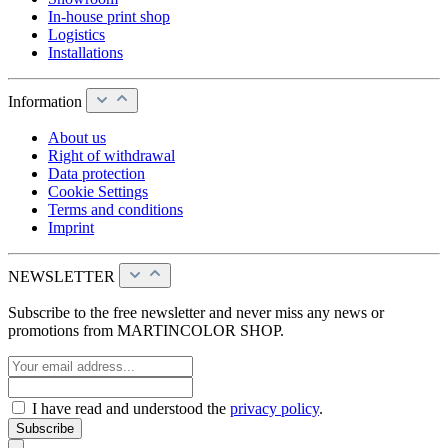
In-house print shop
Logistics
Installations
Information
About us
Right of withdrawal
Data protection
Cookie Settings
Terms and conditions
Imprint
NEWSLETTER
Subscribe to the free newsletter and never miss any news or
promotions from MARTINCOLOR SHOP.
I have read and understood the
privacy policy
.
Subscribe