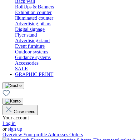
Back wall
RollUps & Banners
Exhibition counter
Illuminated counter
Advertising pillars
Digital signage
Flyer stand
Advertising stand
Event furniture
Outdoor systems
Guidance systems
Accessories
SALE
GRAPHIC PRINT
Close menu
Your account
Log in
or
sign up
Overview
Your profile
Addresses
Orders