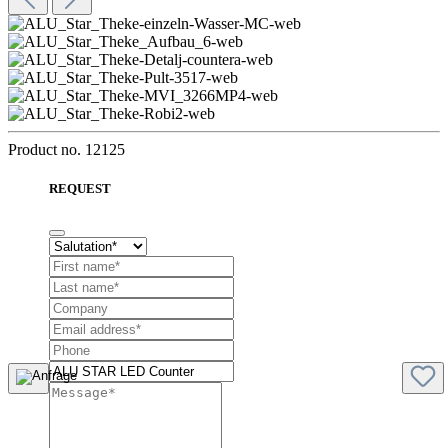
Product no.
12125
REQUEST