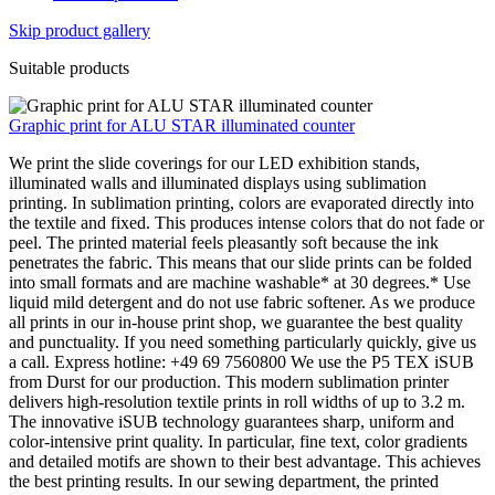
Skip product gallery
Suitable products
Graphic print for ALU STAR illuminated counter
We print the slide coverings for our LED exhibition stands,
illuminated walls and illuminated displays using sublimation
printing. In sublimation printing, colors are evaporated directly into
the textile and fixed. This produces intense colors that do not fade or
peel. The printed material feels pleasantly soft because the ink
penetrates the fabric. This means that our slide prints can be folded
into small formats and are machine washable* at 30 degrees.* Use
liquid mild detergent and do not use fabric softener. As we produce
all prints in our in-house print shop, we guarantee the best quality
and punctuality. If you need something particularly quickly, give us
a call. Express hotline: +49 69 7560800 We use the P5 TEX iSUB
from Durst for our production. This modern sublimation printer
delivers high-resolution textile prints in roll widths of up to 3.2 m.
The innovative iSUB technology guarantees sharp, uniform and
color-intensive print quality. In particular, fine text, color gradients
and detailed motifs are shown to their best advantage. This achieves
the best printing results. In our sewing department, the printed