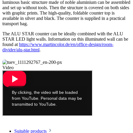
luminous basic structure made of noble aluminium can be assembled
and set up without tools. Then the structure is covered on both sides
with graphic prints. The high-quality, foldable counter top is
available in silver and black. The counter is supplied in a practical
transport bag.
The ALU STAR counter can be ideally combined with the ALU
STAR LED light walls. Information on this illuminated wall can be
found at
https://www.martincolor.de/en/office-design/room-
divider/alu-star.html
.
Video
Suitable products