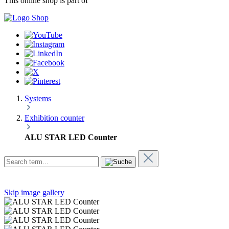
This online shop is part of
Systems
Exhibition counter
ALU STAR LED Counter
Skip image gallery