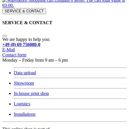
Shopping cart contains 0 items. The cart total value is
€0.00.
SERVICE & CONTACT
SERVICE & CONTACT
We are happy to help you:
+49 (0) 69 756080-0
E-Mail
Contact form
Monday – Friday from 9 am – 6 pm
Data upload
Showroom
In-house print shop
Logistics
Installations