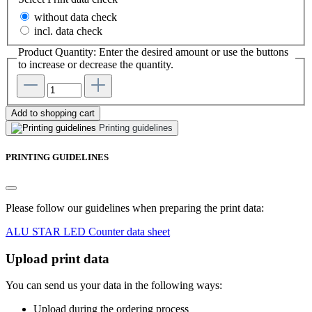
without data check
incl. data check
Product Quantity: Enter the desired amount or use the buttons
to increase or decrease the quantity.
Add to shopping cart
Printing guidelines
PRINTING GUIDELINES
Please follow our guidelines when preparing the print data:
ALU STAR LED Counter data sheet
Upload print data
You can send us your data in the following ways:
Upload during the ordering process