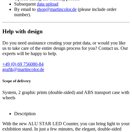
Subsequent
data upload
By email to
shop@martincolor.de
(please include order
number).
Help with design
Do you need assistance creating your print data, or would you like
us to take care of the entire design process for you? Contact us. Our
experts will be happy to help.
+49 (0) 69 756080-84
grafik@martincolor.de
Scope of delivery
System, 2 graphic prints (double-sided) and ABS transport case with
wheels
Description
With the new ALU STAR LED Counter, you can bring light to your
exhibition stand. In just a few minutes, the elegant, double-sided