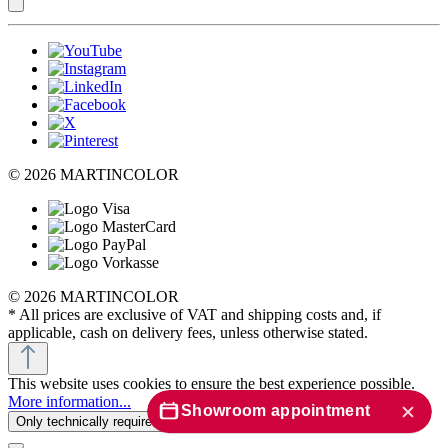
© 2026 MARTINCOLOR
© 2026 MARTINCOLOR
* All prices are exclusive of VAT and shipping costs and, if
applicable, cash on delivery fees, unless otherwise stated.
This website uses cookies to ensure the best experience possible.
More information...
Showroom appointment
Only technically required
Configure