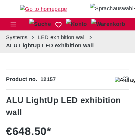
Skip to main content
Sho
Systems
LED exhibition wall
ALU LightUp LED exhibition wall
Skip image gallery
Product no.
12157
ALU LightUp LED exhibition
wall
€648.50*