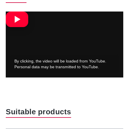
Skip product gallery
Suitable products