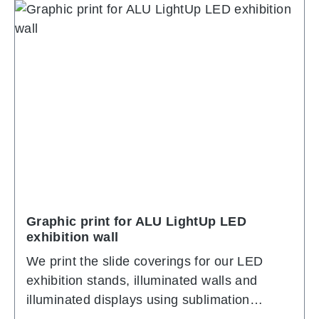
Graphic print for ALU LightUp LED
exhibition wall
We print the slide coverings for our LED
exhibition stands, illuminated walls and
illuminated displays using sublimation
printing. In sublimation printing, colors are