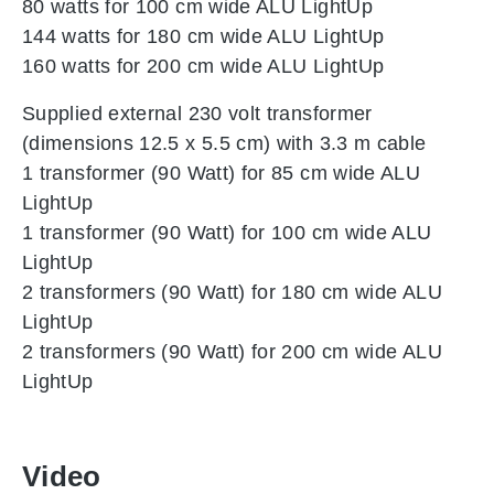
80 watts for 100 cm wide ALU LightUp
144 watts for 180 cm wide ALU LightUp
160 watts for 200 cm wide ALU LightUp
Supplied external 230 volt transformer
(dimensions 12.5 x 5.5 cm) with 3.3 m cable
1 transformer (90 Watt) for 85 cm wide ALU
LightUp
1 transformer (90 Watt) for 100 cm wide ALU
LightUp
2 transformers (90 Watt) for 180 cm wide ALU
LightUp
2 transformers (90 Watt) for 200 cm wide ALU
LightUp
Video