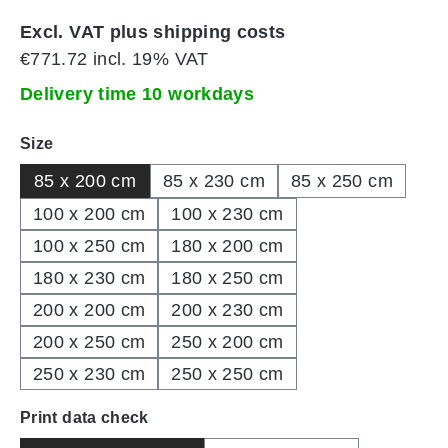
Excl. VAT plus shipping costs
€771.72 incl. 19% VAT
Delivery time 10 workdays
Select
Size
85 x 200 cm
85 x 230 cm
85 x 250 cm
100 x 200 cm
100 x 230 cm
100 x 250 cm
180 x 200 cm
180 x 230 cm
180 x 250 cm
200 x 200 cm
200 x 230 cm
200 x 250 cm
250 x 200 cm
250 x 230 cm
250 x 250 cm
Select
Print data check