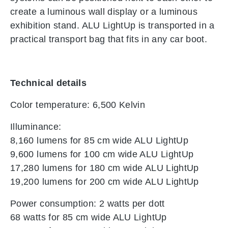
create a luminous wall display or a luminous
exhibition stand. ALU LightUp is transported in a
practical transport bag that fits in any car boot.
Technical details
Color temperature: 6,500 Kelvin
Illuminance:
8,160 lumens for 85 cm wide ALU LightUp
9,600 lumens for 100 cm wide ALU LightUp
17,280 lumens for 180 cm wide ALU LightUp
19,200 lumens for 200 cm wide ALU LightUp
Power consumption: 2 watts per dott
68 watts for 85 cm wide ALU LightUp