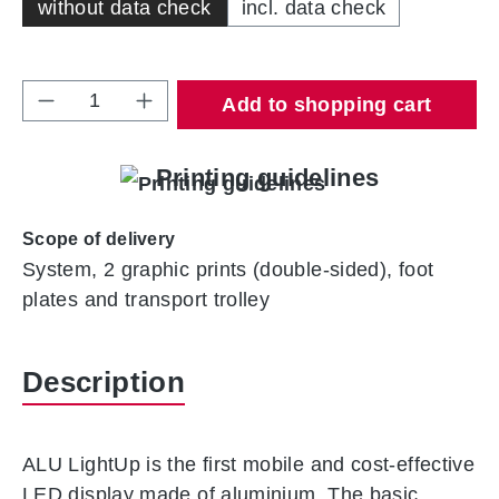
without data check
incl. data check
Product Quantity: Enter the desired amount 
Add to shopping cart
Printing guidelines
Scope of delivery
System, 2 graphic prints (double-sided), foot
plates and transport trolley
Description
ALU LightUp is the first mobile and cost-effective
LED display made of aluminium. The basic