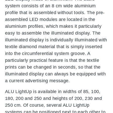
system consists of an 8 cm wide aluminium
profile that is assembled without tools. The pre-
assembled LED modules are located in the
aluminium profiles, which makes it particularly
easy to assemble the illuminated display. The
illuminated display is individually illuminated with
textile diamond material that is simply inserted
into the circumferential system groove. A
particularly practical feature is that the textile
prints can be changed in seconds, so that the
illuminated display can always be equipped with
a current advertising message.
ALU LightUp is available in widths of 85, 100,
180, 200 and 250 and heights of 200, 230 and
250 cm. Of course, several ALU LightUp
systems can be positioned next to each other to