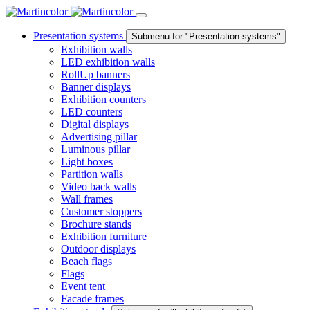
Presentation systems
Submenu for "Presentation systems"
Exhibition walls
LED exhibition walls
RollUp banners
Banner displays
Exhibition counters
LED counters
Digital displays
Advertising pillar
Luminous pillar
Light boxes
Partition walls
Video back walls
Wall frames
Customer stoppers
Brochure stands
Exhibition furniture
Outdoor displays
Beach flags
Flags
Event tent
Facade frames