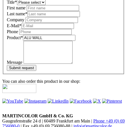
Title
*
First name
Last name
*
Company
E-Mail
*
Phone
Product
*
Message
You can also order this product in our shop:
MARTINCOLOR GmbH & Co. KG
Gaugrafenstraße 24 d | 60489 Frankfurt am Main |
Phone +49 (0) 69
756080-0
| Fax +49 (0) 69 756080-88 |
info(at)martincolor.de