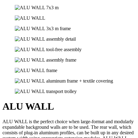
ALU WALL
ALU WALL is the perfect choice when large-format and modularly
expandable background walls are to be used. The rear wall, which
consists of plug-in aluminum profiles, can be built up in any desired