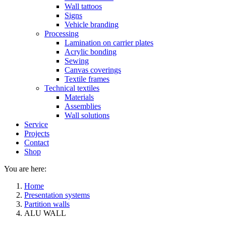
Wall tattoos
Signs
Vehicle branding
Processing
Lamination on carrier plates
Acrylic bonding
Sewing
Canvas coverings
Textile frames
Technical textiles
Materials
Assemblies
Wall solutions
Service
Projects
Contact
Shop
You are here:
Home
Presentation systems
Partition walls
ALU WALL