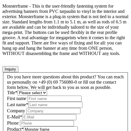
Monsterframe - This is the user-friendly fastening system for
advertising banners from PVC tarpaulin to vinyl in the interior and
exterior. Monsterframe is a plug-in system that is not tied to a normal
size. Standard lengths from 1.1 m to 5.1 m, as well as rods of 6.5 m
are available and can be individually tailored to the size of your
mega-print. The buttons can be used flexibly in the rear profile
groove. A real advantage for megaprints when it comes to the right
fit and support. There are five ways of fixing and for all: you can
hang up and hang the banner at any time from ONE person,
WITHOUT disassembling the frame and WITHOUT any tools.
Inquiry
Do you have more questions about this product? You can reach
us personally on +49 (0) 69 756080-0 or fill out the contact
form below. We will get back to you as soon as possible.
Title
*
First name
Last name
*
Company
E-Mail
*
Phone
Product
*