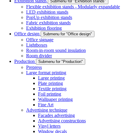
Exhibition stands
Submenu for "Exhibition stands"
Flexible exhibition stands - Modularly expandable
LED exhibition stands
PopUp exhibition stands
Fabric exhibition stands
Exhibition flooring
Office design
Submenu for "Office design"
Office signage
Lightboxes
Room-in-room sound insulation
Room divider
Production
Submenu for "Production"
Prepress
Large format printing
Large printing
Plate printing
Textile printing
Foil printing
Wallpaper printing
Fine Art
Advertising technique
Facades advertising
Advertising constructions
Vinyl letters
Window decals