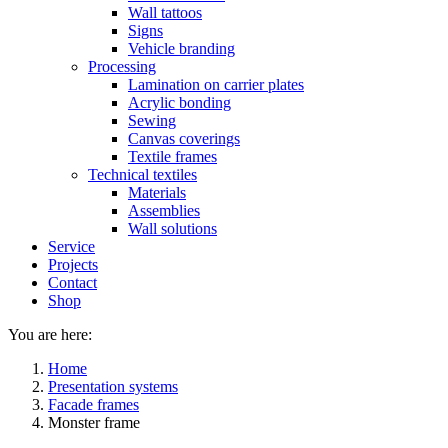
Wall tattoos
Signs
Vehicle branding
Processing
Lamination on carrier plates
Acrylic bonding
Sewing
Canvas coverings
Textile frames
Technical textiles
Materials
Assemblies
Wall solutions
Service
Projects
Contact
Shop
You are here:
Home
Presentation systems
Facade frames
Monster frame