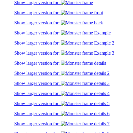
Show larger version for:
Show larger version for:
Show larger version for:
Show larger version for:
Show larger version for:
Show larger version for:
Show larger version for:
Show larger version for:
Show larger version for:
Show larger version for:
Show larger version for:
Show larger version for:
Show larger version for: