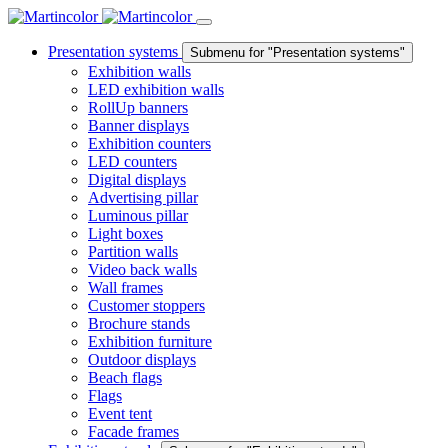
Presentation systems
Submenu for "Presentation systems"
Exhibition walls
LED exhibition walls
RollUp banners
Banner displays
Exhibition counters
LED counters
Digital displays
Advertising pillar
Luminous pillar
Light boxes
Partition walls
Video back walls
Wall frames
Customer stoppers
Brochure stands
Exhibition furniture
Outdoor displays
Beach flags
Flags
Event tent
Facade frames