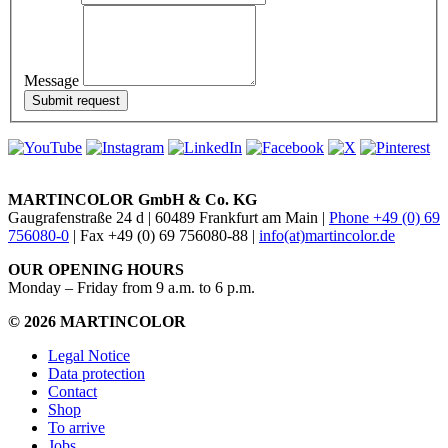
Message
MARTINCOLOR GmbH & Co. KG
Gaugrafenstraße 24 d | 60489 Frankfurt am Main |
Phone +49 (0) 69
756080-0
| Fax +49 (0) 69 756080-88 |
info(at)martincolor.de
OUR OPENING HOURS
Monday – Friday from 9 a.m. to 6 p.m.
© 2026 MARTINCOLOR
Legal Notice
Data protection
Contact
Shop
To arrive
Jobs