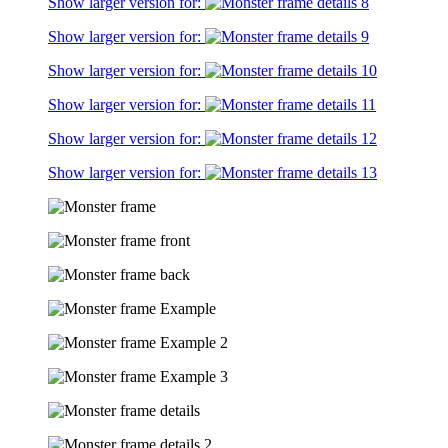
Show larger version for:
Show larger version for:
Show larger version for:
Show larger version for:
Show larger version for:
Show larger version for: