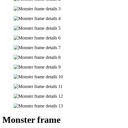
Monster frame