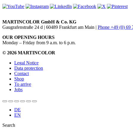
MARTINCOLOR GmbH & Co. KG
Gaugrafenstraße 24 d | 60489 Frankfurt am Main |
Phone +49 (0) 69
OUR OPENING HOURS
Monday – Friday from 9 a.m. to 6 p.m.
© 2026 MARTINCOLOR
Legal Notice
Data protection
Contact
Shop
To arrive
Jobs
DE
EN
Search