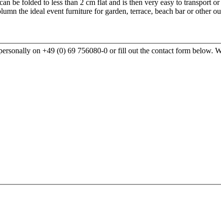
 can be folded to less than 2 cm flat and is then very easy to transport o
umn the ideal event furniture for garden, terrace, beach bar or other 
rsonally on +49 (0) 69 756080-0 or fill out the contact form below. We