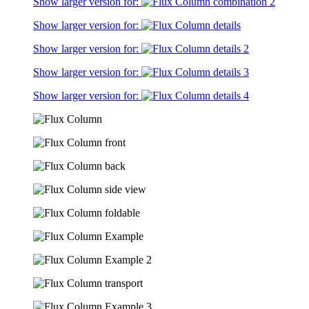
Show larger version for:
Show larger version for:
Show larger version for:
Show larger version for:
Show larger version for: