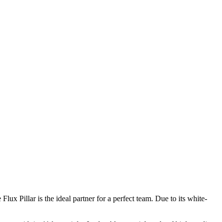
ux Pillar is the ideal partner for a perfect team. Due to its white-