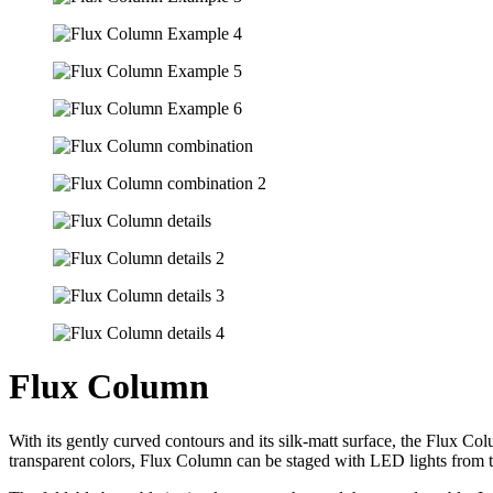
Flux Column
With its gently curved contours and its silk-matt surface, the Flux Col
transparent colors, Flux Column can be staged with LED lights from t