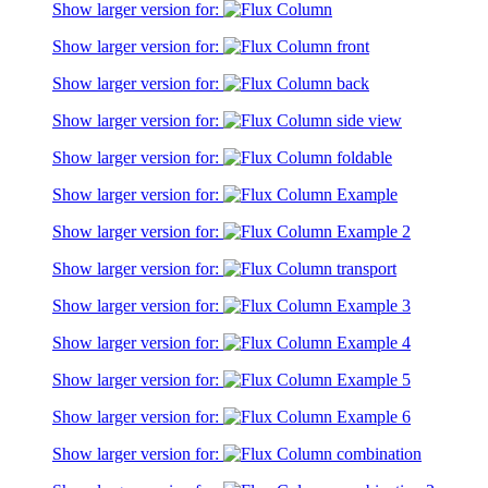
Show larger version for:
Show larger version for:
Show larger version for:
Show larger version for:
Show larger version for:
Show larger version for:
Show larger version for:
Show larger version for:
Show larger version for:
Show larger version for:
Show larger version for:
Show larger version for:
Show larger version for: