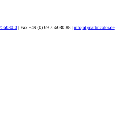
 756080-0
| Fax +49 (0) 69 756080-88 |
info(at)martincolor.de