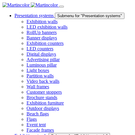
Presentation systems
Submenu for "Presentation systems"
Exhibition walls
LED exhibition walls
RollUp banners
Banner displays
Exhibition counters
LED counters
Digital displays
Advertising pillar
Luminous pillar
Light boxes
Partition walls
Video back walls
Wall frames
Customer stoppers
Brochure stands
Exhibition furniture
Outdoor displays
Beach flags
Flags
Event tent
Facade frames