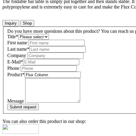
The foldable bar table is simply put together and then stands stable. It
polypropylene and is extremely easy to care for and make the Flux Col
Inquiry
Shop
Do you have more questions about this product? You can reach us pe
Title
*
First name
Last name
*
Company
E-Mail
*
Phone
Product
*
Message
You can also order this product in our shop: