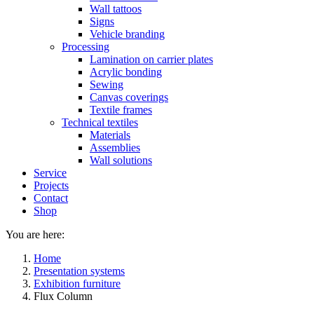
Wall tattoos
Signs
Vehicle branding
Processing
Lamination on carrier plates
Acrylic bonding
Sewing
Canvas coverings
Textile frames
Technical textiles
Materials
Assemblies
Wall solutions
Service
Projects
Contact
Shop
You are here:
Home
Presentation systems
Exhibition furniture
Flux Column