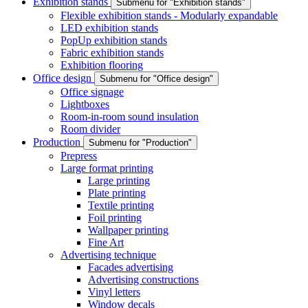
Exhibition stands
Submenu for "Exhibition stands"
Flexible exhibition stands - Modularly expandable
LED exhibition stands
PopUp exhibition stands
Fabric exhibition stands
Exhibition flooring
Office design
Submenu for "Office design"
Office signage
Lightboxes
Room-in-room sound insulation
Room divider
Production
Submenu for "Production"
Prepress
Large format printing
Large printing
Plate printing
Textile printing
Foil printing
Wallpaper printing
Fine Art
Advertising technique
Facades advertising
Advertising constructions
Vinyl letters
Window decals