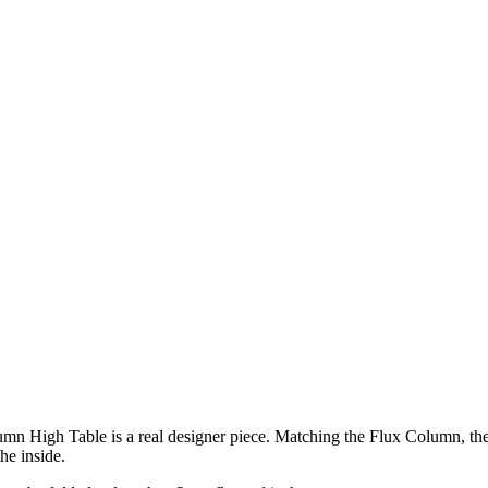
umn High Table is a real designer piece. Matching the Flux Column, the Fl
he inside.