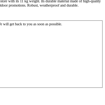
r store with its 11 kg weight. Its durable material made of high-quality
outdoor promotions. Robust, weatherproof and durable.
 will get back to you as soon as possible.