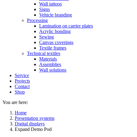
Wall tattoos
Signs
Vehicle branding
Processing
Lamination on carrier plates
Acrylic bonding
Sewing
Canvas coverings
Textile frames
Technical textiles
Materials
Assemblies
Wall solutions
Service
Projects
Contact
Shop
You are here:
Home
Presentation systems
Digital displays
Expand Demo Pod