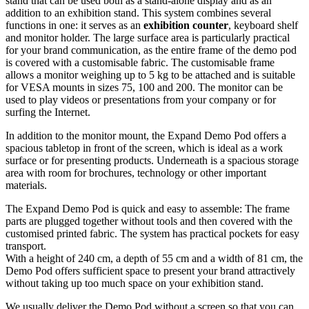
stand that can be used both as a stand-alone display and as an
addition to an exhibition stand. This system combines several
functions in one: it serves as an
exhibition counter
, keyboard shelf
and monitor holder. The large surface area is particularly practical
for your brand communication, as the entire frame of the demo pod
is covered with a customisable fabric. The customisable frame
allows a monitor weighing up to 5 kg to be attached and is suitable
for VESA mounts in sizes 75, 100 and 200. The monitor can be
used to play videos or presentations from your company or for
surfing the Internet.
In addition to the monitor mount, the Expand Demo Pod offers a
spacious tabletop in front of the screen, which is ideal as a work
surface or for presenting products. Underneath is a spacious storage
area with room for brochures, technology or other important
materials.
The Expand Demo Pod is quick and easy to assemble: The frame
parts are plugged together without tools and then covered with the
customised printed fabric. The system has practical pockets for easy
transport.
With a height of 240 cm, a depth of 55 cm and a width of 81 cm, the
Demo Pod offers sufficient space to present your brand attractively
without taking up too much space on your exhibition stand.
We usually deliver the Demo Pod without a screen so that you can