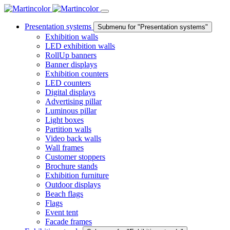
Presentation systems
Submenu for "Presentation systems"
Exhibition walls
LED exhibition walls
RollUp banners
Banner displays
Exhibition counters
LED counters
Digital displays
Advertising pillar
Luminous pillar
Light boxes
Partition walls
Video back walls
Wall frames
Customer stoppers
Brochure stands
Exhibition furniture
Outdoor displays
Beach flags
Flags
Event tent
Facade frames