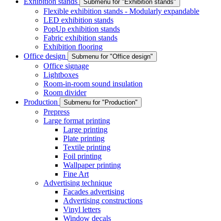
Exhibition stands
Submenu for "Exhibition stands"
Flexible exhibition stands - Modularly expandable
LED exhibition stands
PopUp exhibition stands
Fabric exhibition stands
Exhibition flooring
Office design
Submenu for "Office design"
Office signage
Lightboxes
Room-in-room sound insulation
Room divider
Production
Submenu for "Production"
Prepress
Large format printing
Large printing
Plate printing
Textile printing
Foil printing
Wallpaper printing
Fine Art
Advertising technique
Facades advertising
Advertising constructions
Vinyl letters
Window decals