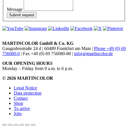
Message
MARTINCOLOR GmbH & Co. KG
Gaugrafenstraße 24 d | 60489 Frankfurt am Main |
Phone +49 (0) 69
756080-0
| Fax +49 (0) 69 756080-88 |
info(at)martincolor.de
OUR OPENING HOURS
Monday – Friday from 9 a.m. to 6 p.m.
© 2026 MARTINCOLOR
Legal Notice
Data protection
Contact
Shop
To arrive
Jobs