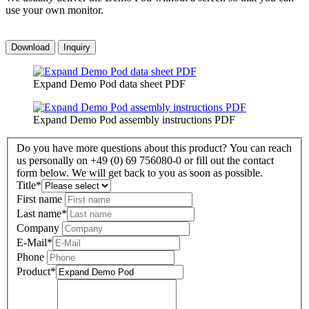
use your own monitor.
Download
Inquiry
Expand Demo Pod data sheet PDF
Expand Demo Pod assembly instructions PDF
Do you have more questions about this product? You can reach
us personally on +49 (0) 69 756080-0 or fill out the contact
form below. We will get back to you as soon as possible.
Title
*
First name
Last name
*
Company
E-Mail
*
Phone
Product
*