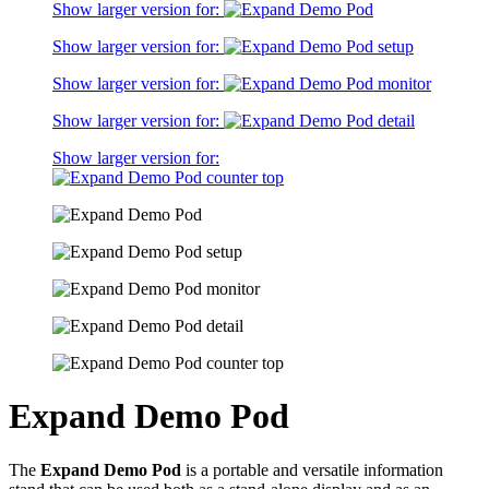
Show larger version for:
Show larger version for:
Show larger version for:
Show larger version for:
Show larger version for:
Expand Demo Pod
The
Expand Demo Pod
is a portable and versatile information