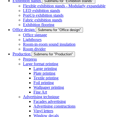
Exhibition stands
Submenu for "Exhibition stands"
Flexible exhibition stands - Modularly expandable
LED exhibition stands
PopUp exhibition stands
Fabric exhibition stands
Exhibition flooring
Office design
Submenu for "Office design"
Office signage
Lightboxes
Room-in-room sound insulation
Room divider
Production
Submenu for "Production"
Prepress
Large format printing
Large printing
Plate printing
Textile printing
Foil printing
Wallpaper printing
Fine Art
Advertising technique
Facades advertising
Advertising constructions
Vinyl letters
Window decals