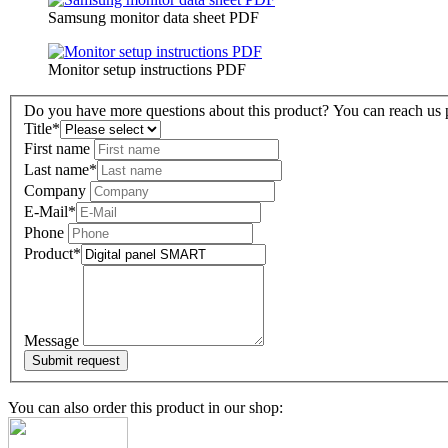
Samsung monitor data sheet PDF
Monitor setup instructions PDF
Do you have more questions about this product? You can reach us pe
Title
*
First name
Last name
*
Company
E-Mail
*
Phone
Product
*
Message
You can also order this product in our shop: