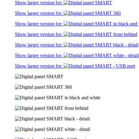
Show larger version for:
Show larger version for:
Show larger version for:
Show larger version for:
Show larger version for:
Show larger version for:
Show larger version for: