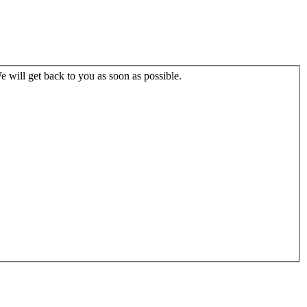
 will get back to you as soon as possible.