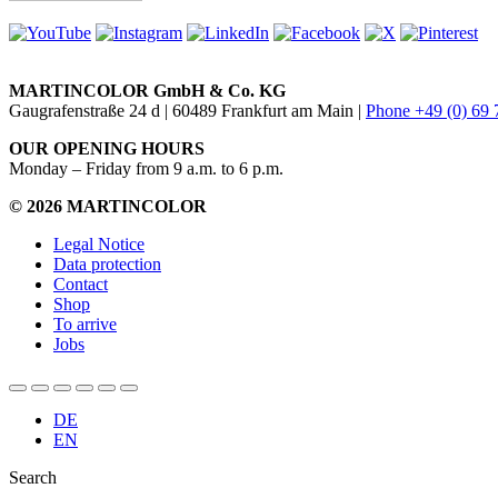
MARTINCOLOR GmbH & Co. KG
Gaugrafenstraße 24 d | 60489 Frankfurt am Main |
Phone +49 (0) 69
OUR OPENING HOURS
Monday – Friday from 9 a.m. to 6 p.m.
© 2026 MARTINCOLOR
Legal Notice
Data protection
Contact
Shop
To arrive
Jobs
DE
EN
Search