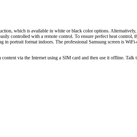
tion, which is available in white or black color options. Alternatively,
ly controlled with a remote control. To ensure perfect heat control, thi
 in portrait format indoors. The professional Samsung screen is WiFi-e
ntent via the Internet using a SIM card and then use it offline. Talk to