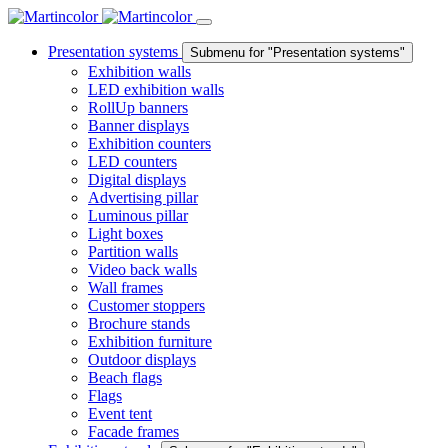
Presentation systems
Submenu for "Presentation systems"
Exhibition walls
LED exhibition walls
RollUp banners
Banner displays
Exhibition counters
LED counters
Digital displays
Advertising pillar
Luminous pillar
Light boxes
Partition walls
Video back walls
Wall frames
Customer stoppers
Brochure stands
Exhibition furniture
Outdoor displays
Beach flags
Flags
Event tent
Facade frames