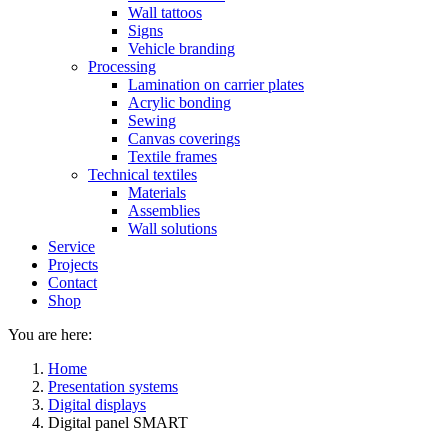
Wall tattoos
Signs
Vehicle branding
Processing
Lamination on carrier plates
Acrylic bonding
Sewing
Canvas coverings
Textile frames
Technical textiles
Materials
Assemblies
Wall solutions
Service
Projects
Contact
Shop
You are here:
Home
Presentation systems
Digital displays
Digital panel SMART