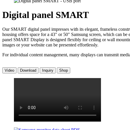
Digital panel SMART
Our SMART digital panel impresses with its elegant, frameless construc
housing offers space for a 43" or 50" Samsung screen, which can be easi
panel SMART Display is designed flexibly for ceiling or wall mounting
images or your website can be presented effortlessly.
For individual content management, many displays can transmit media co
Video
Download
Inquiry
Shop