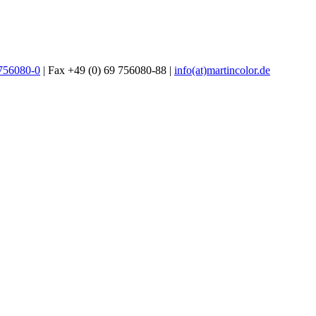
 756080-0
| Fax +49 (0) 69 756080-88 |
info(at)martincolor.de