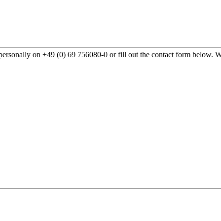
rsonally on +49 (0) 69 756080-0 or fill out the contact form below. We