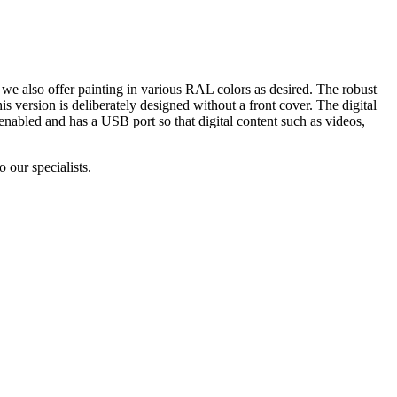
 we also offer painting in various RAL colors as desired. The robust
s version is deliberately designed without a front cover. The digital
nabled and has a USB port so that digital content such as videos,
 our specialists.