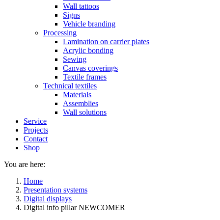
Wall tattoos
Signs
Vehicle branding
Processing
Lamination on carrier plates
Acrylic bonding
Sewing
Canvas coverings
Textile frames
Technical textiles
Materials
Assemblies
Wall solutions
Service
Projects
Contact
Shop
You are here:
Home
Presentation systems
Digital displays
Digital info pillar NEWCOMER