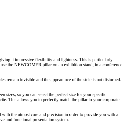
ng it impressive flexibility and lightness. This is particularly
u use the NEWCOMER pillar on an exhibition stand, in a conference
bles remain invisible and the appearance of the stele is not disturbed.
sizes, so you can select the perfect size for your specific
cite. This allows you to perfectly match the pillar to your corporate
ith the utmost care and precision in order to provide you with a
ive and functional presentation system.