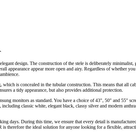
R
t design. The construction of the stele is deliberately minimalist, givi
erall appearance appear more open and airy. Regardless of whether yo
g ambience.
ng, which is concealed in the tubular construction. This means that all ca
sures a tidy appearance, but also provides additional protection.
ng monitors as standard. You have a choice of 43", 50" and 55" screen 
, including classic white, elegant black, classy silver and modern anthra
 days. During this time, we ensure that every detail is manufactured w
therefore the ideal solution for anyone looking for a flexible, attract