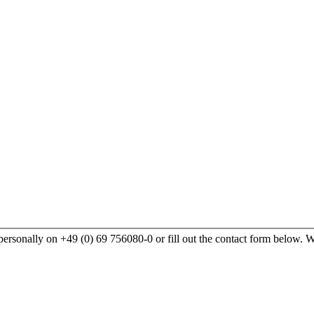
rsonally on +49 (0) 69 756080-0 or fill out the contact form below. We