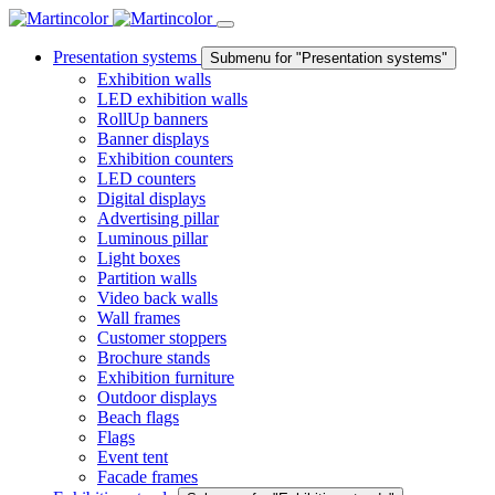
Presentation systems
Submenu for "Presentation systems"
Exhibition walls
LED exhibition walls
RollUp banners
Banner displays
Exhibition counters
LED counters
Digital displays
Advertising pillar
Luminous pillar
Light boxes
Partition walls
Video back walls
Wall frames
Customer stoppers
Brochure stands
Exhibition furniture
Outdoor displays
Beach flags
Flags
Event tent
Facade frames