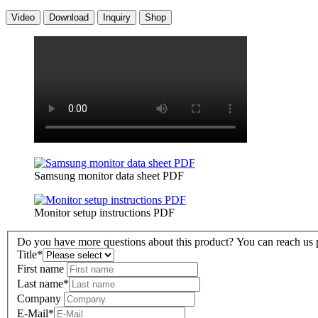
Video
Download
Inquiry
Shop
Samsung monitor data sheet PDF
Monitor setup instructions PDF
Do you have more questions about this product? You can reach us pe
Title
*
First name
Last name
*
Company
E-Mail
*