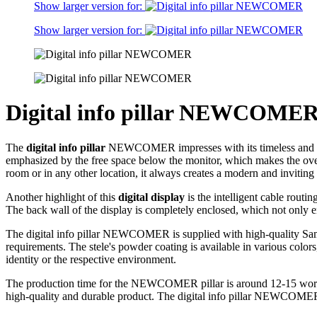
Show larger version for:
Show larger version for:
Digital info pillar NEWCOME
The
digital info pillar
NEWCOMER impresses with its timeless and elegan
emphasized by the free space below the monitor, which makes the ov
room or in any other location, it always creates a modern and invitin
Another highlight of this
digital display
is the intelligent cable routi
The back wall of the display is completely enclosed, which not only en
The digital info pillar NEWCOMER is supplied with high-quality Samsu
requirements. The stele's powder coating is available in various colors
identity or the respective environment.
The production time for the NEWCOMER pillar is around 12-15 working
high-quality and durable product. The digital info pillar NEWCOMER is 