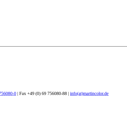
 756080-0
| Fax +49 (0) 69 756080-88 |
info(at)martincolor.de