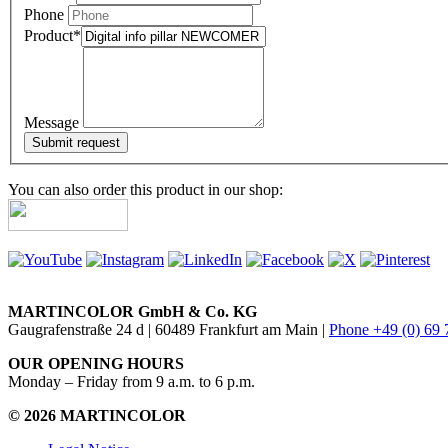
Phone
Product
*
Message
You can also order this product in our shop:
MARTINCOLOR GmbH & Co. KG
Gaugrafenstraße 24 d | 60489 Frankfurt am Main |
Phone +49 (0) 69
OUR OPENING HOURS
Monday – Friday from 9 a.m. to 6 p.m.
© 2026 MARTINCOLOR