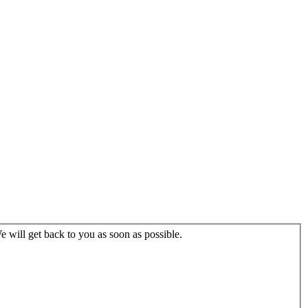
 will get back to you as soon as possible.