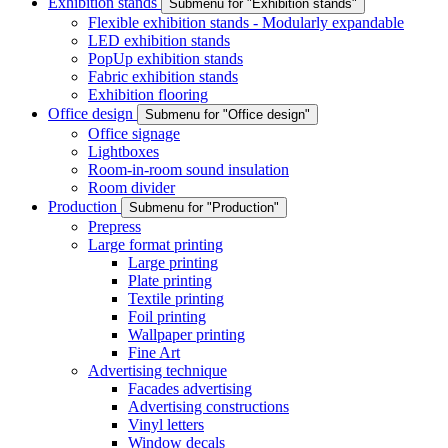
Exhibition stands
Submenu for "Exhibition stands"
Flexible exhibition stands - Modularly expandable
LED exhibition stands
PopUp exhibition stands
Fabric exhibition stands
Exhibition flooring
Office design
Submenu for "Office design"
Office signage
Lightboxes
Room-in-room sound insulation
Room divider
Production
Submenu for "Production"
Prepress
Large format printing
Large printing
Plate printing
Textile printing
Foil printing
Wallpaper printing
Fine Art
Advertising technique
Facades advertising
Advertising constructions
Vinyl letters
Window decals