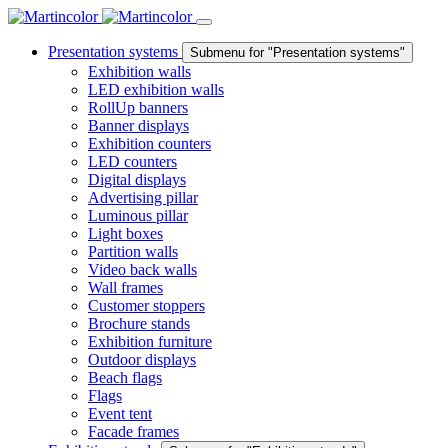
Presentation systems
Submenu for "Presentation systems"
Exhibition walls
LED exhibition walls
RollUp banners
Banner displays
Exhibition counters
LED counters
Digital displays
Advertising pillar
Luminous pillar
Light boxes
Partition walls
Video back walls
Wall frames
Customer stoppers
Brochure stands
Exhibition furniture
Outdoor displays
Beach flags
Flags
Event tent
Facade frames