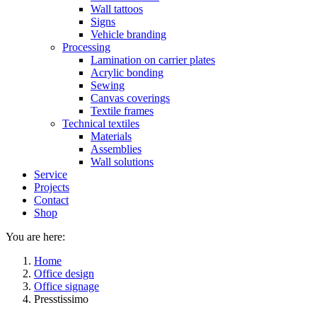
Wall tattoos
Signs
Vehicle branding
Processing
Lamination on carrier plates
Acrylic bonding
Sewing
Canvas coverings
Textile frames
Technical textiles
Materials
Assemblies
Wall solutions
Service
Projects
Contact
Shop
You are here:
Home
Office design
Office signage
Presstissimo