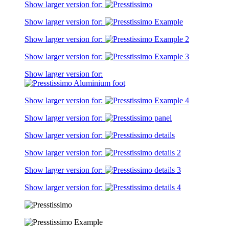
Show larger version for:
Show larger version for:
Show larger version for:
Show larger version for:
Show larger version for:
Show larger version for:
Show larger version for:
Show larger version for:
Show larger version for:
Show larger version for:
Show larger version for: