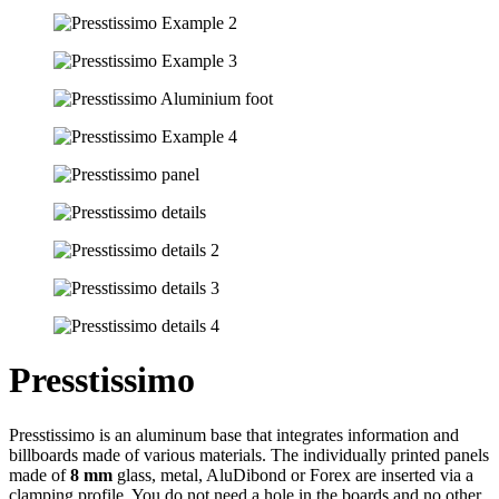
Presstissimo
Presstissimo is an aluminum base that integrates information and
billboards made of various materials. The individually printed panels
made of
8 mm
glass, metal, AluDibond or Forex are inserted via a
clamping profile. You do not need a hole in the boards and no other