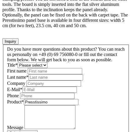
tools. The board is simply inserted into the flat silver aluminum
profile. Thanks to the inclination keeps the panel already.
Optionally, the panel can be fixed on the back with carpet tape. The
Presstissimo panel base is available in four different sizes: width 5
cm (for two feet), 23.5 cm, 40 cm and 50 cm.
Inquiry
Do you have more questions about this product? You can reach
us personally on +49 (0) 69 756080-0 or fill out the contact
form below. We will get back to you as soon as possible.
Title
*
First name
Last name
*
Company
E-Mail
*
Phone
Product
*
Message