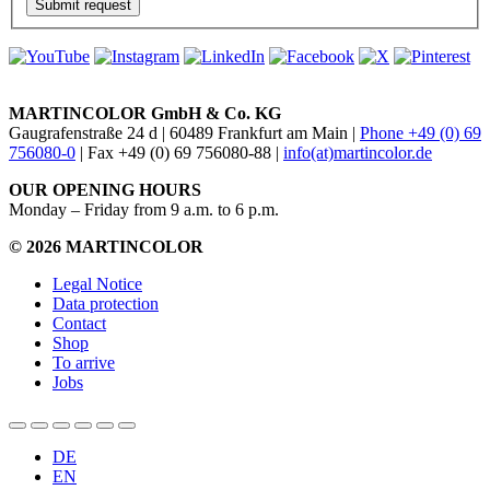
MARTINCOLOR GmbH & Co. KG
Gaugrafenstraße 24 d | 60489 Frankfurt am Main |
Phone +49 (0) 69
756080-0
| Fax +49 (0) 69 756080-88 |
info(at)martincolor.de
OUR OPENING HOURS
Monday – Friday from 9 a.m. to 6 p.m.
© 2026 MARTINCOLOR
Legal Notice
Data protection
Contact
Shop
To arrive
Jobs
DE
EN