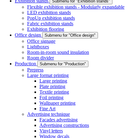
Exhibition stands
Submenu for "Exhibition stands"
Flexible exhibition stands - Modularly expandable
LED exhibition stands
PopUp exhibition stands
Fabric exhibition stands
Exhibition flooring
Office design
Submenu for "Office design"
Office signage
Lightboxes
Room-in-room sound insulation
Room divider
Production
Submenu for "Production"
Prepress
Large format printing
Large printing
Plate printing
Textile printing
Foil printing
Wallpaper printing
Fine Art
Advertising technique
Facades advertising
Advertising constructions
Vinyl letters
Window decals