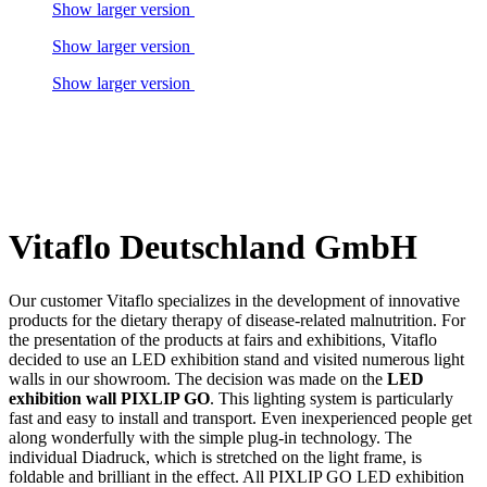
Show larger version
Show larger version
Show larger version
Vitaflo Deutschland GmbH
Our customer Vitaflo specializes in the development of innovative
products for the dietary therapy of disease-related malnutrition. For
the presentation of the products at fairs and exhibitions, Vitaflo
decided to use an LED exhibition stand and visited numerous light
walls in our showroom. The decision was made on the
LED
exhibition wall PIXLIP GO
. This lighting system is particularly
fast and easy to install and transport. Even inexperienced people get
along wonderfully with the simple plug-in technology. The
individual Diadruck, which is stretched on the light frame, is
foldable and brilliant in the effect. All PIXLIP GO LED exhibition