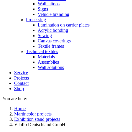
Wall tattoos
Signs
Vehicle branding
Processing
Lamination on carrier plates
Acrylic bonding
Sewing
Canvas coverings
Textile frames
Technical textiles
Materials
Assemblies
Wall solutions
Service
Projects
Contact
Shop
You are here:
Home
Martincolor projects
Exhibition stand projects
Vitaflo Deutschland GmbH