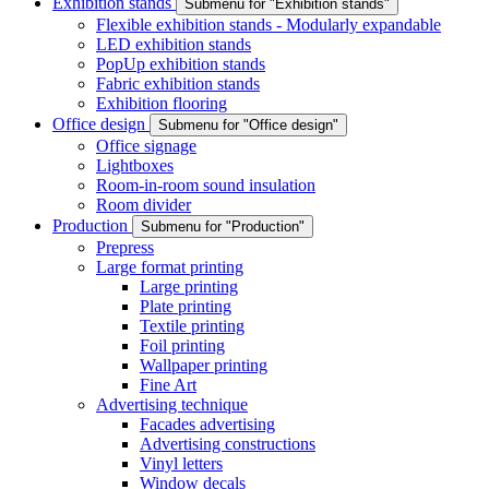
Exhibition stands
Submenu for "Exhibition stands"
Flexible exhibition stands - Modularly expandable
LED exhibition stands
PopUp exhibition stands
Fabric exhibition stands
Exhibition flooring
Office design
Submenu for "Office design"
Office signage
Lightboxes
Room-in-room sound insulation
Room divider
Production
Submenu for "Production"
Prepress
Large format printing
Large printing
Plate printing
Textile printing
Foil printing
Wallpaper printing
Fine Art
Advertising technique
Facades advertising
Advertising constructions
Vinyl letters
Window decals