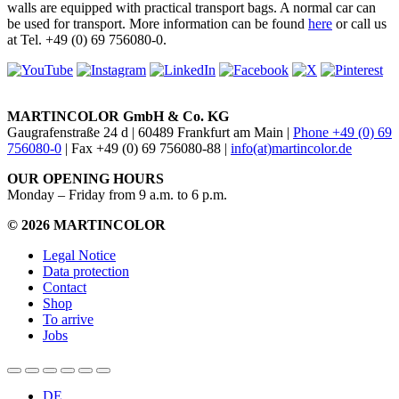
walls are equipped with practical transport bags. A normal car can
be used for transport. More information can be found
here
or call us
at Tel. +49 (0) 69 756080-0.
MARTINCOLOR GmbH & Co. KG
Gaugrafenstraße 24 d | 60489 Frankfurt am Main |
Phone +49 (0) 69
756080-0
| Fax +49 (0) 69 756080-88 |
info(at)martincolor.de
OUR OPENING HOURS
Monday – Friday from 9 a.m. to 6 p.m.
© 2026 MARTINCOLOR
Legal Notice
Data protection
Contact
Shop
To arrive
Jobs
DE