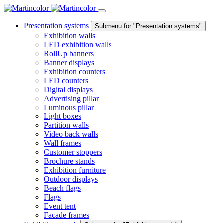
Presentation systems
Submenu for "Presentation systems"
Exhibition walls
LED exhibition walls
RollUp banners
Banner displays
Exhibition counters
LED counters
Digital displays
Advertising pillar
Luminous pillar
Light boxes
Partition walls
Video back walls
Wall frames
Customer stoppers
Brochure stands
Exhibition furniture
Outdoor displays
Beach flags
Flags
Event tent
Facade frames