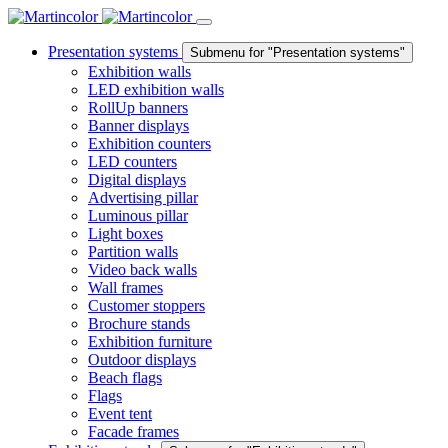
Presentation systems
Submenu for "Presentation systems"
Exhibition walls
LED exhibition walls
RollUp banners
Banner displays
Exhibition counters
LED counters
Digital displays
Advertising pillar
Luminous pillar
Light boxes
Partition walls
Video back walls
Wall frames
Customer stoppers
Brochure stands
Exhibition furniture
Outdoor displays
Beach flags
Flags
Event tent
Facade frames