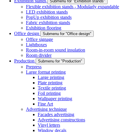
Exhibition stands
Submenu for "Exhibition stands"
Flexible exhibition stands - Modularly expandable
LED exhibition stands
PopUp exhibition stands
Fabric exhibition stands
Exhibition flooring
Office design
Submenu for "Office design"
Office signage
Lightboxes
Room-in-room sound insulation
Room divider
Production
Submenu for "Production"
Prepress
Large format printing
Large printing
Plate printing
Textile printing
Foil printing
Wallpaper printing
Fine Art
Advertising technique
Facades advertising
Advertising constructions
Vinyl letters
Window decals