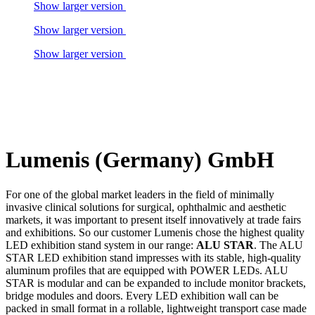
Show larger version
Show larger version
Show larger version
Lumenis (Germany) GmbH
For one of the global market leaders in the field of minimally
invasive clinical solutions for surgical, ophthalmic and aesthetic
markets, it was important to present itself innovatively at trade fairs
and exhibitions. So our customer Lumenis chose the highest quality
LED exhibition stand system in our range:
ALU STAR
. The ALU
STAR LED exhibition stand impresses with its stable, high-quality
aluminum profiles that are equipped with POWER LEDs. ALU
STAR is modular and can be expanded to include monitor brackets,
bridge modules and doors. Every LED exhibition wall can be
packed in small format in a rollable, lightweight transport case made