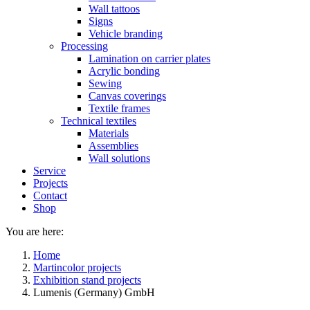
Wall tattoos
Signs
Vehicle branding
Processing
Lamination on carrier plates
Acrylic bonding
Sewing
Canvas coverings
Textile frames
Technical textiles
Materials
Assemblies
Wall solutions
Service
Projects
Contact
Shop
You are here:
Home
Martincolor projects
Exhibition stand projects
Lumenis (Germany) GmbH