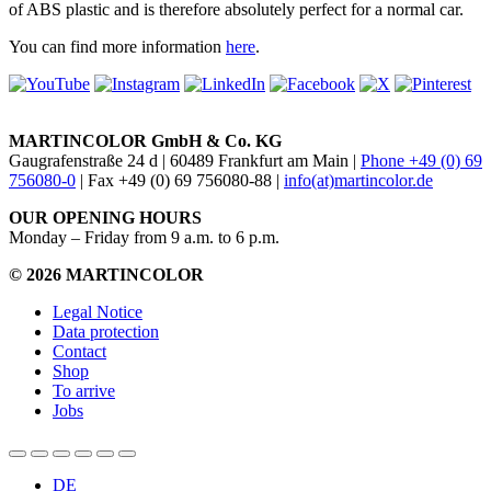
of ABS plastic and is therefore absolutely perfect for a normal car.
You can find more information
here
.
MARTINCOLOR GmbH & Co. KG
Gaugrafenstraße 24 d | 60489 Frankfurt am Main |
Phone +49 (0) 69
756080-0
| Fax +49 (0) 69 756080-88 |
info(at)martincolor.de
OUR OPENING HOURS
Monday – Friday from 9 a.m. to 6 p.m.
© 2026 MARTINCOLOR
Legal Notice
Data protection
Contact
Shop
To arrive
Jobs
DE