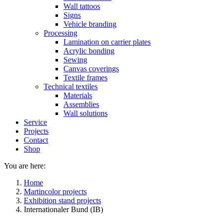
Wall tattoos
Signs
Vehicle branding
Processing
Lamination on carrier plates
Acrylic bonding
Sewing
Canvas coverings
Textile frames
Technical textiles
Materials
Assemblies
Wall solutions
Service
Projects
Contact
Shop
You are here:
Home
Martincolor projects
Exhibition stand projects
Internationaler Bund (IB)