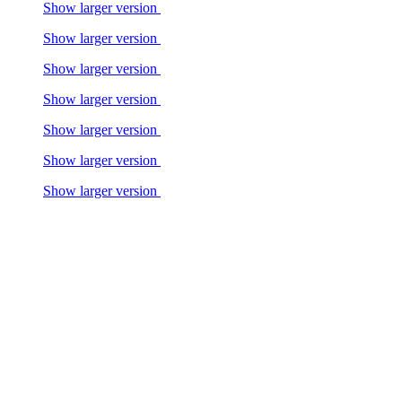
Show larger version
Show larger version
Show larger version
Show larger version
Show larger version
Show larger version
Show larger version