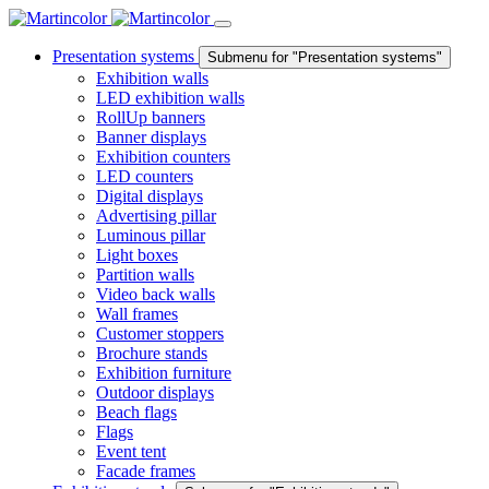
Presentation systems
Submenu for "Presentation systems"
Exhibition walls
LED exhibition walls
RollUp banners
Banner displays
Exhibition counters
LED counters
Digital displays
Advertising pillar
Luminous pillar
Light boxes
Partition walls
Video back walls
Wall frames
Customer stoppers
Brochure stands
Exhibition furniture
Outdoor displays
Beach flags
Flags
Event tent
Facade frames