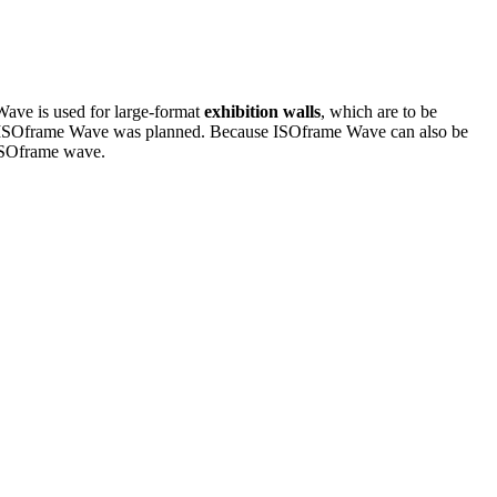
Wave is used for large-format
exhibition walls
, which are to be
t for ISOframe Wave was planned. Because ISOframe Wave can also be
f ISOframe wave.