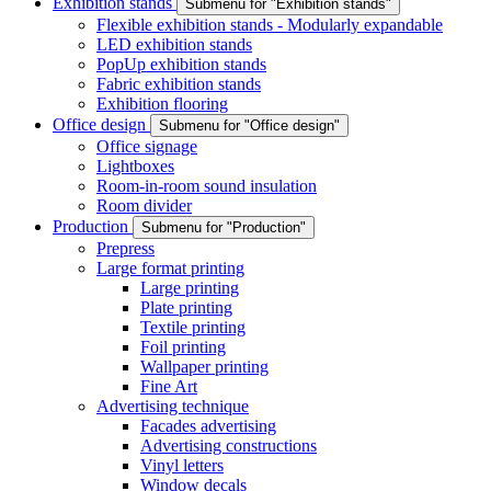
Exhibition stands
Submenu for "Exhibition stands"
Flexible exhibition stands - Modularly expandable
LED exhibition stands
PopUp exhibition stands
Fabric exhibition stands
Exhibition flooring
Office design
Submenu for "Office design"
Office signage
Lightboxes
Room-in-room sound insulation
Room divider
Production
Submenu for "Production"
Prepress
Large format printing
Large printing
Plate printing
Textile printing
Foil printing
Wallpaper printing
Fine Art
Advertising technique
Facades advertising
Advertising constructions
Vinyl letters
Window decals