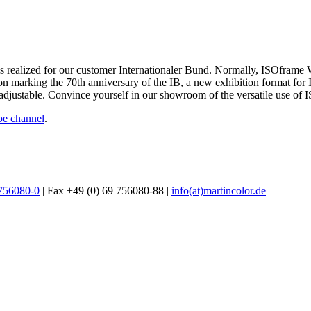
s realized for our customer Internationaler Bund. Normally, ISOframe 
ibition marking the 70th anniversary of the IB, a new exhibition forma
ly adjustable. Convince yourself in our showroom of the versatile use o
e channel
.
 756080-0
| Fax +49 (0) 69 756080-88 |
info(at)martincolor.de