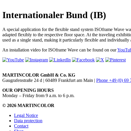
Internationaler Bund (IB)
A special application for the flexible stand system ISOframe Wave wa
adapted flexibly to the respective floor space. At the traveling exh
used as a single stand, making it particularly flexible and individual
An installation video for ISOframe Wave can be found on our
YouTub
MARTINCOLOR GmbH & Co. KG
Gaugrafenstraße 24 d | 60489 Frankfurt am Main |
Phone +49 (0) 69
OUR OPENING HOURS
Monday – Friday from 9 a.m. to 6 p.m.
© 2026 MARTINCOLOR
Legal Notice
Data protection
Contact