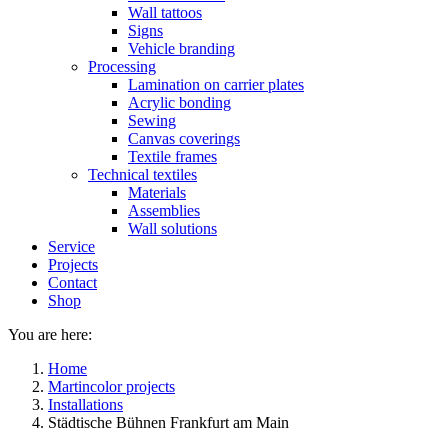
Wall tattoos
Signs
Vehicle branding
Processing
Lamination on carrier plates
Acrylic bonding
Sewing
Canvas coverings
Textile frames
Technical textiles
Materials
Assemblies
Wall solutions
Service
Projects
Contact
Shop
You are here:
Home
Martincolor projects
Installations
Städtische Bühnen Frankfurt am Main