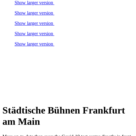
Show larger version
Show larger version
Show larger version
Show larger version
Show larger version
Städtische Bühnen Frankfurt
am Main