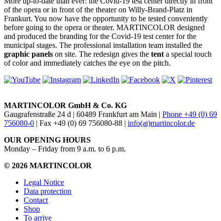
More up-to-date than ever: the Covid-19 test center directly in front
of the opera or in front of the theater on Willy-Brand-Platz in
Frankurt. You now have the opportunity to be tested conveniently
before going to the opera or theater. MARTINCOLOR designed
and produced the branding for the Covid-19 test center for the
municipal stages. The professional installation team installed the
graphic panels
on site. The redesign gives the
tent
a special touch
of color and immediately catches the eye on the pitch.
MARTINCOLOR GmbH & Co. KG
Gaugrafenstraße 24 d | 60489 Frankfurt am Main |
Phone +49 (0) 69
756080-0
| Fax +49 (0) 69 756080-88 |
info(at)martincolor.de
OUR OPENING HOURS
Monday – Friday from 9 a.m. to 6 p.m.
© 2026 MARTINCOLOR
Legal Notice
Data protection
Contact
Shop
To arrive