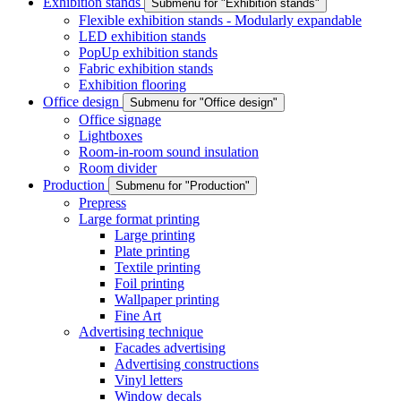
Exhibition stands
Submenu for "Exhibition stands"
Flexible exhibition stands - Modularly expandable
LED exhibition stands
PopUp exhibition stands
Fabric exhibition stands
Exhibition flooring
Office design
Submenu for "Office design"
Office signage
Lightboxes
Room-in-room sound insulation
Room divider
Production
Submenu for "Production"
Prepress
Large format printing
Large printing
Plate printing
Textile printing
Foil printing
Wallpaper printing
Fine Art
Advertising technique
Facades advertising
Advertising constructions
Vinyl letters
Window decals