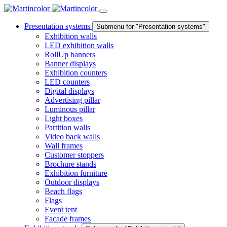
Presentation systems
Submenu for "Presentation systems"
Exhibition walls
LED exhibition walls
RollUp banners
Banner displays
Exhibition counters
LED counters
Digital displays
Advertising pillar
Luminous pillar
Light boxes
Partition walls
Video back walls
Wall frames
Customer stoppers
Brochure stands
Exhibition furniture
Outdoor displays
Beach flags
Flags
Event tent
Facade frames