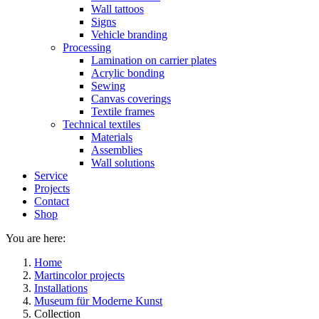
Wall tattoos
Signs
Vehicle branding
Processing
Lamination on carrier plates
Acrylic bonding
Sewing
Canvas coverings
Textile frames
Technical textiles
Materials
Assemblies
Wall solutions
Service
Projects
Contact
Shop
You are here:
Home
Martincolor projects
Installations
Museum für Moderne Kunst
Collection