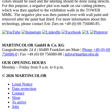
colors should be used and the labeling should be done using stencils.
For this purpose, a negative plot was made on our cutting plotters,
which was then applied to the exhibition walls in the TOWER
MMK. The negative plot was then painted over with wall paint and
removed after the paint had dried. For more information about this
technology, please contact Eric Zies on +49 (0) 69 756080-85.
MARTINCOLOR GmbH & Co. KG
Gaugrafenstraße 24 d | 60489 Frankfurt am Main |
Phone +49 (0) 69
756080-0
| Fax +49 (0) 69 756080-88 |
info(at)martincolor.de
OUR OPENING HOURS
Monday – Friday from 9 a.m. to 6 p.m.
© 2026 MARTINCOLOR
Legal Notice
Data protection
Contact
Shop
To arrive
Jobs