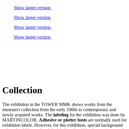
Show larger version
Show larger version
Show larger version
Show larger version
Collection
The exhibition in the TOWER MMK shows works from the
museum's collection from the early 1960s to contemporary and
newly acquired works. The
labeling
for the exhibition was done by
MARTINCOLOR.
Adhesive or plotter fonts
are normally used for
exhibition labels. However, for this exhibition, special background