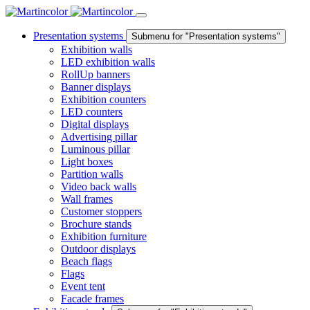
Presentation systems
Submenu for "Presentation systems"
Exhibition walls
LED exhibition walls
RollUp banners
Banner displays
Exhibition counters
LED counters
Digital displays
Advertising pillar
Luminous pillar
Light boxes
Partition walls
Video back walls
Wall frames
Customer stoppers
Brochure stands
Exhibition furniture
Outdoor displays
Beach flags
Flags
Event tent
Facade frames