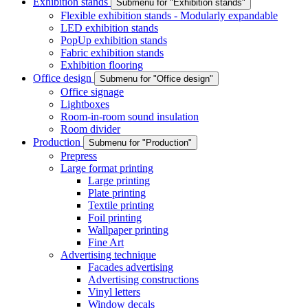
Exhibition stands
Submenu for "Exhibition stands"
Flexible exhibition stands - Modularly expandable
LED exhibition stands
PopUp exhibition stands
Fabric exhibition stands
Exhibition flooring
Office design
Submenu for "Office design"
Office signage
Lightboxes
Room-in-room sound insulation
Room divider
Production
Submenu for "Production"
Prepress
Large format printing
Large printing
Plate printing
Textile printing
Foil printing
Wallpaper printing
Fine Art
Advertising technique
Facades advertising
Advertising constructions
Vinyl letters
Window decals