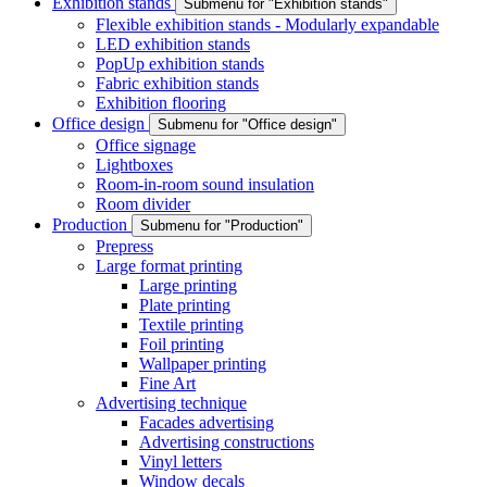
Exhibition stands
Submenu for "Exhibition stands"
Flexible exhibition stands - Modularly expandable
LED exhibition stands
PopUp exhibition stands
Fabric exhibition stands
Exhibition flooring
Office design
Submenu for "Office design"
Office signage
Lightboxes
Room-in-room sound insulation
Room divider
Production
Submenu for "Production"
Prepress
Large format printing
Large printing
Plate printing
Textile printing
Foil printing
Wallpaper printing
Fine Art
Advertising technique
Facades advertising
Advertising constructions
Vinyl letters
Window decals