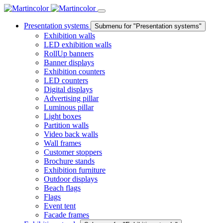
Presentation systems
Submenu for "Presentation systems"
Exhibition walls
LED exhibition walls
RollUp banners
Banner displays
Exhibition counters
LED counters
Digital displays
Advertising pillar
Luminous pillar
Light boxes
Partition walls
Video back walls
Wall frames
Customer stoppers
Brochure stands
Exhibition furniture
Outdoor displays
Beach flags
Flags
Event tent
Facade frames