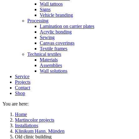
Wall tattoos
Signs
Vehicle branding
Processing
Lamination on carrier plates
Acrylic bonding
Sewing
Canvas coverings
Textile frames
Technical textiles
Materials
Assemblies
Wall solutions
Service
Projects
Contact
Shop
You are here:
Home
Martincolor projects
Installations
Klinikum Hann. Münden
Old clinic building