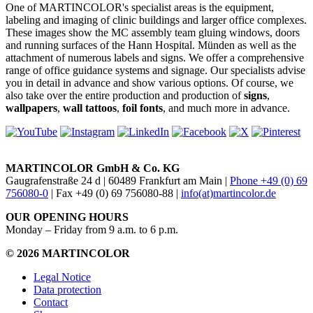
One of MARTINCOLOR's specialist areas is the equipment,
labeling and imaging of clinic buildings and larger office complexes.
These images show the MC assembly team gluing windows, doors
and running surfaces of the Hann Hospital. Münden as well as the
attachment of numerous labels and signs. We offer a comprehensive
range of office guidance systems and signage. Our specialists advise
you in detail in advance and show various options. Of course, we
also take over the entire production and production of
signs
,
wallpapers
,
wall tattoos
,
foil fonts
, and much more in advance.
MARTINCOLOR GmbH & Co. KG
Gaugrafenstraße 24 d | 60489 Frankfurt am Main |
Phone +49 (0) 69
756080-0
| Fax +49 (0) 69 756080-88 |
info(at)martincolor.de
OUR OPENING HOURS
Monday – Friday from 9 a.m. to 6 p.m.
© 2026 MARTINCOLOR
Legal Notice
Data protection
Contact