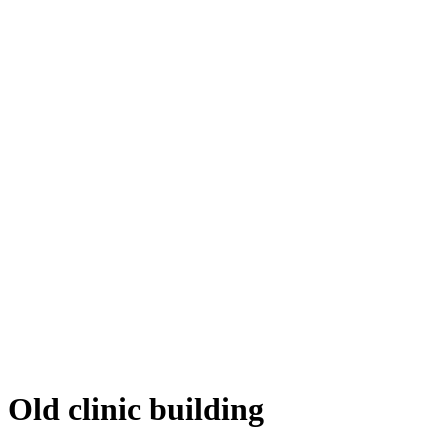
Old clinic building