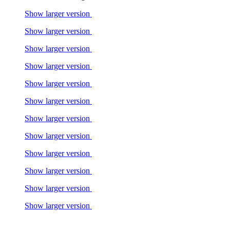
Show larger version
Show larger version
Show larger version
Show larger version
Show larger version
Show larger version
Show larger version
Show larger version
Show larger version
Show larger version
Show larger version
Show larger version