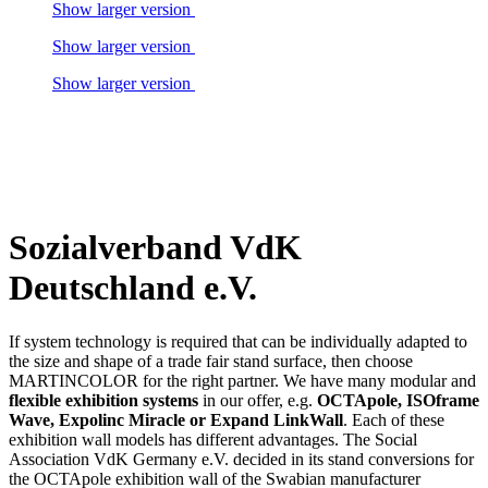
Show larger version
Show larger version
Show larger version
Sozialverband VdK
Deutschland e.V.
If system technology is required that can be individually adapted to
the size and shape of a trade fair stand surface, then choose
MARTINCOLOR for the right partner. We have many modular and
flexible exhibition systems
in our offer, e.g.
OCTApole, ISOframe
Wave, Expolinc Miracle or Expand LinkWall
. Each of these
exhibition wall models has different advantages. The Social
Association VdK Germany e.V. decided in its stand conversions for
the OCTApole exhibition wall of the Swabian manufacturer