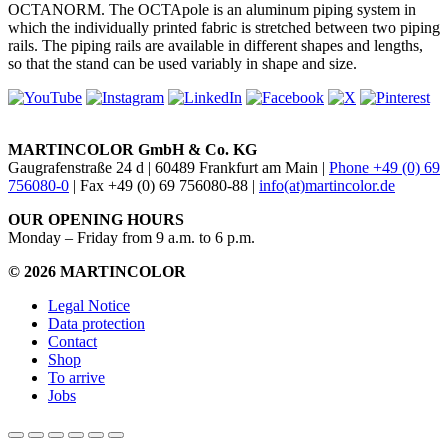
OCTANORM. The OCTApole is an aluminum piping system in
which the individually printed fabric is stretched between two piping
rails. The piping rails are available in different shapes and lengths,
so that the stand can be used variably in shape and size.
MARTINCOLOR GmbH & Co. KG
Gaugrafenstraße 24 d | 60489 Frankfurt am Main |
Phone +49 (0) 69
756080-0
| Fax +49 (0) 69 756080-88 |
info(at)martincolor.de
OUR OPENING HOURS
Monday – Friday from 9 a.m. to 6 p.m.
© 2026 MARTINCOLOR
Legal Notice
Data protection
Contact
Shop
To arrive
Jobs