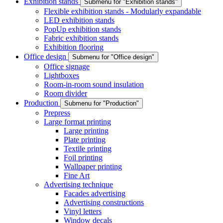
Exhibition stands
Submenu for "Exhibition stands"
Flexible exhibition stands - Modularly expandable
LED exhibition stands
PopUp exhibition stands
Fabric exhibition stands
Exhibition flooring
Office design
Submenu for "Office design"
Office signage
Lightboxes
Room-in-room sound insulation
Room divider
Production
Submenu for "Production"
Prepress
Large format printing
Large printing
Plate printing
Textile printing
Foil printing
Wallpaper printing
Fine Art
Advertising technique
Facades advertising
Advertising constructions
Vinyl letters
Window decals