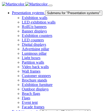
Presentation systems
Submenu for "Presentation systems"
Exhibition walls
LED exhibition walls
RollUp banners
Banner displays
Exhibition counters
LED counters
Digital displays
Advertising pillar
Luminous pillar
Light boxes
Partition walls
Video back walls
Wall frames
Customer stoppers
Brochure stands
Exhibition furniture
Outdoor displays
Beach flags
Flags
Event tent
Facade frames