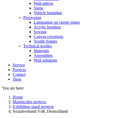
Wall tattoos
Signs
Vehicle branding
Processing
Lamination on carrier plates
Acrylic bonding
Sewing
Canvas coverings
Textile frames
Technical textiles
Materials
Assemblies
Wall solutions
Service
Projects
Contact
Shop
You are here:
Home
Martincolor projects
Exhibition stand projects
Sozialverband VdK Deutschland