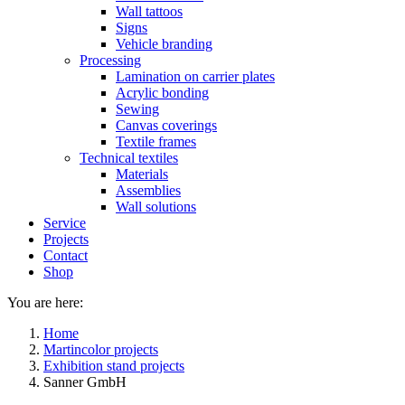
Wall tattoos
Signs
Vehicle branding
Processing
Lamination on carrier plates
Acrylic bonding
Sewing
Canvas coverings
Textile frames
Technical textiles
Materials
Assemblies
Wall solutions
Service
Projects
Contact
Shop
You are here:
Home
Martincolor projects
Exhibition stand projects
Sanner GmbH