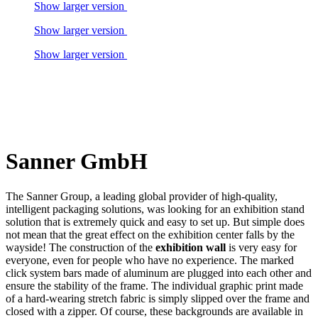
Show larger version
Show larger version
Show larger version
Sanner GmbH
The Sanner Group, a leading global provider of high-quality,
intelligent packaging solutions, was looking for an exhibition stand
solution that is extremely quick and easy to set up. But simple does
not mean that the great effect on the exhibition center falls by the
wayside! The construction of the
exhibition wall
is very easy for
everyone, even for people who have no experience. The marked
click system bars made of aluminum are plugged into each other and
ensure the stability of the frame. The individual graphic print made
of a hard-wearing stretch fabric is simply slipped over the frame and
closed with a zipper. Of course, these backgrounds are available in