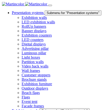
Presentation systems
Submenu for "Presentation systems"
Exhibition walls
LED exhibition walls
RollUp banners
Banner displays
Exhibition counters
LED counters
Digital displays
Advertising pillar
Luminous pillar
Light boxes
Partition walls
Video back walls
Wall frames
Customer stoppers
Brochure stands
Exhibition furniture
Outdoor displays
Beach flags
Flags
Event tent
Facade frames