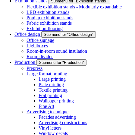
Exhibition stands
Submenu for "Exhibition stands"
Flexible exhibition stands - Modularly expandable
LED exhibition stands
PopUp exhibition stands
Fabric exhibition stands
Exhibition flooring
Office design
Submenu for "Office design"
Office signage
Lightboxes
Room-in-room sound insulation
Room divider
Production
Submenu for "Production"
Prepress
Large format printing
Large printing
Plate printing
Textile printing
Foil printing
Wallpaper printing
Fine Art
Advertising technique
Facades advertising
Advertising constructions
Vinyl letters
Window decals