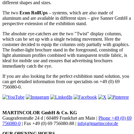
different shapes and sizes.
The two
Econ RollUps
– systems, which are also made of
aluminum and are available in different sizes – give Sanner GmbH a
perspective extension of the exhibition stand.
The absolute eye-catchers are the two "Twist" display columns,
which can be set up with a single twisting movement. Here the
customer decided to equip the columns only partially with graphics.
The feather-light brochure stand in the foreground, consisting of
light aluminum profiles combined with transparent textile fabric, is
ideal for mobile use and ensures that advertising brochures
immediately catch the eye.
If you are also looking for the perfect exhibition stand solution, you
can get detailed information from our specialists on +49 (0) 69
756080-0.
MARTINCOLOR GmbH & Co. KG
Gaugrafenstraße 24 d | 60489 Frankfurt am Main |
Phone +49 (0) 69
756080-0
| Fax +49 (0) 69 756080-88 |
info(at)martincolor.de
OUR OPENING HOURS