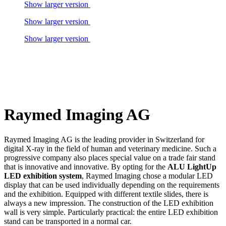
Show larger version
Show larger version
Show larger version
Raymed Imaging AG
Raymed Imaging AG is the leading provider in Switzerland for
digital X-ray in the field of human and veterinary medicine. Such a
progressive company also places special value on a trade fair stand
that is innovative and innovative. By opting for the
ALU LightUp
LED exhibition system
, Raymed Imaging chose a modular LED
display that can be used individually depending on the requirements
and the exhibition. Equipped with different textile slides, there is
always a new impression. The construction of the LED exhibition
wall is very simple. Particularly practical: the entire LED exhibition
stand can be transported in a normal car.