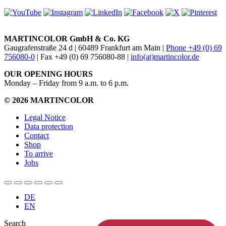
MARTINCOLOR GmbH & Co. KG
Gaugrafenstraße 24 d | 60489 Frankfurt am Main |
Phone +49 (0) 69
756080-0
| Fax +49 (0) 69 756080-88 |
info(at)martincolor.de
OUR OPENING HOURS
Monday – Friday from 9 a.m. to 6 p.m.
© 2026 MARTINCOLOR
Legal Notice
Data protection
Contact
Shop
To arrive
Jobs
DE
EN
Search