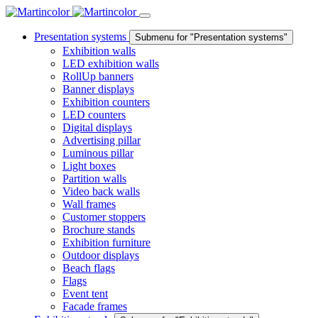
Presentation systems
Submenu for "Presentation systems"
Exhibition walls
LED exhibition walls
RollUp banners
Banner displays
Exhibition counters
LED counters
Digital displays
Advertising pillar
Luminous pillar
Light boxes
Partition walls
Video back walls
Wall frames
Customer stoppers
Brochure stands
Exhibition furniture
Outdoor displays
Beach flags
Flags
Event tent
Facade frames