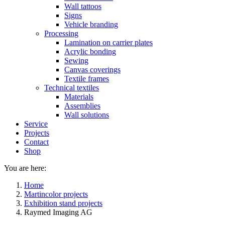
Wall tattoos
Signs
Vehicle branding
Processing
Lamination on carrier plates
Acrylic bonding
Sewing
Canvas coverings
Textile frames
Technical textiles
Materials
Assemblies
Wall solutions
Service
Projects
Contact
Shop
You are here:
Home
Martincolor projects
Exhibition stand projects
Raymed Imaging AG