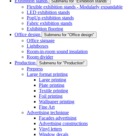
Exhibition stands
Submenu for "Exhibition stands"
Flexible exhibition stands - Modularly expandable
LED exhibition stands
PopUp exhibition stands
Fabric exhibition stands
Exhibition flooring
Office design
Submenu for "Office design"
Office signage
Lightboxes
Room-in-room sound insulation
Room divider
Production
Submenu for "Production"
Prepress
Large format printing
Large printing
Plate printing
Textile printing
Foil printing
Wallpaper printing
Fine Art
Advertising technique
Facades advertising
Advertising constructions
Vinyl letters
Window decals