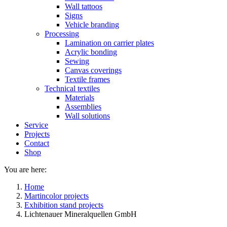
Wall tattoos
Signs
Vehicle branding
Processing
Lamination on carrier plates
Acrylic bonding
Sewing
Canvas coverings
Textile frames
Technical textiles
Materials
Assemblies
Wall solutions
Service
Projects
Contact
Shop
You are here:
Home
Martincolor projects
Exhibition stand projects
Lichtenauer Mineralquellen GmbH