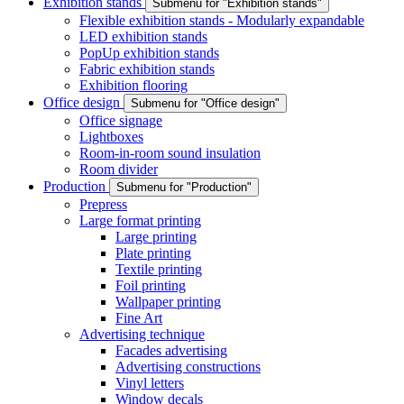
Exhibition stands
Submenu for "Exhibition stands"
Flexible exhibition stands - Modularly expandable
LED exhibition stands
PopUp exhibition stands
Fabric exhibition stands
Exhibition flooring
Office design
Submenu for "Office design"
Office signage
Lightboxes
Room-in-room sound insulation
Room divider
Production
Submenu for "Production"
Prepress
Large format printing
Large printing
Plate printing
Textile printing
Foil printing
Wallpaper printing
Fine Art
Advertising technique
Facades advertising
Advertising constructions
Vinyl letters
Window decals