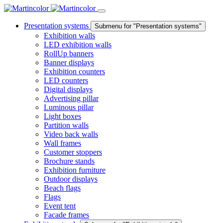
Presentation systems
Submenu for "Presentation systems"
Exhibition walls
LED exhibition walls
RollUp banners
Banner displays
Exhibition counters
LED counters
Digital displays
Advertising pillar
Luminous pillar
Light boxes
Partition walls
Video back walls
Wall frames
Customer stoppers
Brochure stands
Exhibition furniture
Outdoor displays
Beach flags
Flags
Event tent
Facade frames