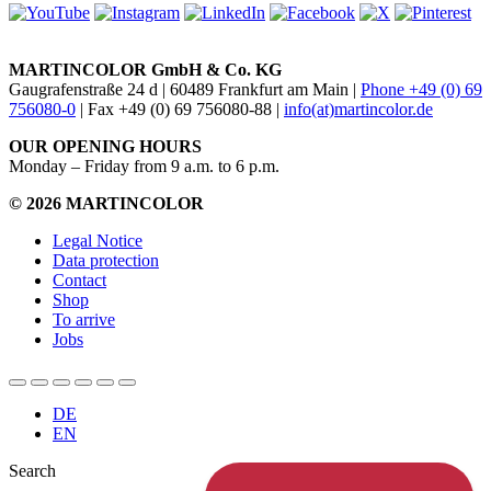
MARTINCOLOR GmbH & Co. KG
Gaugrafenstraße 24 d | 60489 Frankfurt am Main |
Phone +49 (0) 69
756080-0
| Fax +49 (0) 69 756080-88 |
info(at)martincolor.de
OUR OPENING HOURS
Monday – Friday from 9 a.m. to 6 p.m.
© 2026 MARTINCOLOR
Legal Notice
Data protection
Contact
Shop
To arrive
Jobs
DE
EN
Search