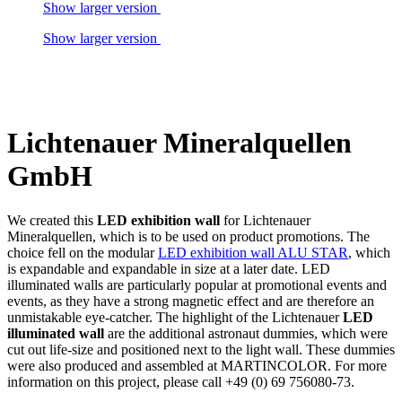
Show larger version
Show larger version
Lichtenauer Mineralquellen
GmbH
We created this
LED exhibition wall
for Lichtenauer
Mineralquellen, which is to be used on product promotions. The
choice fell on the modular
LED exhibition wall ALU STAR
, which
is expandable and expandable in size at a later date. LED
illuminated walls are particularly popular at promotional events and
events, as they have a strong magnetic effect and are therefore an
unmistakable eye-catcher. The highlight of the Lichtenauer
LED
illuminated wall
are the additional astronaut dummies, which were
cut out life-size and positioned next to the light wall. These dummies
were also produced and assembled at MARTINCOLOR. For more
information on this project, please call +49 (0) 69 756080-73.