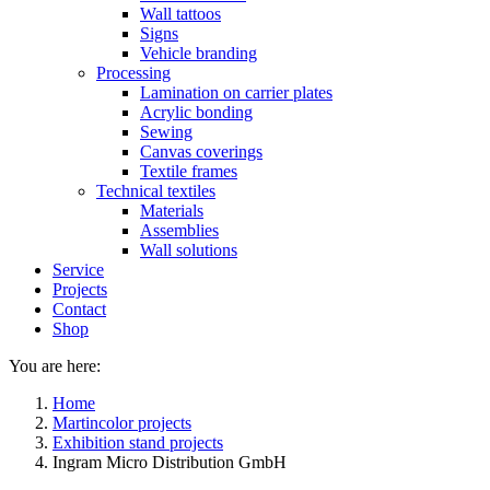
Wall tattoos
Signs
Vehicle branding
Processing
Lamination on carrier plates
Acrylic bonding
Sewing
Canvas coverings
Textile frames
Technical textiles
Materials
Assemblies
Wall solutions
Service
Projects
Contact
Shop
You are here:
Home
Martincolor projects
Exhibition stand projects
Ingram Micro Distribution GmbH