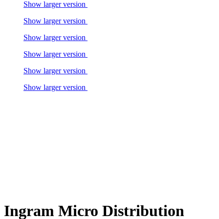
Show larger version
Show larger version
Show larger version
Show larger version
Show larger version
Show larger version
Ingram Micro Distribution