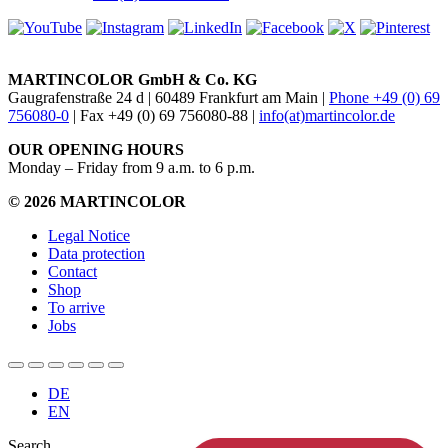
MARTINCOLOR GmbH & Co. KG
Gaugrafenstraße 24 d | 60489 Frankfurt am Main |
Phone +49 (0) 69
756080-0
| Fax +49 (0) 69 756080-88 |
info(at)martincolor.de
OUR OPENING HOURS
Monday – Friday from 9 a.m. to 6 p.m.
© 2026 MARTINCOLOR
Legal Notice
Data protection
Contact
Shop
To arrive
Jobs
DE
EN
Search