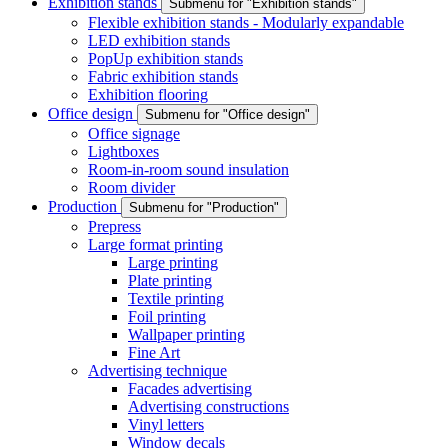
Exhibition stands
Submenu for "Exhibition stands"
Flexible exhibition stands - Modularly expandable
LED exhibition stands
PopUp exhibition stands
Fabric exhibition stands
Exhibition flooring
Office design
Submenu for "Office design"
Office signage
Lightboxes
Room-in-room sound insulation
Room divider
Production
Submenu for "Production"
Prepress
Large format printing
Large printing
Plate printing
Textile printing
Foil printing
Wallpaper printing
Fine Art
Advertising technique
Facades advertising
Advertising constructions
Vinyl letters
Window decals