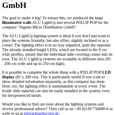
GmbH
The goal is: make it big! To ensure this, we produced the large
illuminated walls
ALU LightUp and several PIXLIP POP for the
company "Ingram Micro Distribution GmbH".
The ALU LightUp lighting system is ideal if you don't just want to
place the systems frontally, but also offset, slightly inclined or as a
corner. The lighting effect is in no way impaired, quite the opposite.
The already installed bright LEDs, which are located in the 8 cm
wide profiles, ensure that the individual slide covering comes into its
own. The ALU LightUp systems are available in different sizes (85
- 200 cm wide and up to 250 cm high).
It is possible to complete the whole thing with a PIXLIP POP
LED
display
(85 x 200 cm). This is particularly useful if you want to
show detailed information separately, as this company has done.
Here, too, the lighting effect is unmistakable at every event. The
textile slide material can also be easily installed in the system, even
for inexperienced hands.
Would you like to find out more about the lighting systems and
receive professional advice? Then call us on +49 (0) 69 756080-0 or
write to us at
info(at)martincolor.de
.