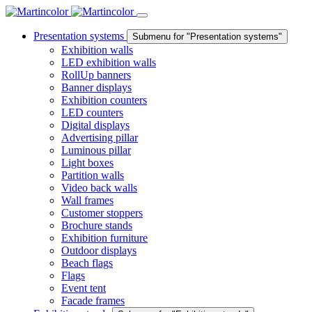
Presentation systems
Submenu for "Presentation systems"
Exhibition walls
LED exhibition walls
RollUp banners
Banner displays
Exhibition counters
LED counters
Digital displays
Advertising pillar
Luminous pillar
Light boxes
Partition walls
Video back walls
Wall frames
Customer stoppers
Brochure stands
Exhibition furniture
Outdoor displays
Beach flags
Flags
Event tent
Facade frames