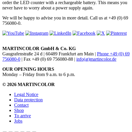
order the LED counter with a rechargeable battery. This means you
never have to worry about a power supply again.
We will be happy to advise you in more detail. Call us at +49 (0) 69
756080-0.
MARTINCOLOR GmbH & Co. KG
Gaugrafenstraße 24 d | 60489 Frankfurt am Main |
Phone +49 (0) 69
756080-0
| Fax +49 (0) 69 756080-88 |
info(at)martincolor.de
OUR OPENING HOURS
Monday – Friday from 9 a.m. to 6 p.m.
© 2026 MARTINCOLOR
Legal Notice
Data protection
Contact
Shop
To arrive
Jobs