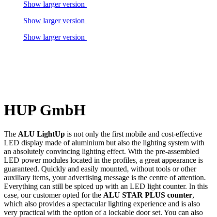
Show larger version
Show larger version
Show larger version
HUP GmbH
The
ALU LightUp
is not only the first mobile and cost-effective
LED display made of aluminium but also the lighting system with
an absolutely convincing lighting effect. With the pre-assembled
LED power modules located in the profiles, a great appearance is
guaranteed. Quickly and easily mounted, without tools or other
auxiliary items, your advertising message is the centre of attention.
Everything can still be spiced up with an LED light counter. In this
case, our customer opted for the
ALU STAR PLUS counter
,
which also provides a spectacular lighting experience and is also
very practical with the option of a lockable door set. You can also