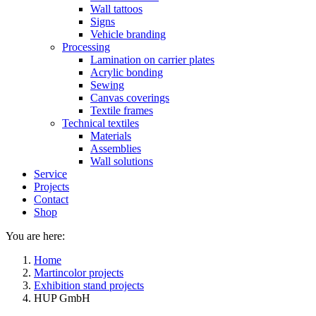
Wall tattoos
Signs
Vehicle branding
Processing
Lamination on carrier plates
Acrylic bonding
Sewing
Canvas coverings
Textile frames
Technical textiles
Materials
Assemblies
Wall solutions
Service
Projects
Contact
Shop
You are here:
Home
Martincolor projects
Exhibition stand projects
HUP GmbH