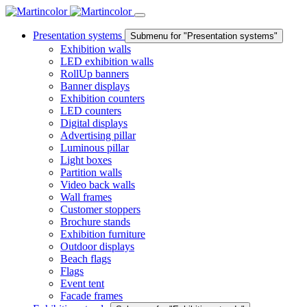
Presentation systems
Submenu for "Presentation systems"
Exhibition walls
LED exhibition walls
RollUp banners
Banner displays
Exhibition counters
LED counters
Digital displays
Advertising pillar
Luminous pillar
Light boxes
Partition walls
Video back walls
Wall frames
Customer stoppers
Brochure stands
Exhibition furniture
Outdoor displays
Beach flags
Flags
Event tent
Facade frames