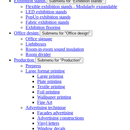
Exhibition stands
Submenu for "Exhibition stands"
Flexible exhibition stands - Modularly expandable
LED exhibition stands
PopUp exhibition stands
Fabric exhibition stands
Exhibition flooring
Office design
Submenu for "Office design"
Office signage
Lightboxes
Room-in-room sound insulation
Room divider
Production
Submenu for "Production"
Prepress
Large format printing
Large printing
Plate printing
Textile printing
Foil printing
Wallpaper printing
Fine Art
Advertising technique
Facades advertising
Advertising constructions
Vinyl letters
Window decals