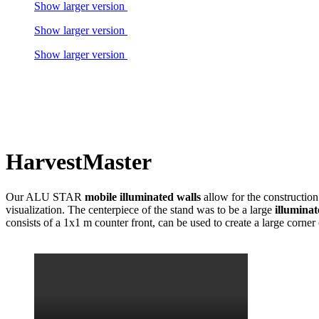
Show larger version
Show larger version
Show larger version
HarvestMaster
Our ALU STAR
mobile illuminated walls
allow for the construction
visualization. The centerpiece of the stand was to be a large
illumina
consists of a 1x1 m counter front, can be used to create a large co