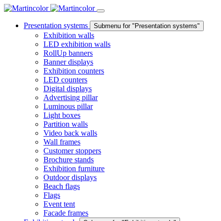
Presentation systems
Submenu for "Presentation systems"
Exhibition walls
LED exhibition walls
RollUp banners
Banner displays
Exhibition counters
LED counters
Digital displays
Advertising pillar
Luminous pillar
Light boxes
Partition walls
Video back walls
Wall frames
Customer stoppers
Brochure stands
Exhibition furniture
Outdoor displays
Beach flags
Flags
Event tent
Facade frames