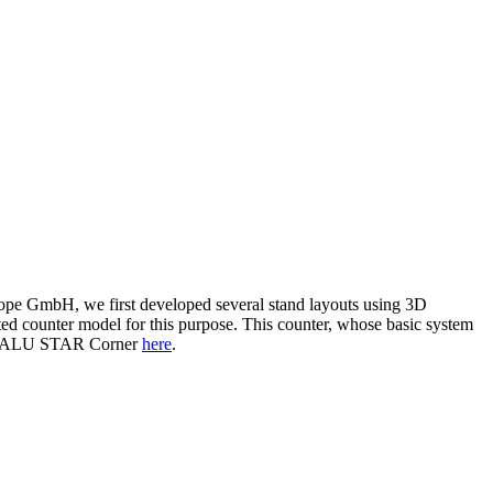
ope GmbH, we first developed several stand layouts using 3D
counter model for this purpose. This counter, whose basic system
bout ALU STAR Corner
here
.