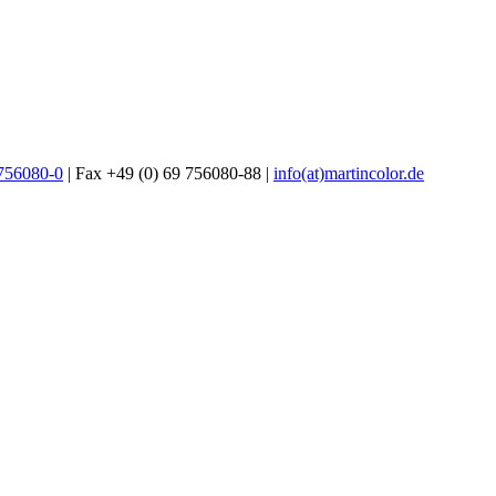
 756080-0
| Fax +49 (0) 69 756080-88 |
info(at)martincolor.de