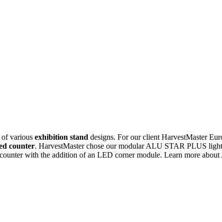
 of various
exhibition stand
designs. For our client HarvestMaster Eur
ted counter
. HarvestMaster chose our modular ALU STAR PLUS lighted 
rner counter with the addition of an LED corner module. Learn more a