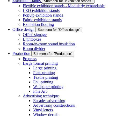
Exhibition stands
Submenu for "Exhibition stands"
Flexible exhibition stands - Modularly expandable
LED exhibition stands
PopUp exhibition stands
Fabric exhibition stands
Exhibition flooring
Office design
Submenu for "Office design"
Office signage
Lightboxes
Room-in-room sound insulation
Room divider
Production
Submenu for "Production"
Prepress
Large format printing
Large printing
Plate printing
Textile printing
Foil printing
Wallpaper printing
Fine Art
Advertising technique
Facades advertising
Advertising constructions
Vinyl letters
Window decals