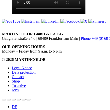
MARTINCOLOR GmbH & Co. KG
Gaugrafenstraße 24 d | 60489 Frankfurt am Main |
Phone +49 (0) 69
OUR OPENING HOURS
Monday – Friday from 9 a.m. to 6 p.m.
© 2026 MARTINCOLOR
Legal Notice
Data protection
Contact
Shop
To arrive
Jobs
DE