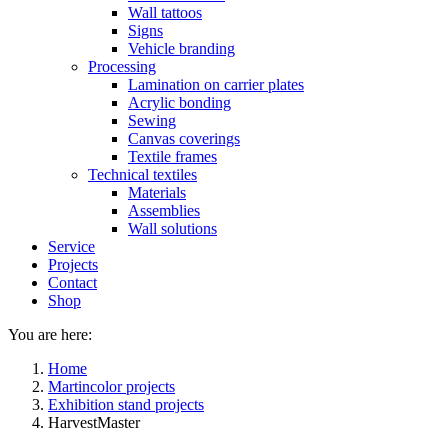
Wall tattoos
Signs
Vehicle branding
Processing
Lamination on carrier plates
Acrylic bonding
Sewing
Canvas coverings
Textile frames
Technical textiles
Materials
Assemblies
Wall solutions
Service
Projects
Contact
Shop
You are here:
Home
Martincolor projects
Exhibition stand projects
HarvestMaster