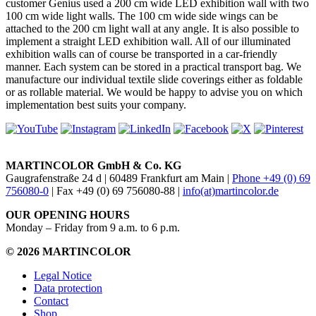
customer Genius used a 200 cm wide LED exhibition wall with two
100 cm wide light walls. The 100 cm wide side wings can be
attached to the 200 cm light wall at any angle. It is also possible to
implement a straight LED exhibition wall. All of our illuminated
exhibition walls can of course be transported in a car-friendly
manner. Each system can be stored in a practical transport bag. We
manufacture our individual textile slide coverings either as foldable
or as rollable material. We would be happy to advise you on which
implementation best suits your company.
MARTINCOLOR GmbH & Co. KG
Gaugrafenstraße 24 d | 60489 Frankfurt am Main |
Phone +49 (0) 69
756080-0
| Fax +49 (0) 69 756080-88 |
info(at)martincolor.de
OUR OPENING HOURS
Monday – Friday from 9 a.m. to 6 p.m.
© 2026 MARTINCOLOR
Legal Notice
Data protection
Contact
Shop