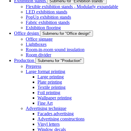
Exhibition stands
Submenu for "Exhibition stands"
Flexible exhibition stands - Modularly expandable
LED exhibition stands
PopUp exhibition stands
Fabric exhibition stands
Exhibition flooring
Office design
Submenu for "Office design"
Office signage
Lightboxes
Room-in-room sound insulation
Room divider
Production
Submenu for "Production"
Prepress
Large format printing
Large printing
Plate printing
Textile printing
Foil printing
Wallpaper printing
Fine Art
Advertising technique
Facades advertising
Advertising constructions
Vinyl letters
Window decals