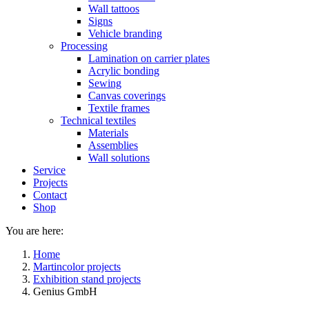
Wall tattoos
Signs
Vehicle branding
Processing
Lamination on carrier plates
Acrylic bonding
Sewing
Canvas coverings
Textile frames
Technical textiles
Materials
Assemblies
Wall solutions
Service
Projects
Contact
Shop
You are here:
Home
Martincolor projects
Exhibition stand projects
Genius GmbH