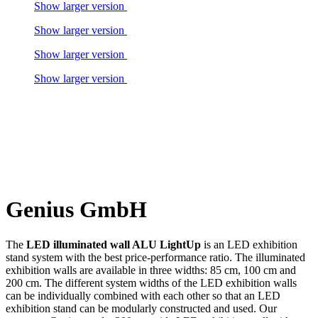
Show larger version
Show larger version
Show larger version
Show larger version
Genius GmbH
The
LED illuminated wall ALU LightUp
is an LED exhibition
stand system with the best price-performance ratio. The illuminated
exhibition walls are available in three widths: 85 cm, 100 cm and
200 cm. The different system widths of the LED exhibition walls
can be individually combined with each other so that an LED
exhibition stand can be modularly constructed and used. Our