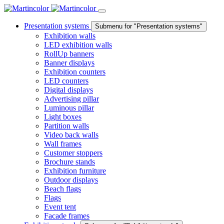
Presentation systems
Submenu for "Presentation systems"
Exhibition walls
LED exhibition walls
RollUp banners
Banner displays
Exhibition counters
LED counters
Digital displays
Advertising pillar
Luminous pillar
Light boxes
Partition walls
Video back walls
Wall frames
Customer stoppers
Brochure stands
Exhibition furniture
Outdoor displays
Beach flags
Flags
Event tent
Facade frames