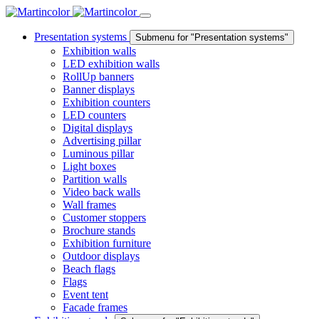
Presentation systems
Submenu for "Presentation systems"
Exhibition walls
LED exhibition walls
RollUp banners
Banner displays
Exhibition counters
LED counters
Digital displays
Advertising pillar
Luminous pillar
Light boxes
Partition walls
Video back walls
Wall frames
Customer stoppers
Brochure stands
Exhibition furniture
Outdoor displays
Beach flags
Flags
Event tent
Facade frames