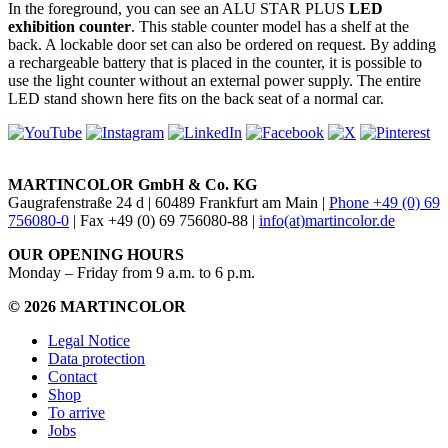
In the foreground, you can see an ALU STAR PLUS
LED
exhibition counter
. This stable counter model has a shelf at the
back. A lockable door set can also be ordered on request. By adding
a rechargeable battery that is placed in the counter, it is possible to
use the light counter without an external power supply. The entire
LED stand shown here fits on the back seat of a normal car.
MARTINCOLOR GmbH & Co. KG
Gaugrafenstraße 24 d | 60489 Frankfurt am Main |
Phone +49 (0) 69
756080-0
| Fax +49 (0) 69 756080-88 |
info(at)martincolor.de
OUR OPENING HOURS
Monday – Friday from 9 a.m. to 6 p.m.
© 2026 MARTINCOLOR
Legal Notice
Data protection
Contact
Shop
To arrive
Jobs