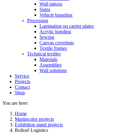
Wall tattoos
Signs
Vehicle branding
Processing
Lamination on carrier plates
Acrylic bonding
Sewing
Canvas coverings
Textile frames
Technical textiles
Materials
Assemblies
Wall solutions
Service
Projects
Contact
Shop
You are here:
Home
Martincolor projects
Exhibition stand projects
Bolloré Logistics