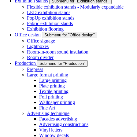
Exhibition stands
Submenu for "Exhibition stands"
Flexible exhibition stands - Modularly expandable
LED exhibition stands
PopUp exhibition stands
Fabric exhibition stands
Exhibition flooring
Office design
Submenu for "Office design"
Office signage
Lightboxes
Room-in-room sound insulation
Room divider
Production
Submenu for "Production"
Prepress
Large format printing
Large printing
Plate printing
Textile printing
Foil printing
Wallpaper printing
Fine Art
Advertising technique
Facades advertising
Advertising constructions
Vinyl letters
Window decals