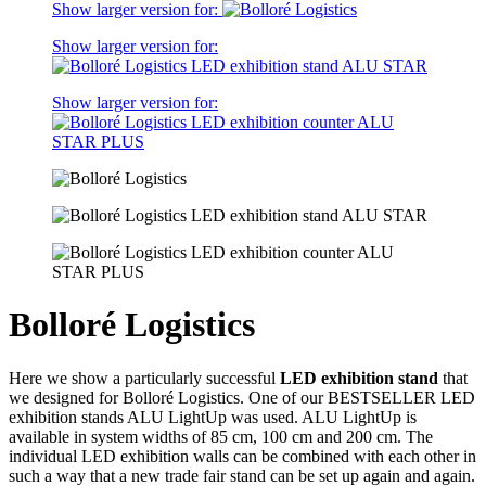
Show larger version for:
Show larger version for:
Show larger version for:
Bolloré Logistics
Here we show a particularly successful
LED exhibition stand
that
we designed for Bolloré Logistics. One of our BESTSELLER LED
exhibition stands ALU LightUp was used. ALU LightUp is
available in system widths of 85 cm, 100 cm and 200 cm. The
individual LED exhibition walls can be combined with each other in
such a way that a new trade fair stand can be set up again and again.