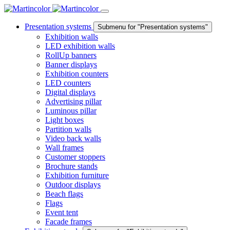
Presentation systems
Submenu for "Presentation systems"
Exhibition walls
LED exhibition walls
RollUp banners
Banner displays
Exhibition counters
LED counters
Digital displays
Advertising pillar
Luminous pillar
Light boxes
Partition walls
Video back walls
Wall frames
Customer stoppers
Brochure stands
Exhibition furniture
Outdoor displays
Beach flags
Flags
Event tent
Facade frames