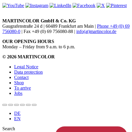
MARTINCOLOR GmbH & Co. KG
Gaugrafenstraße 24 d | 60489 Frankfurt am Main |
Phone +49 (0) 69
756080-0
| Fax +49 (0) 69 756080-88 |
info(at)martincolor.de
OUR OPENING HOURS
Monday – Friday from 9 a.m. to 6 p.m.
© 2026 MARTINCOLOR
Legal Notice
Data protection
Contact
Shop
To arrive
Jobs
DE
EN
Search