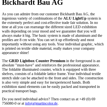
Bickhardt Bau AG
As you can admire from our customer Bickhardt Bau AG, the
ingenious variety of combinations of the
ALU LightUp
system is
the extremely perfect and cost-effective trade fair solution. In no
time at all you can rearrange the different sized LED exhibition
walls depending on your mood and we guarantee that you will
always make it big. The basic system is made of aluminum and the
profiles are 8 cm wide. You can set it up effortlessly and most
importantly without using any tools. Your individual graphic, which
is printed on textile slide material, really makes your company
appearance shine!
The
GRID Lightbox Counter Premium
in the foreground is an
absolute "must-have" and reinforces the professional appearance.
The foldable illuminated counter, which is equipped with three
shelves, consists of a foldable lattice frame. Your individual textile
stretch slide can be attached to the front and sides. The construction
is also very simple and easy for inexperienced hands. Both
exhibition stand elements can be easily packed and transported in
practical transport bags.
Do you need individual advice? Then contact us at +49 (0) 69
756080-0 or at
info(at)martincolor.de
.