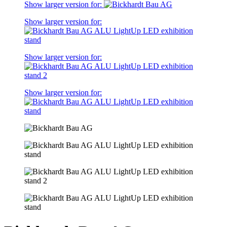
Show larger version for:
Show larger version for:
Show larger version for:
Show larger version for: