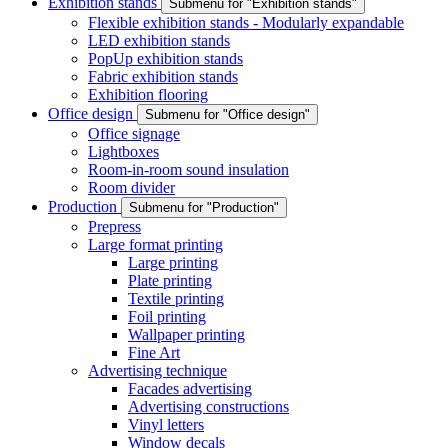
Exhibition stands
Submenu for "Exhibition stands"
Flexible exhibition stands - Modularly expandable
LED exhibition stands
PopUp exhibition stands
Fabric exhibition stands
Exhibition flooring
Office design
Submenu for "Office design"
Office signage
Lightboxes
Room-in-room sound insulation
Room divider
Production
Submenu for "Production"
Prepress
Large format printing
Large printing
Plate printing
Textile printing
Foil printing
Wallpaper printing
Fine Art
Advertising technique
Facades advertising
Advertising constructions
Vinyl letters
Window decals