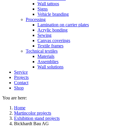
Wall tattoos
Signs
Vehicle branding
Processing
Lamination on carrier plates
Acrylic bonding
Sewing
Canvas coverings
Textile frames
Technical textiles
Materials
Assemblies
Wall solutions
Service
Projects
Contact
Shop
You are here:
Home
Martincolor projects
Exhibition stand projects
Bickhardt Bau AG