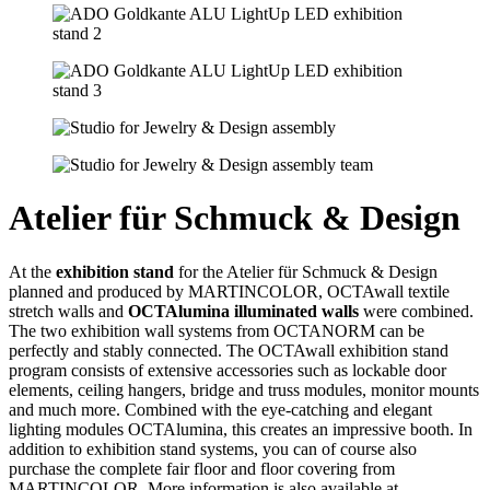
Atelier für Schmuck & Design
At the
exhibition stand
for the Atelier für Schmuck & Design
planned and produced by MARTINCOLOR, OCTAwall textile
stretch walls and
OCTAlumina illuminated walls
were combined.
The two exhibition wall systems from OCTANORM can be
perfectly and stably connected. The OCTAwall exhibition stand
program consists of extensive accessories such as lockable door
elements, ceiling hangers, bridge and truss modules, monitor mounts
and much more. Combined with the eye-catching and elegant
lighting modules OCTAlumina, this creates an impressive booth. In
addition to exhibition stand systems, you can of course also
purchase the complete fair floor and floor covering from
MARTINCOLOR. More information is also available at.