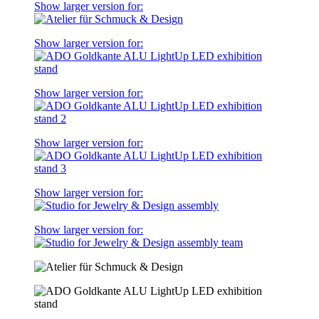
Show larger version for:
Show larger version for:
Show larger version for:
Show larger version for:
Show larger version for:
Show larger version for: