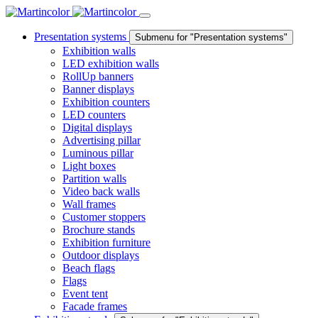
Presentation systems
Submenu for "Presentation systems"
Exhibition walls
LED exhibition walls
RollUp banners
Banner displays
Exhibition counters
LED counters
Digital displays
Advertising pillar
Luminous pillar
Light boxes
Partition walls
Video back walls
Wall frames
Customer stoppers
Brochure stands
Exhibition furniture
Outdoor displays
Beach flags
Flags
Event tent
Facade frames