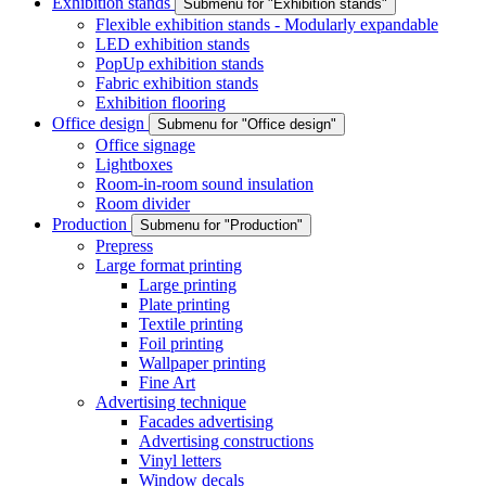
Exhibition stands
Submenu for "Exhibition stands"
Flexible exhibition stands - Modularly expandable
LED exhibition stands
PopUp exhibition stands
Fabric exhibition stands
Exhibition flooring
Office design
Submenu for "Office design"
Office signage
Lightboxes
Room-in-room sound insulation
Room divider
Production
Submenu for "Production"
Prepress
Large format printing
Large printing
Plate printing
Textile printing
Foil printing
Wallpaper printing
Fine Art
Advertising technique
Facades advertising
Advertising constructions
Vinyl letters
Window decals