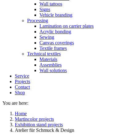
Wall tattoos
Signs
Vehicle branding
Processing
Lamination on carrier plates
Acrylic bonding
Sewing
Canvas coverings
Textile frames
Technical textiles
Materials
Assemblies
Wall solutions
Service
Projects
Contact
Shop
You are here:
Home
Martincolor projects
Exhibition stand projects
Atelier für Schmuck & Design