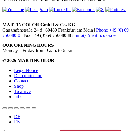
MARTINCOLOR GmbH & Co. KG
Gaugrafenstraße 24 d | 60489 Frankfurt am Main |
Phone +49 (0) 69
756080-0
| Fax +49 (0) 69 756080-88 |
info(at)martincolor.de
OUR OPENING HOURS
Monday – Friday from 9 a.m. to 6 p.m.
© 2026 MARTINCOLOR
Legal Notice
Data protection
Contact
Shop
To arrive
Jobs
DE
EN