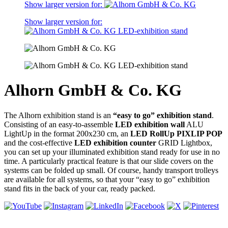
Show larger version for:
Show larger version for:
Alhorn GmbH & Co. KG
The Alhorn exhibition stand is an
“easy to go” exhibition stand
.
Consisting of an easy-to-assemble
LED exhibition wall
ALU
LightUp in the format 200x230 cm, an
LED RollUp PIXLIP POP
and the cost-effective
LED exhibition counter
GRID Lightbox,
you can set up your illuminated exhibition stand ready for use in no
time. A particularly practical feature is that our slide covers on the
systems can be folded up small. Of course, handy transport trolleys
are available for all systems, so that your “easy to go” exhibition
stand fits in the back of your car, ready packed.