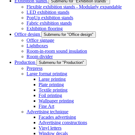
Exhibition stands
Submenu for "Exhibition stands"
Flexible exhibition stands - Modularly expandable
LED exhibition stands
PopUp exhibition stands
Fabric exhibition stands
Exhibition flooring
Office design
Submenu for "Office design"
Office signage
Lightboxes
Room-in-room sound insulation
Room divider
Production
Submenu for "Production"
Prepress
Large format printing
Large printing
Plate printing
Textile printing
Foil printing
Wallpaper printing
Fine Art
Advertising technique
Facades advertising
Advertising constructions
Vinyl letters
Window decals