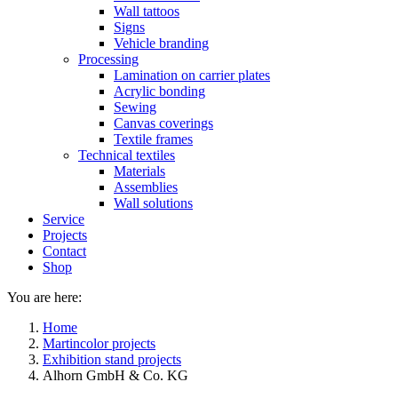
Wall tattoos
Signs
Vehicle branding
Processing
Lamination on carrier plates
Acrylic bonding
Sewing
Canvas coverings
Textile frames
Technical textiles
Materials
Assemblies
Wall solutions
Service
Projects
Contact
Shop
You are here:
Home
Martincolor projects
Exhibition stand projects
Alhorn GmbH & Co. KG