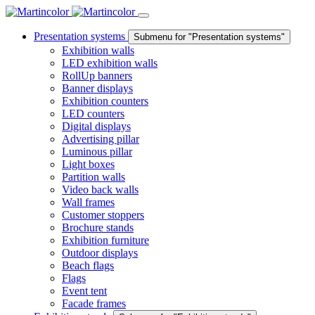
Presentation systems
Submenu for "Presentation systems"
Exhibition walls
LED exhibition walls
RollUp banners
Banner displays
Exhibition counters
LED counters
Digital displays
Advertising pillar
Luminous pillar
Light boxes
Partition walls
Video back walls
Wall frames
Customer stoppers
Brochure stands
Exhibition furniture
Outdoor displays
Beach flags
Flags
Event tent
Facade frames